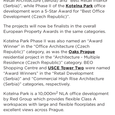
Retail Architecture (Serbia) and “Best Retail Interior
(Serbia)”, while Phase II of the
Kotelna Park
office
development won a 5-Star Award for “Best Office
Development (Czech Republic)”.
The projects will now be finalists in the overall
European Property Awards in the same categories.
Kotelna Park Phase II was also named an “Award
Winner” in the “Office Architecture (Czech
Republic)” category, as was the
Oaks Prague
residential project in the “Architecture - Multiple
Residence (Czech Republic)” category. BEO
Shopping Centre and
USCE Tower Two
were named
“Award Winners” in the “Retail Development
(Serbia)” and “Commercial High Rise Architecture
(Serbia)” categories, respectively.
2
Kotelna Park is a 10,000m
NLA office development
by Red Group which provides flexible Class A
workspaces with large and flexible floorplates and
excellent views across Prague.