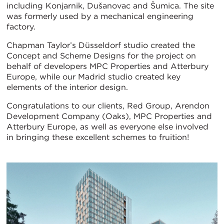
including Konjarnik, Dušanovac and Šumica. The site
was formerly used by a mechanical engineering
factory.
Chapman Taylor’s Düsseldorf studio created the
Concept and Scheme Designs for the project on
behalf of developers MPC Properties and Atterbury
Europe, while our Madrid studio created key
elements of the interior design.
Congratulations to our clients, Red Group, Arendon
Development Company (Oaks), MPC Properties and
Atterbury Europe, as well as everyone else involved
in bringing these excellent schemes to fruition!