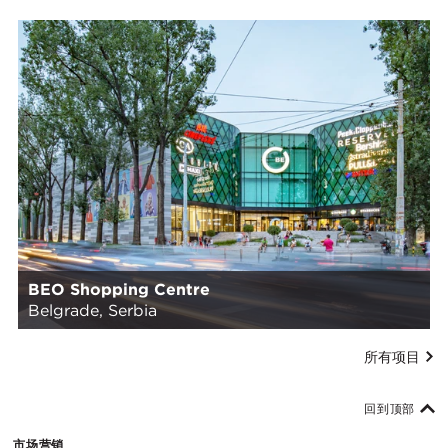
BEO Shopping Centre
Belgrade, Serbia
所有项目
回到顶部
市场营销