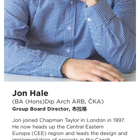
Jon Hale
(BA (Hons)Dip Arch ARB, ČKA)
Group Board Director, 布拉格
Jon joined Chapman Taylor in London in 1997.
He now heads up the Central Eastern
Europe (CEE) region and leads the design and
implementation of projects in the Czech