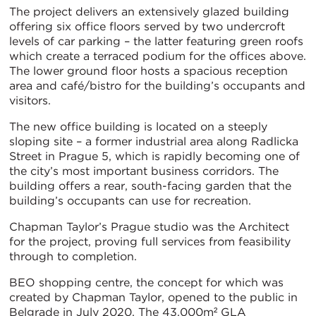
The project delivers an extensively glazed building
offering six office floors served by two undercroft
levels of car parking – the latter featuring green roofs
which create a terraced podium for the offices above.
The lower ground floor hosts a spacious reception
area and café/bistro for the building’s occupants and
visitors.
The new office building is located on a steeply
sloping site – a former industrial area along Radlicka
Street in Prague 5, which is rapidly becoming one of
the city’s most important business corridors. The
building offers a rear, south-facing garden that the
building’s occupants can use for recreation.
Chapman Taylor’s Prague studio was the Architect
for the project, proving full services from feasibility
through to completion.
BEO shopping centre, the concept for which was
created by Chapman Taylor, opened to the public in
Belgrade in July 2020. The 43,000m² GLA