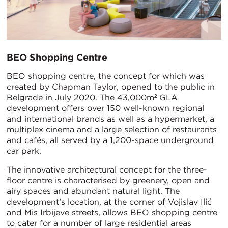
BEO Shopping Centre
BEO shopping centre, the concept for which was
created by Chapman Taylor, opened to the public in
Belgrade in July 2020. The 43,000m² GLA
development offers over 150 well-known regional
and international brands as well as a hypermarket, a
multiplex cinema and a large selection of restaurants
and cafés, all served by a 1,200-space underground
car park.
The innovative architectural concept for the three-
floor centre is characterised by greenery, open and
airy spaces and abundant natural light. The
development’s location, at the corner of Vojislav Ilić
and Mis Irbijeve streets, allows BEO shopping centre
to cater for a number of large residential areas