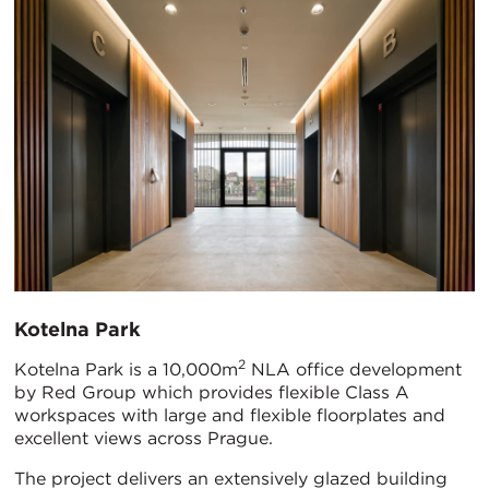
Kotelna Park
2
Kotelna Park is a 10,000m
NLA office development
by Red Group which provides flexible Class A
workspaces with large and flexible floorplates and
excellent views across Prague.
The project delivers an extensively glazed building