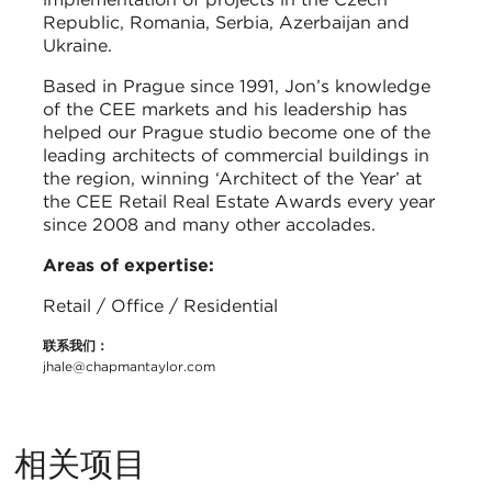
Republic, Romania, Serbia, Azerbaijan and
Ukraine.
Based in Prague since 1991, Jon’s knowledge
of the CEE markets and his leadership has
helped our Prague studio become one of the
leading architects of commercial buildings in
the region, winning ‘Architect of the Year’ at
the CEE Retail Real Estate Awards every year
since 2008 and many other accolades.
Areas of expertise:
Retail / Office / Residential
联系我们：
jhale@chapmantaylor.com
相关项目