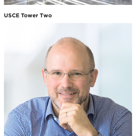
USCE Tower Two