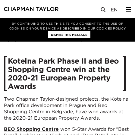
媒体
新闻
文章
BY CONTINUING TO USE THIS SITE YOU CONSENT TO THE USE OF
COOKIES ON YOUR DEVICE AS DESCRIBED IN OUR
COOKIES POLICY
DISMISS THIS MESSAGE
21/12/2020
4157
Kotelna Park Phase II and Beo
Shopping Centre win at the
2020-21 European Property
Awards
Two Chapman Taylor-designed projects, the Kotelna
Park office development in Prague and Beo
Shopping Centre in Belgrade, have won awards at
the 2020-21 European Property Awards.
BEO Shopping Centre
won 5-Star Awards for “Best