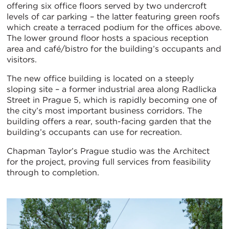
offering six office floors served by two undercroft
levels of car parking – the latter featuring green roofs
which create a terraced podium for the offices above.
The lower ground floor hosts a spacious reception
area and café/bistro for the building’s occupants and
visitors.
The new office building is located on a steeply
sloping site – a former industrial area along Radlicka
Street in Prague 5, which is rapidly becoming one of
the city’s most important business corridors. The
building offers a rear, south-facing garden that the
building’s occupants can use for recreation.
Chapman Taylor’s Prague studio was the Architect
for the project, proving full services from feasibility
through to completion.