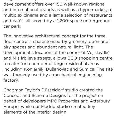
development offers over 150 well-known regional
and international brands as well as a hypermarket, a
multiplex cinema and a large selection of restaurants
and cafés, all served by a 1,200-space underground
car park.
The innovative architectural concept for the three-
floor centre is characterised by greenery, open and
airy spaces and abundant natural light. The
development’s location, at the corner of Vojislav Ilić
and Mis Irbijeve streets, allows BEO shopping centre
to cater for a number of large residential areas
including Konjarnik, Dušanovac and Šumica. The site
was formerly used by a mechanical engineering
factory.
Chapman Taylor’s Düsseldorf studio created the
Concept and Scheme Designs for the project on
behalf of developers MPC Properties and Atterbury
Europe, while our Madrid studio created key
elements of the interior design.