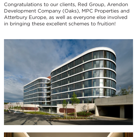
Congratulations to our clients, Red Group, Arendon
Development Company (Oaks), MPC Properties and
Atterbury Europe, as well as everyone else involved
in bringing these excellent schemes to fruition!