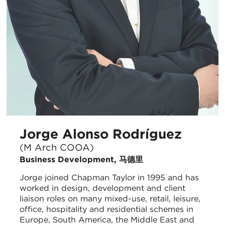
Jorge Alonso Rodríguez
(M Arch COOA)
Business Development, 马德里
Jorge joined Chapman Taylor in 1995 and has
worked in design, development and client
liaison roles on many mixed-use, retail, leisure,
office, hospitality and residential schemes in
Europe, South America, the Middle East and