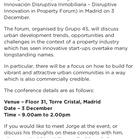
Innovación Disruptiva Inmobiliaria – Disruptive
Innovation in Property Forum) in Madrid on 3
December.
The forum, organised by Grupo 4S, will discuss
urban development trends, opportunities and
challenges in the context of a property industry
which has seen innovative start-ups overtake many
longstanding names.
In particular, there will be a focus on how to build for
vibrant and attractive urban communities in a way
which is also commercially credible.
The conference details are as follows:
Venue – Floor 31, Torre Cristal, Madrid
Date – 3 December
Time – 9.00am to 2.00pm
If you would like to meet Jorge at the event, or
discuss his thoughts on these concepts with him,