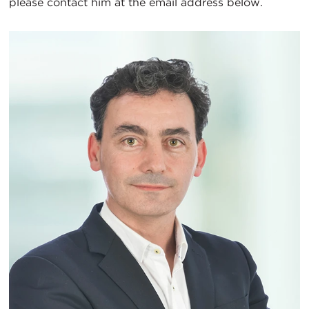
please contact him at the email address below.