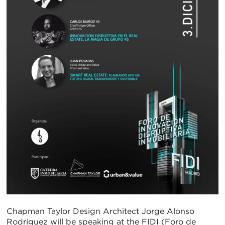
Chapman Taylor Design Architect Jorge Alonso
Rodríguez will be speaking at the FIDI (Foro de