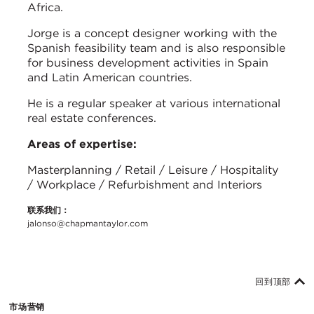
Africa.
Jorge is a concept designer working with the
Spanish feasibility team and is also responsible
for business development activities in Spain
and Latin American countries.
He is a regular speaker at various international
real estate conferences.
Areas of expertise:
Masterplanning / Retail / Leisure / Hospitality
/ Workplace / Refurbishment and Interiors
联系我们：
jalonso@chapmantaylor.com
回到顶部
市场营销