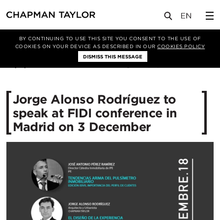
媒体
新闻
文章
BY CONTINUING TO USE THIS SITE YOU CONSENT TO THE USE OF
COOKIES ON YOUR DEVICE AS DESCRIBED IN OUR
COOKIES POLICY
DISMISS THIS MESSAGE
26/11/2018
12023
Jorge Alonso Rodríguez to
speak at FIDI conference in
Madrid on 3 December