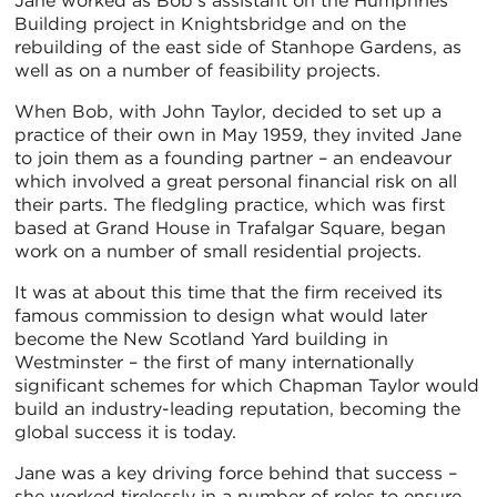
Jane worked as Bob’s assistant on the Humphries
Building project in Knightsbridge and on the
rebuilding of the east side of Stanhope Gardens, as
well as on a number of feasibility projects.
When Bob, with John Taylor, decided to set up a
practice of their own in May 1959, they invited Jane
to join them as a founding partner – an endeavour
which involved a great personal financial risk on all
their parts. The fledgling practice, which was first
based at Grand House in Trafalgar Square, began
work on a number of small residential projects.
It was at about this time that the firm received its
famous commission to design what would later
become the New Scotland Yard building in
Westminster – the first of many internationally
significant schemes for which Chapman Taylor would
build an industry-leading reputation, becoming the
global success it is today.
Jane was a key driving force behind that success –
she worked tirelessly in a number of roles to ensure