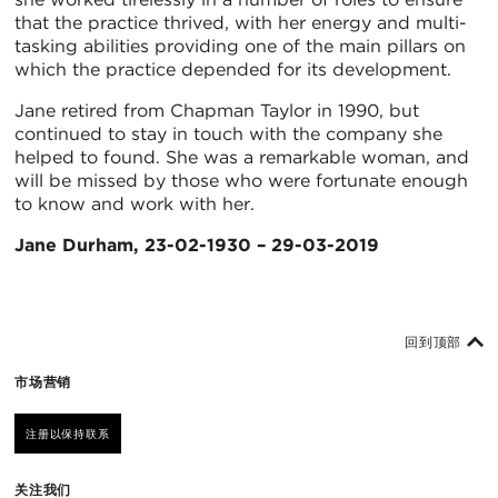
that the practice thrived, with her energy and multi-
tasking abilities providing one of the main pillars on
which the practice depended for its development.
Jane retired from Chapman Taylor in 1990, but
continued to stay in touch with the company she
helped to found. She was a remarkable woman, and
will be missed by those who were fortunate enough
to know and work with her.
Jane Durham, 23-02-1930 – 29-03-2019
回到顶部
市场营销
注册以保持联系
关注我们