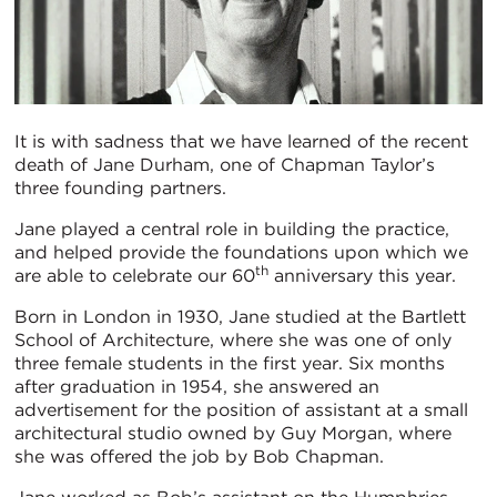
It is with sadness that we have learned of the recent
death of Jane Durham, one of Chapman Taylor’s
three founding partners.
Jane played a central role in building the practice,
and helped provide the foundations upon which we
th
are able to celebrate our 60
anniversary this year.
Born in London in 1930, Jane studied at the Bartlett
School of Architecture, where she was one of only
three female students in the first year. Six months
after graduation in 1954, she answered an
advertisement for the position of assistant at a small
architectural studio owned by Guy Morgan, where
she was offered the job by Bob Chapman.