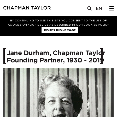
媒体
新闻
文章
BY CONTINUING TO USE THIS SITE YOU CONSENT TO THE USE OF
COOKIES ON YOUR DEVICE AS DESCRIBED IN OUR
COOKIES POLICY
DISMISS THIS MESSAGE
03/04/2019
10555
Jane Durham, Chapman Taylor
Founding Partner, 1930 - 2019