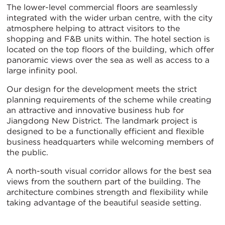
The lower-level commercial floors are seamlessly
integrated with the wider urban centre, with the city
atmosphere helping to attract visitors to the
shopping and F&B units within. The hotel section is
located on the top floors of the building, which offer
panoramic views over the sea as well as access to a
large infinity pool.
Our design for the development meets the strict
planning requirements of the scheme while creating
an attractive and innovative business hub for
Jiangdong New District. The landmark project is
designed to be a functionally efficient and flexible
business headquarters while welcoming members of
the public.
A north-south visual corridor allows for the best sea
views from the southern part of the building. The
architecture combines strength and flexibility while
taking advantage of the beautiful seaside setting.