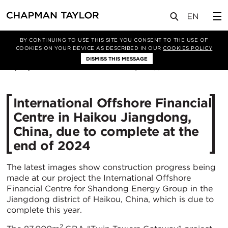
媒体
新闻
文章
BY CONTINUING TO USE THIS SITE YOU CONSENT TO THE USE OF
COOKIES ON YOUR DEVICE AS DESCRIBED IN OUR
COOKIES POLICY
DISMISS THIS MESSAGE
07/02/2024
2097
International Offshore Financial
Centre in Haikou Jiangdong,
China, due to complete at the
end of 2024
The latest images show construction progress being
made at our project the International Offshore
Financial Centre for Shandong Energy Group in the
Jiangdong district of Haikou, China, which is due to
complete this year.
2