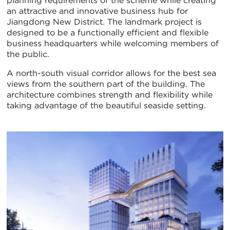
planning requirements of the scheme while creating
an attractive and innovative business hub for
Jiangdong New District. The landmark project is
designed to be a functionally efficient and flexible
business headquarters while welcoming members of
the public.
A north-south visual corridor allows for the best sea
views from the southern part of the building. The
architecture combines strength and flexibility while
taking advantage of the beautiful seaside setting.