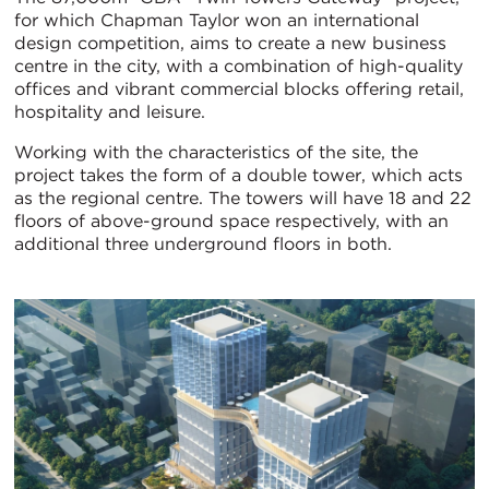
for which Chapman Taylor won an international
design competition, aims to create a new business
centre in the city, with a combination of high-quality
offices and vibrant commercial blocks offering retail,
hospitality and leisure.
Working with the characteristics of the site, the
project takes the form of a double tower, which acts
as the regional centre. The towers will have 18 and 22
floors of above-ground space respectively, with an
additional three underground floors in both.