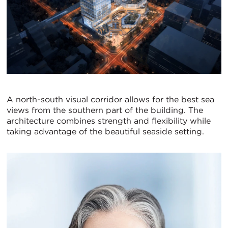
A north-south visual corridor allows for the best sea
views from the southern part of the building. The
architecture combines strength and flexibility while
taking advantage of the beautiful seaside setting.