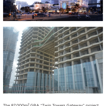
2
The 87,000m
GBA “Twin Towers Gateway” project,