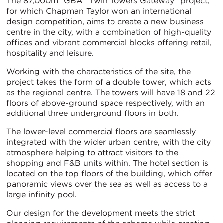
The 87,000m
GBA “Twin Towers Gateway” project,
for which Chapman Taylor won an international
design competition, aims to create a new business
centre in the city, with a combination of high-quality
offices and vibrant commercial blocks offering retail,
hospitality and leisure.
Working with the characteristics of the site, the
project takes the form of a double tower, which acts
as the regional centre. The towers will have 18 and 22
floors of above-ground space respectively, with an
additional three underground floors in both.
The lower-level commercial floors are seamlessly
integrated with the wider urban centre, with the city
atmosphere helping to attract visitors to the
shopping and F&B units within. The hotel section is
located on the top floors of the building, which offer
panoramic views over the sea as well as access to a
large infinity pool.
Our design for the development meets the strict