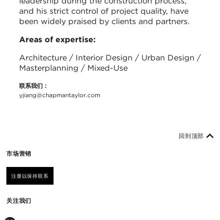
leadership during the construction process,
and his strict control of project quality, have
been widely praised by clients and partners.
Areas of expertise:
Architecture / Interior Design / Urban Design /
Masterplanning / Mixed-Use
联系我们：
yjiang@chapmantaylor.com
回到顶部
市场营销
注册以保持联系
关注我们