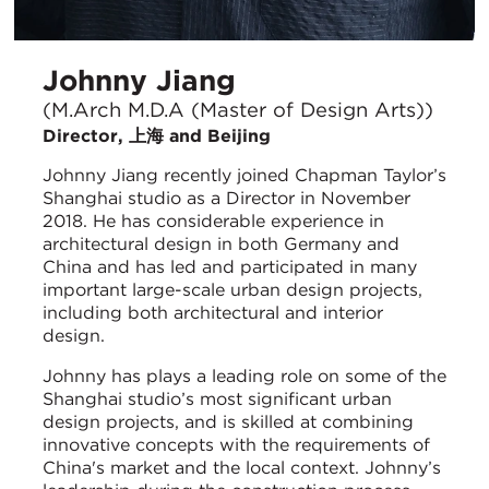
Johnny Jiang
(M.Arch M.D.A (Master of Design Arts))
Director, 上海 and Beijing
Johnny Jiang recently joined Chapman Taylor’s
Shanghai studio as a Director in November
2018. He has considerable experience in
architectural design in both Germany and
China and has led and participated in many
important large-scale urban design projects,
including both architectural and interior
design.
Johnny has plays a leading role on some of the
Shanghai studio’s most significant urban
design projects, and is skilled at combining
innovative concepts with the requirements of
China's market and the local context. Johnny’s