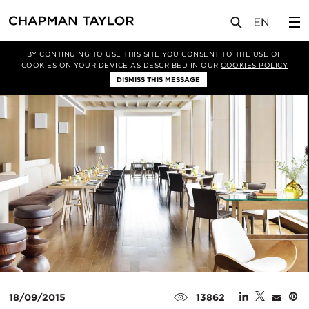
媒体
新闻
文章
BY CONTINUING TO USE THIS SITE YOU CONSENT TO THE USE OF
COOKIES ON YOUR DEVICE AS DESCRIBED IN OUR
COOKIES POLICY
DISMISS THIS MESSAGE
18/09/2015
13862