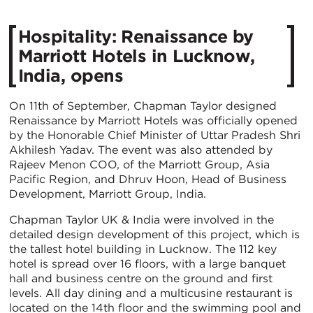
Hospitality: Renaissance by
Marriott Hotels in Lucknow,
India, opens
On 11th of September, Chapman Taylor designed
Renaissance by Marriott Hotels was officially opened
by the Honorable Chief Minister of Uttar Pradesh Shri
Akhilesh Yadav. The event was also attended by
Rajeev Menon COO, of the Marriott Group, Asia
Pacific Region, and Dhruv Hoon, Head of Business
Development, Marriott Group, India.
Chapman Taylor UK & India were involved in the
detailed design development of this project, which is
the tallest hotel building in Lucknow. The 112 key
hotel is spread over 16 floors, with a large banquet
hall and business centre on the ground and first
levels. All day dining and a multicusine restaurant is
located on the 14th floor and the swimming pool and