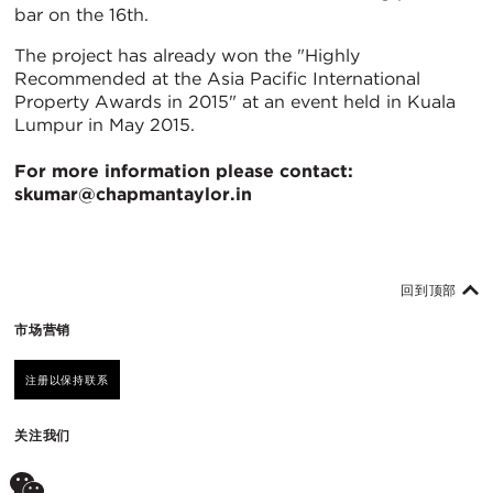
bar on the 16th.
The project has already won the "Highly
Recommended at the Asia Pacific International
Property Awards in 2015" at an event held in Kuala
Lumpur in May 2015.
For more information please contact:
skumar@chapmantaylor.in
回到顶部
市场营销
注册以保持联系
关注我们