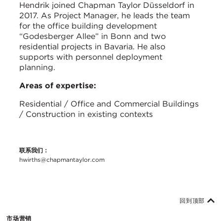
Hendrik joined Chapman Taylor Düsseldorf in
2017. As Project Manager, he leads the team
for the office building development
“Godesberger Allee” in Bonn and two
residential projects in Bavaria. He also
supports with personnel deployment
planning.
Areas of expertise:
Residential / Office and Commercial Buildings
/ Construction in existing contexts
联系我们：
hwirths@chapmantaylor.com
回到顶部
市场营销