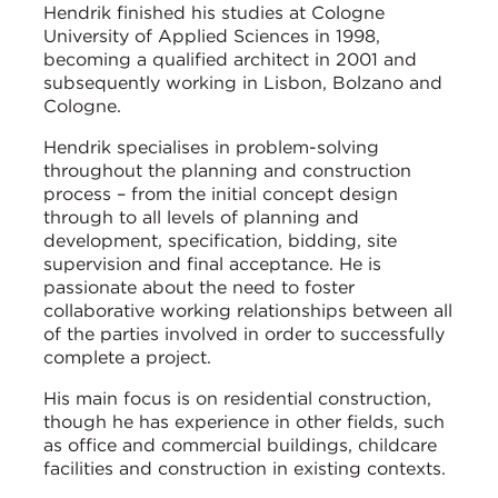
Hendrik finished his studies at Cologne
University of Applied Sciences in 1998,
becoming a qualified architect in 2001 and
subsequently working in Lisbon, Bolzano and
Cologne.
Hendrik specialises in problem-solving
throughout the planning and construction
process – from the initial concept design
through to all levels of planning and
development, specification, bidding, site
supervision and final acceptance. He is
passionate about the need to foster
collaborative working relationships between all
of the parties involved in order to successfully
complete a project.
His main focus is on residential construction,
though he has experience in other fields, such
as office and commercial buildings, childcare
facilities and construction in existing contexts.