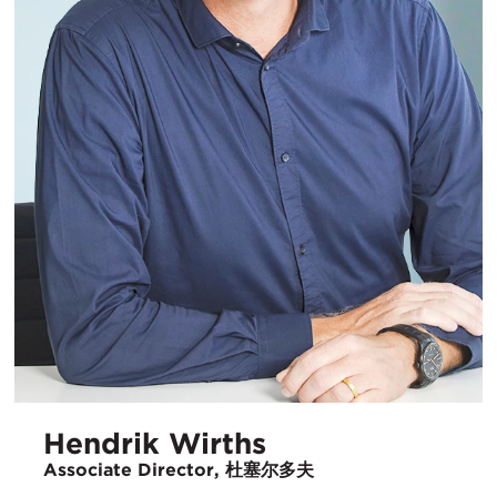
Hendrik Wirths
Associate Director, 杜塞尔多夫