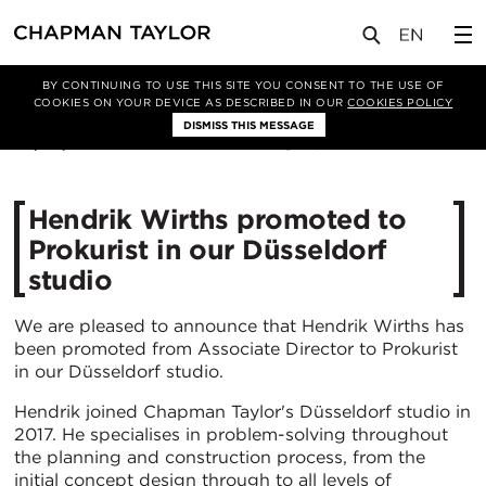
媒体
新闻
文章
BY CONTINUING TO USE THIS SITE YOU CONSENT TO THE USE OF
COOKIES ON YOUR DEVICE AS DESCRIBED IN OUR
COOKIES POLICY
DISMISS THIS MESSAGE
02/02/2022
3244
Hendrik Wirths promoted to
Prokurist in our Düsseldorf
studio
We are pleased to announce that Hendrik Wirths has
been promoted from Associate Director to Prokurist
in our Düsseldorf studio.
Hendrik joined Chapman Taylor's Düsseldorf studio in
2017. He specialises in problem-solving throughout
the planning and construction process, from the
initial concept design through to all levels of