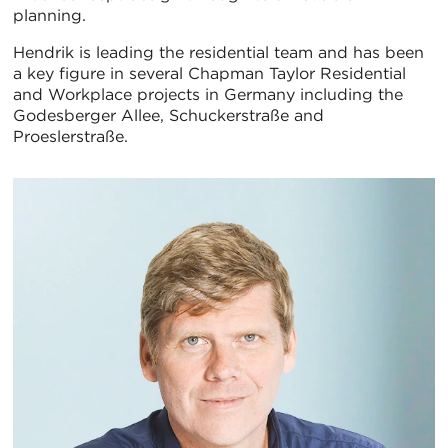
planning.
Hendrik is leading the residential team and has been
a key figure in several Chapman Taylor Residential
and Workplace projects in Germany including the
Godesberger Allee, Schuckerstraße and
Proeslerstraße.