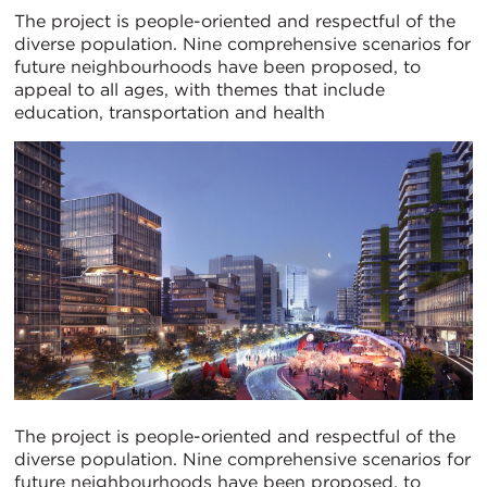
The project is people-oriented and respectful of the
diverse population. Nine comprehensive scenarios for
future neighbourhoods have been proposed, to
appeal to all ages, with themes that include
education, transportation and health
The project is people-oriented and respectful of the
diverse population. Nine comprehensive scenarios for
future neighbourhoods have been proposed, to