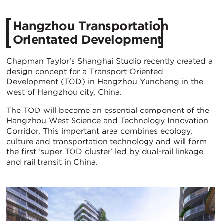
Hangzhou Transportation
Orientated Development
Chapman Taylor’s Shanghai Studio recently created a
design concept for a Transport Oriented
Development (TOD) in Hangzhou Yuncheng in the
west of Hangzhou city, China.
The TOD will become an essential component of the
Hangzhou West Science and Technology Innovation
Corridor. This important area combines ecology,
culture and transportation technology and will form
the first ‘super TOD cluster’ led by dual-rail linkage
and rail transit in China.