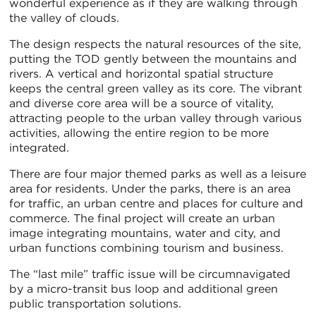
wonderful experience as if they are walking through
the valley of clouds.
The design respects the natural resources of the site,
putting the TOD gently between the mountains and
rivers. A vertical and horizontal spatial structure
keeps the central green valley as its core. The vibrant
and diverse core area will be a source of vitality,
attracting people to the urban valley through various
activities, allowing the entire region to be more
integrated.
There are four major themed parks as well as a leisure
area for residents. Under the parks, there is an area
for traffic, an urban centre and places for culture and
commerce. The final project will create an urban
image integrating mountains, water and city, and
urban functions combining tourism and business.
The “last mile” traffic issue will be circumnavigated
by a micro-transit bus loop and additional green
public transportation solutions.