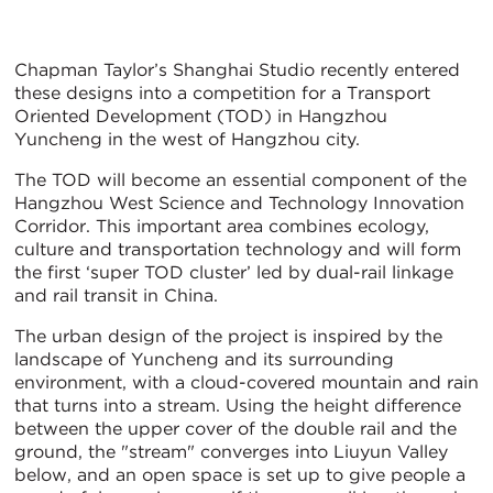
Chapman Taylor’s Shanghai Studio recently entered
these designs into a competition for a Transport
Oriented Development (TOD) in Hangzhou
Yuncheng in the west of Hangzhou city.
The TOD will become an essential component of the
Hangzhou West Science and Technology Innovation
Corridor. This important area combines ecology,
culture and transportation technology and will form
the first ‘super TOD cluster’ led by dual-rail linkage
and rail transit in China.
The urban design of the project is inspired by the
landscape of Yuncheng and its surrounding
environment, with a cloud-covered mountain and rain
that turns into a stream. Using the height difference
between the upper cover of the double rail and the
ground, the "stream" converges into Liuyun Valley
below, and an open space is set up to give people a