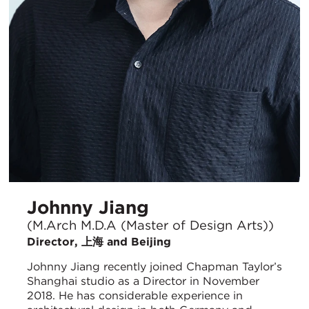
Johnny Jiang
(M.Arch M.D.A (Master of Design Arts))
Director, 上海 and Beijing
Johnny Jiang recently joined Chapman Taylor’s
Shanghai studio as a Director in November
2018. He has considerable experience in