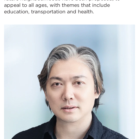
appeal to all ages, with themes that include
education, transportation and health.