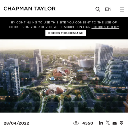
媒体
新闻
文章
BY CONTINUING TO USE THIS SITE YOU CONSENT TO THE USE OF
COOKIES ON YOUR DEVICE AS DESCRIBED IN OUR
COOKIES POLICY
DISMISS THIS MESSAGE
28/04/2022
4550