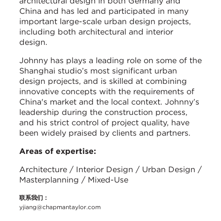
architectural design in both Germany and
China and has led and participated in many
important large-scale urban design projects,
including both architectural and interior
design.
Johnny has plays a leading role on some of the
Shanghai studio’s most significant urban
design projects, and is skilled at combining
innovative concepts with the requirements of
China's market and the local context. Johnny’s
leadership during the construction process,
and his strict control of project quality, have
been widely praised by clients and partners.
Areas of expertise:
Architecture / Interior Design / Urban Design /
Masterplanning / Mixed-Use
联系我们：
yjiang@chapmantaylor.com