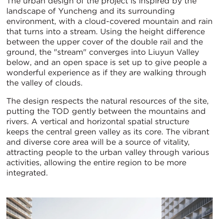
The urban design of the project is inspired by the
landscape of Yuncheng and its surrounding
environment, with a cloud-covered mountain and rain
that turns into a stream. Using the height difference
between the upper cover of the double rail and the
ground, the "stream" converges into Liuyun Valley
below, and an open space is set up to give people a
wonderful experience as if they are walking through
the valley of clouds.
The design respects the natural resources of the site,
putting the TOD gently between the mountains and
rivers. A vertical and horizontal spatial structure
keeps the central green valley as its core. The vibrant
and diverse core area will be a source of vitality,
attracting people to the urban valley through various
activities, allowing the entire region to be more
integrated.