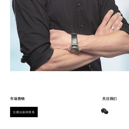
市场营销
关注我们
注册以保持联系