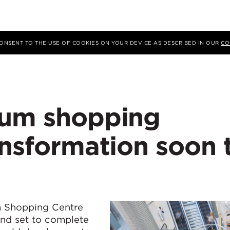
 CONSENT TO THE USE OF COOKIES ON YOUR DEVICE AS DESCRIBED IN OUR
CO
rum shopping
ansformation soon 
d
m Shopping Centre
and set to complete