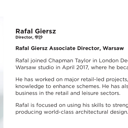
Rafal Giersz
Director, 华沙
Rafal Giersz Associate Director, Warsaw
Rafal joined Chapman Taylor in London Dec
Warsaw studio in April 2017, where he bec
He has worked on major retail-led projects, 
knowledge to enhance schemes. He has als
business in the retail and leisure sectors.
Rafal is focused on using his skills to stre
producing world-class architectural design