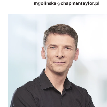
mgolinska@chapmantaylor.pl