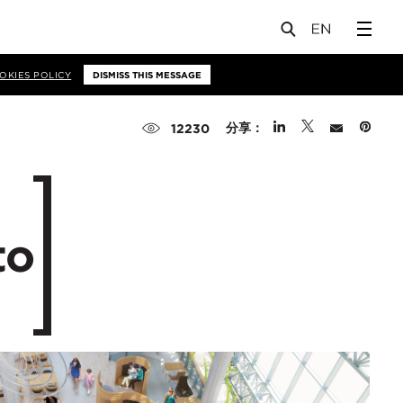
OKIES POLICY
DISMISS THIS MESSAGE
分享：
12230
to