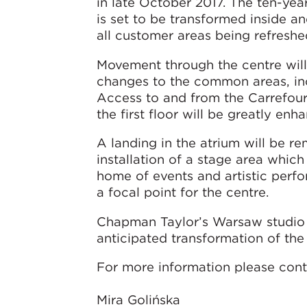
in late October 2017. The ten-ye
is set to be transformed inside an
all customer areas being refreshe
Movement through the centre wil
changes to the common areas, in
Access to and from the Carrefou
the first floor will be greatly enh
A landing in the atrium will be r
installation of a stage area which 
home of events and artistic perf
a focal point for the centre.
Chapman Taylor’s Warsaw studio 
anticipated transformation of th
For more information please cont
Mira Golińska