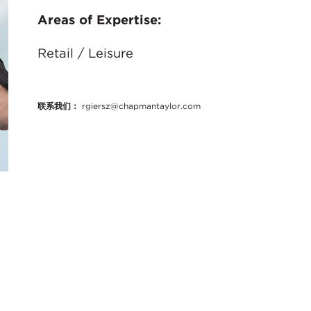
Areas of Expertise:
Retail / Leisure
联系我们：
rgiersz@chapmantaylor.com