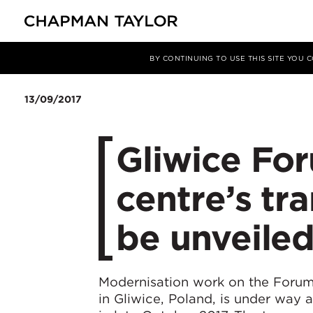
媒体
新闻
文章
BY CONTINUING TO USE THIS SITE YOU
13/09/2017
Gliwice Fo
centre’s tr
be unveile
Modernisation work on the Foru
in Gliwice, Poland, is under way 