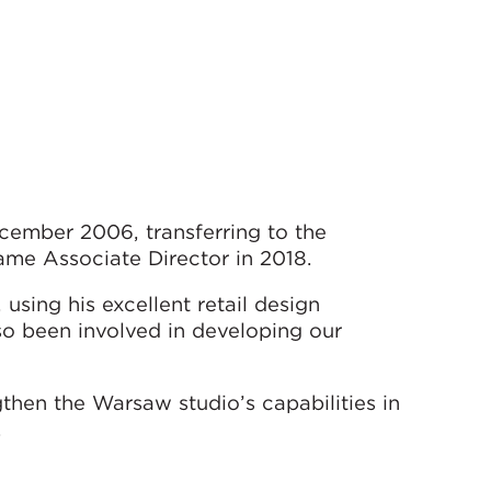
ember 2006, transferring to the
ame Associate Director in 2018.
using his excellent retail design
o been involved in developing our
ngthen the Warsaw studio’s capabilities in
.