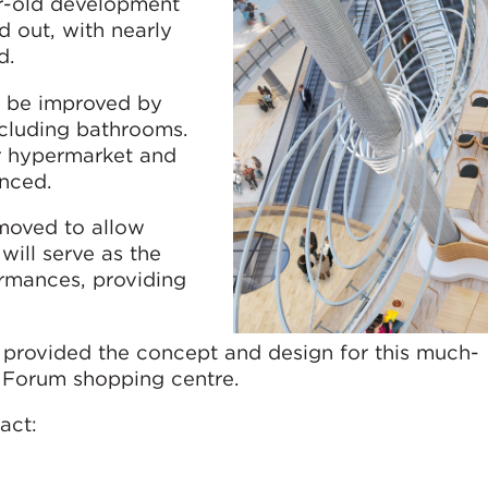
ar-old development
d out, with nearly
d.
l be improved by
cluding bathrooms.
r hypermarket and
anced.
emoved to allow
will serve as the
ormances, providing
provided the concept and design for this much-
e Forum shopping centre.
act: