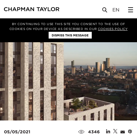
媒体
新闻
文章
BY CONTINUING TO USE THIS SITE YOU CONSENT TO THE USE OF
COOKIES ON YOUR DEVICE AS DESCRIBED IN OUR
COOKIES POLICY
DISMISS THIS MESSAGE
05/05/2021
4346