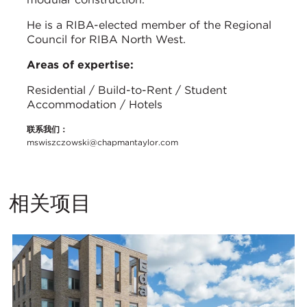
He is a RIBA-elected member of the Regional
Council for RIBA North West.
Areas of expertise:
Residential / Build-to-Rent / Student
Accommodation / Hotels
联系我们：
mswiszczowski@chapmantaylor.com
相关项目