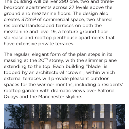
The building will deliver 290 one, two and three-
bedroom apartments across 27 levels above the
ground and mezzanine floors. The design also
creates 372m² of commercial space, two shared
residential landscaped terraces on both the
mezzanine and level 19, a feature ground floor
staircase and rooftop penthouse apartments that
have extensive private terraces.
The regular, elegant form of the plan steps in its
th
massing at the 20
storey, with the slimmer plane
extending to the top. Each building "blade" is
topped by an architectural “crown”, within which
external terraces will provide pleasant outdoor
spaces for the warmer months, including a residents’
rooftop garden with dramatic views over Salford
Quays and the Manchester skyline.