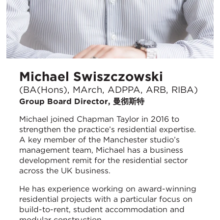
Michael Swiszczowski
(BA(Hons), MArch, ADPPA, ARB, RIBA)
Group Board Director, 曼彻斯特
Michael joined Chapman Taylor in 2016 to
strengthen the practice’s residential expertise.
A key member of the Manchester studio’s
management team, Michael has a business
development remit for the residential sector
across the UK business.
He has experience working on award-winning
residential projects with a particular focus on
build-to-rent, student accommodation and
modular construction.