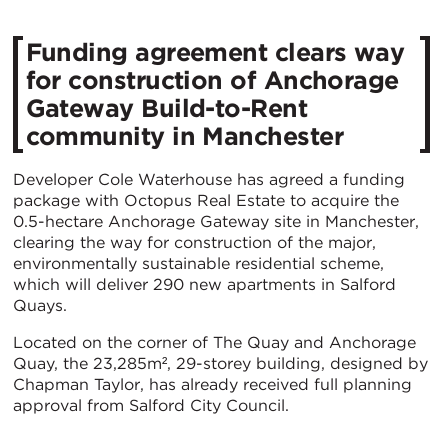
Funding agreement clears way
for construction of Anchorage
Gateway Build-to-Rent
community in Manchester
Developer Cole Waterhouse has agreed a funding
package with Octopus Real Estate to acquire the
0.5-hectare Anchorage Gateway site in Manchester,
clearing the way for construction of the major,
environmentally sustainable residential scheme,
which will deliver 290 new apartments in Salford
Quays.
Located on the corner of The Quay and Anchorage
Quay, the 23,285m², 29-storey building, designed by
Chapman Taylor, has already received full planning
approval from Salford City Council.