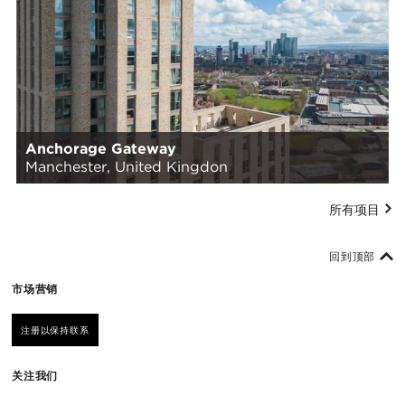
Anchorage Gateway
Manchester, United Kingdon
所有项目
回到顶部
市场营销
注册以保持联系
关注我们