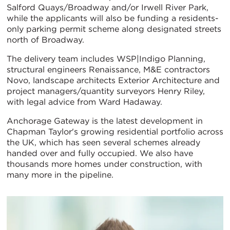
Salford Quays/Broadway and/or Irwell River Park,
while the applicants will also be funding a residents-
only parking permit scheme along designated streets
north of Broadway.
The delivery team includes WSP|Indigo Planning,
structural engineers Renaissance, M&E contractors
Novo, landscape architects Exterior Architecture and
project managers/quantity surveyors Henry Riley,
with legal advice from Ward Hadaway.
Anchorage Gateway is the latest development in
Chapman Taylor's growing residential portfolio across
the UK, which has seen several schemes already
handed over and fully occupied. We also have
thousands more homes under construction, with
many more in the pipeline.