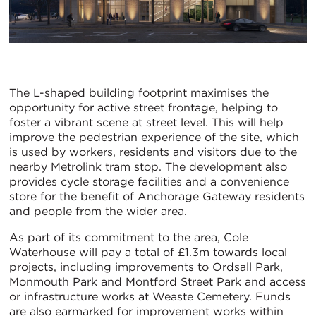
The L-shaped building footprint maximises the
opportunity for active street frontage, helping to
foster a vibrant scene at street level. This will help
improve the pedestrian experience of the site, which
is used by workers, residents and visitors due to the
nearby Metrolink tram stop. The development also
provides cycle storage facilities and a convenience
store for the benefit of Anchorage Gateway residents
and people from the wider area.
As part of its commitment to the area, Cole
Waterhouse will pay a total of £1.3m towards local
projects, including improvements to Ordsall Park,
Monmouth Park and Montford Street Park and access
or infrastructure works at Weaste Cemetery. Funds
are also earmarked for improvement works within