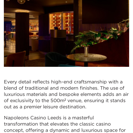
Every detail reflects high-end craftsmanship with a
blend of traditional and modern finishes. The use of
luxurious materials and bespoke elements adds an air
of exclusivity to the 500m² venue, ensuring it stands
out as a premier leisure destination.
Napoleons Casino Leeds is a masterful
transformation that elevates the classic casino
concept, offering a dynamic and luxurious space for