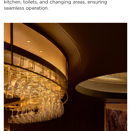
kitchen, toilets, and changing areas, ensuring
seamless operation.