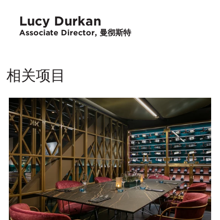
Lucy Durkan
Associate Director, 曼彻斯特
相关项目