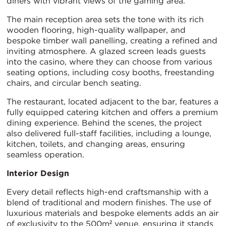
diners with vibrant views of the gaming area.
The main reception area sets the tone with its rich
wooden flooring, high-quality wallpaper, and
bespoke timber wall panelling, creating a refined and
inviting atmosphere. A glazed screen leads guests
into the casino, where they can choose from various
seating options, including cosy booths, freestanding
chairs, and circular bench seating.
The restaurant, located adjacent to the bar, features a
fully equipped catering kitchen and offers a premium
dining experience. Behind the scenes, the project
also delivered full-staff facilities, including a lounge,
kitchen, toilets, and changing areas, ensuring
seamless operation.
Interior Design
Every detail reflects high-end craftsmanship with a
blend of traditional and modern finishes. The use of
luxurious materials and bespoke elements adds an air
of exclusivity to the 500m² venue, ensuring it stands