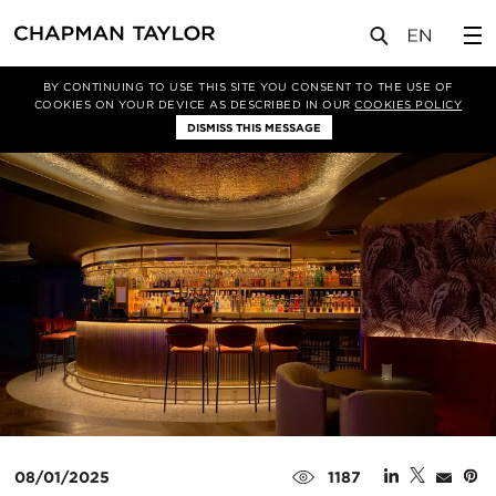
媒体
新闻
文章
BY CONTINUING TO USE THIS SITE YOU CONSENT TO THE USE OF
COOKIES ON YOUR DEVICE AS DESCRIBED IN OUR
COOKIES POLICY
DISMISS THIS MESSAGE
08/01/2025
1187