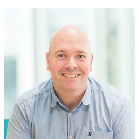
重
置
地
图
视
图