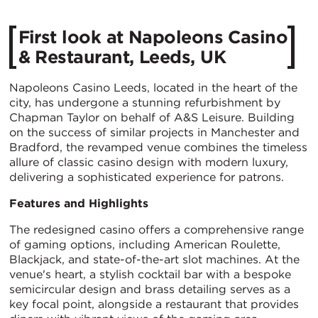
First look at Napoleons Casino
& Restaurant, Leeds, UK
Napoleons Casino Leeds, located in the heart of the
city, has undergone a stunning refurbishment by
Chapman Taylor on behalf of A&S Leisure. Building
on the success of similar projects in Manchester and
Bradford, the revamped venue combines the timeless
allure of classic casino design with modern luxury,
delivering a sophisticated experience for patrons.
Features and Highlights
The redesigned casino offers a comprehensive range
of gaming options, including American Roulette,
Blackjack, and state-of-the-art slot machines. At the
venue's heart, a stylish cocktail bar with a bespoke
semicircular design and brass detailing serves as a
key focal point, alongside a restaurant that provides