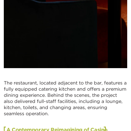
The restaurant, located adjacent to the bar, features a
fully equipped catering kitchen and offers a premium
dining experience. Behind the scenes, the project
also delivered full-staff facilities, including a lounge,
kitchen, toilets, and changing areas, ensuring
seamless operation.
A Contemporary Reimagining of Casino