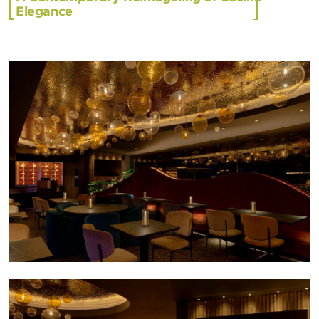
Elegance