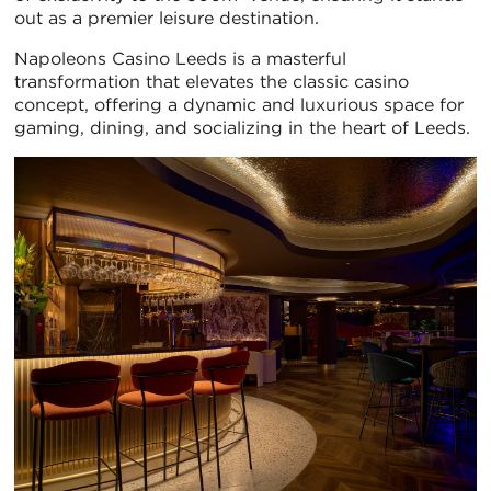
out as a premier leisure destination.
Napoleons Casino Leeds is a masterful
transformation that elevates the classic casino
concept, offering a dynamic and luxurious space for
gaming, dining, and socializing in the heart of Leeds.