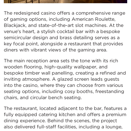
The redesigned casino offers a comprehensive range
of gaming options, including American Roulette,
Blackjack, and state-of-the-art slot machines. At the
venue's heart, a stylish cocktail bar with a bespoke
semicircular design and brass detailing serves as a
key focal point, alongside a restaurant that provides
diners with vibrant views of the gaming area.
The main reception area sets the tone with its rich
wooden flooring, high-quality wallpaper, and
bespoke timber wall panelling, creating a refined and
inviting atmosphere. A glazed screen leads guests
into the casino, where they can choose from various
seating options, including cosy booths, freestanding
chairs, and circular bench seating.
The restaurant, located adjacent to the bar, features a
fully equipped catering kitchen and offers a premium
dining experience. Behind the scenes, the project
also delivered full-staff facilities, including a lounge,