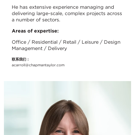
He has extensive experience managing and
delivering large-scale, complex projects across
a number of sectors.
Areas of expertise:
Office / Residential / Retail / Leisure / Design
Management / Delivery
联系我们：
acarroll@chapmantaylor.com