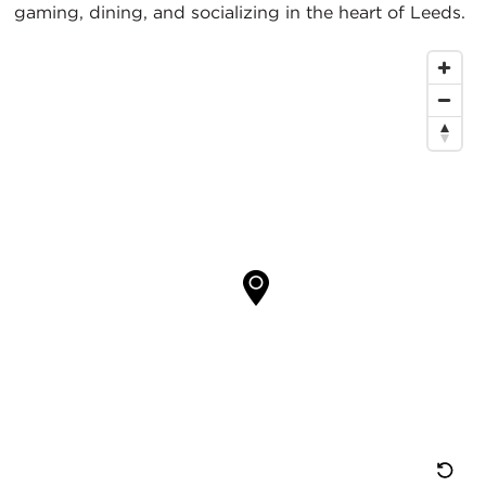
gaming, dining, and socializing in the heart of Leeds.