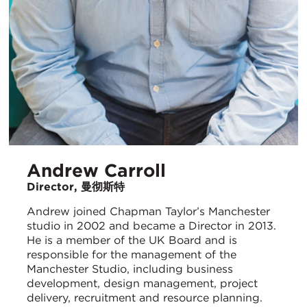
Andrew Carroll
Director, 曼彻斯特
Andrew joined Chapman Taylor’s Manchester
studio in 2002 and became a Director in 2013.
He is a member of the UK Board and is
responsible for the management of the
Manchester Studio, including business
development, design management, project
delivery, recruitment and resource planning.