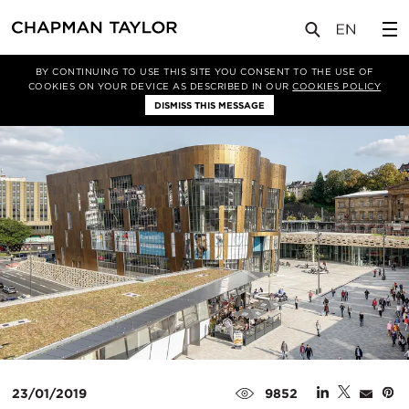
媒体
新闻
文章
BY CONTINUING TO USE THIS SITE YOU CONSENT TO THE USE OF
COOKIES ON YOUR DEVICE AS DESCRIBED IN OUR
COOKIES POLICY
DISMISS THIS MESSAGE
23/01/2019
9852