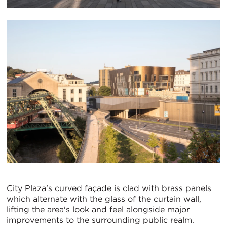
City Plaza’s curved façade is clad with brass panels
which alternate with the glass of the curtain wall,
lifting the area's look and feel alongside major
improvements to the surrounding public realm.