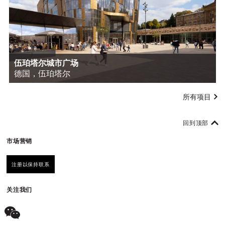
伍珀塔尔城市广场
德国，伍珀塔尔
所有项目
回到顶部
市场营销
注册以保持联系
关注我们