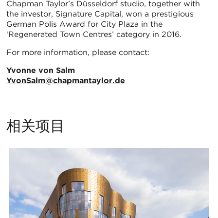
Chapman Taylor’s Düsseldorf studio, together with
the investor, Signature Capital, won a prestigious
German Polis Award for City Plaza in the
‘Regenerated Town Centres’ category in 2016.
For more information, please contact:
Yvonne von Salm
YvonSalm@chapmantaylor.de
相关项目