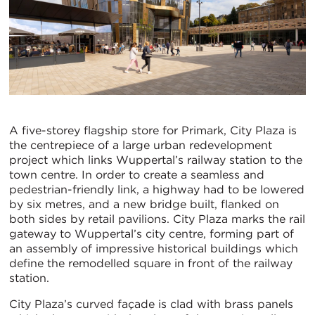
A five-storey flagship store for Primark, City Plaza is
the centrepiece of a large urban redevelopment
project which links Wuppertal’s railway station to the
town centre. In order to create a seamless and
pedestrian-friendly link, a highway had to be lowered
by six metres, and a new bridge built, flanked on
both sides by retail pavilions. City Plaza marks the rail
gateway to Wuppertal’s city centre, forming part of
an assembly of impressive historical buildings which
define the remodelled square in front of the railway
station.
City Plaza’s curved façade is clad with brass panels