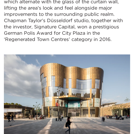
which alternate with the glass of the curtain wall,
lifting the area's look and feel alongside major
improvements to the surrounding public realm.
Chapman Taylor’s Düsseldorf studio, together with
the investor, Signature Capital, won a prestigious
German Polis Award for City Plaza in the
‘Regenerated Town Centres’ category in 2016.