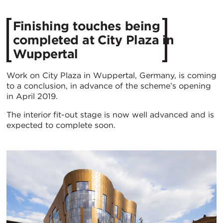
Finishing touches being
completed at City Plaza in
Wuppertal
Work on City Plaza in Wuppertal, Germany, is coming
to a conclusion, in advance of the scheme’s opening
in April 2019.
The interior fit-out stage is now well advanced and is
expected to complete soon.