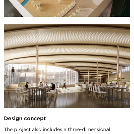
Design concept
The project also includes a three-dimensional