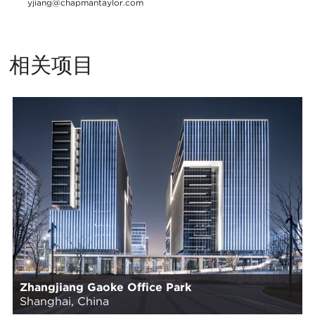
yjiang@chapmantaylor.com
相关项目
Zhangjiang Gaoke Office Park
Shanghai, China