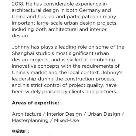
2018. He has considerable experience in
architectural design in both Germany and
China and has led and participated in many
important large-scale urban design projects,
including both architectural and interior
design.
Johnny has plays a leading role on some of the
Shanghai studio’s most significant urban
design projects, and is skilled at combining
innovative concepts with the requirements of
China's market and the local context. Johnny’s
leadership during the construction process,
and his strict control of project quality, have
been widely praised by clients and partners.
Areas of expertise:
Architecture / Interior Design / Urban Design /
Masterplanning / Mixed-Use
联系我们：