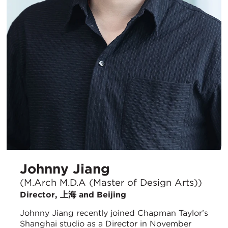
Johnny Jiang
(M.Arch M.D.A (Master of Design Arts))
Director, 上海 and Beijing
Johnny Jiang recently joined Chapman Taylor’s
Shanghai studio as a Director in November