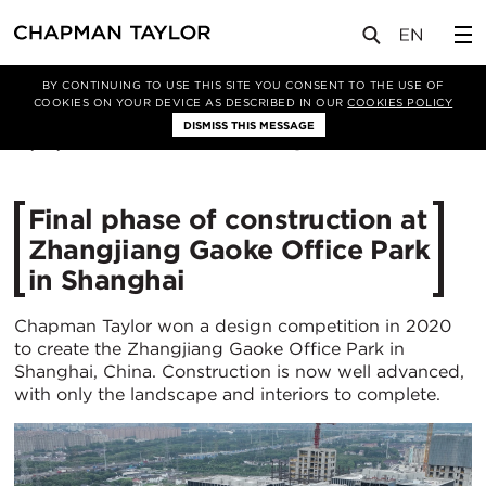
媒体
新闻
文章
BY CONTINUING TO USE THIS SITE YOU CONSENT TO THE USE OF
COOKIES ON YOUR DEVICE AS DESCRIBED IN OUR
COOKIES POLICY
DISMISS THIS MESSAGE
10/07/2024
1721
Final phase of construction at
Zhangjiang Gaoke Office Park
in Shanghai
Chapman Taylor won a design competition in 2020
to create the Zhangjiang Gaoke Office Park in
Shanghai, China. Construction is now well advanced,
with only the landscape and interiors to complete.