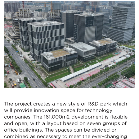
The project creates a new style of R&D park which
will provide innovation space for technology
companies. The 161,000m2 development is flexible
and open, with a layout based on seven groups of
office buildings. The spaces can be divided or
combined as necessary to meet the ever-changing