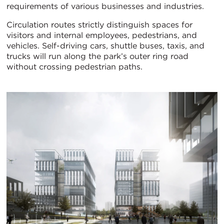
requirements of various businesses and industries.
Circulation routes strictly distinguish spaces for
visitors and internal employees, pedestrians, and
vehicles. Self-driving cars, shuttle buses, taxis, and
trucks will run along the park’s outer ring road
without crossing pedestrian paths.