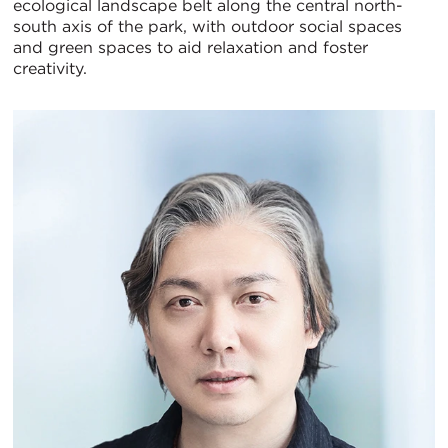
ecological landscape belt along the central north-
south axis of the park, with outdoor social spaces
and green spaces to aid relaxation and foster
creativity.