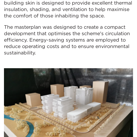
building skin is designed to provide excellent thermal
insulation, shading, and ventilation to help maximise
the comfort of those inhabiting the space.
The masterplan was designed to create a compact
development that optimises the scheme's circulation
efficiency. Energy-saving systems are employed to
reduce operating costs and to ensure environmental
sustainability.