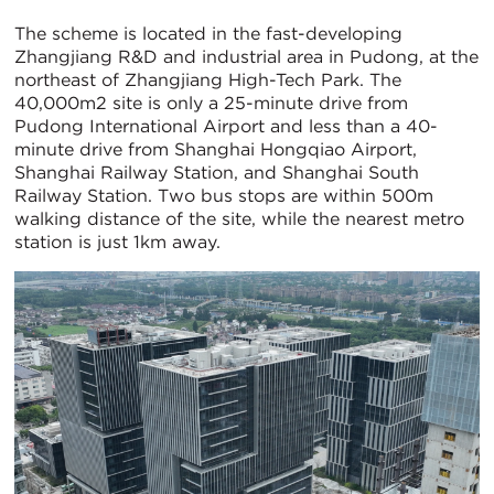
The scheme is located in the fast-developing
Zhangjiang R&D and industrial area in Pudong, at the
northeast of Zhangjiang High-Tech Park. The
40,000m2 site is only a 25-minute drive from
Pudong International Airport and less than a 40-
minute drive from Shanghai Hongqiao Airport,
Shanghai Railway Station, and Shanghai South
Railway Station. Two bus stops are within 500m
walking distance of the site, while the nearest metro
station is just 1km away.