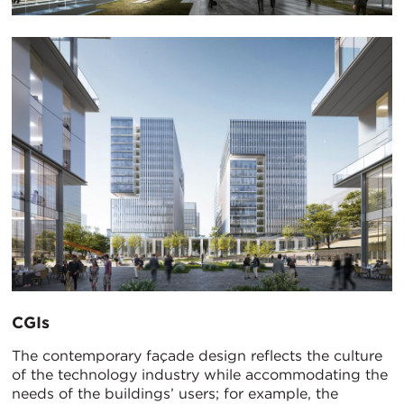
CGIs
The contemporary façade design reflects the culture
of the technology industry while accommodating the
needs of the buildings’ users; for example, the