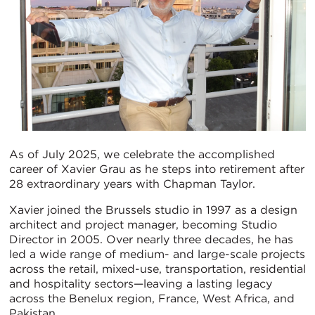
As of July 2025, we celebrate the accomplished
career of Xavier Grau as he steps into retirement after
28 extraordinary years with Chapman Taylor.
Xavier joined the Brussels studio in 1997 as a design
architect and project manager, becoming Studio
Director in 2005. Over nearly three decades, he has
led a wide range of medium- and large-scale projects
across the retail, mixed-use, transportation, residential
and hospitality sectors—leaving a lasting legacy
across the Benelux region, France, West Africa, and
Pakistan.