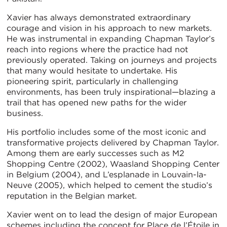
Xavier has always demonstrated extraordinary
courage and vision in his approach to new markets.
He was instrumental in expanding Chapman Taylor’s
reach into regions where the practice had not
previously operated. Taking on journeys and projects
that many would hesitate to undertake. His
pioneering spirit, particularly in challenging
environments, has been truly inspirational—blazing a
trail that has opened new paths for the wider
business.
His portfolio includes some of the most iconic and
transformative projects delivered by Chapman Taylor.
Among them are early successes such as M2
Shopping Centre (2002), Waasland Shopping Center
in Belgium (2004), and L’esplanade in Louvain-la-
Neuve (2005), which helped to cement the studio’s
reputation in the Belgian market.
Xavier went on to lead the design of major European
schemes including the concept for Place de l’Étoile in