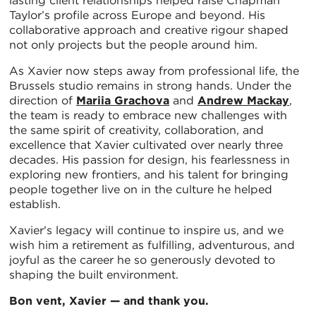
lasting client relationships helped raise Chapman
Taylor’s profile across Europe and beyond. His
collaborative approach and creative rigour shaped
not only projects but the people around him.
As Xavier now steps away from professional life, the
Brussels studio remains in strong hands. Under the
direction of
Mariia Grachova
and
Andrew Mackay
,
the team is ready to embrace new challenges with
the same spirit of creativity, collaboration, and
excellence that Xavier cultivated over nearly three
decades. His passion for design, his fearlessness in
exploring new frontiers, and his talent for bringing
people together live on in the culture he helped
establish.
Xavier's legacy will continue to inspire us, and we
wish him a retirement as fulfilling, adventurous, and
joyful as the career he so generously devoted to
shaping the built environment.
Bon vent, Xavier — and thank you.