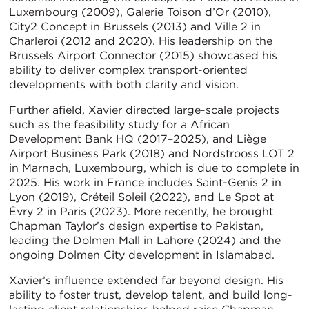
Luxembourg (2009), Galerie Toison d’Or (2010),
City2 Concept in Brussels (2013) and Ville 2 in
Charleroi (2012 and 2020). His leadership on the
Brussels Airport Connector (2015) showcased his
ability to deliver complex transport-oriented
developments with both clarity and vision.
Further afield, Xavier directed large-scale projects
such as the feasibility study for a African
Development Bank HQ (2017–2025), and Liège
Airport Business Park (2018) and Nordstrooss LOT 2
in Marnach, Luxembourg, which is due to complete in
2025. His work in France includes Saint-Genis 2 in
Lyon (2019), Créteil Soleil (2022), and Le Spot at
Évry 2 in Paris (2023). More recently, he brought
Chapman Taylor’s design expertise to Pakistan,
leading the Dolmen Mall in Lahore (2024) and the
ongoing Dolmen City development in Islamabad.
Xavier’s influence extended far beyond design. His
ability to foster trust, develop talent, and build long-