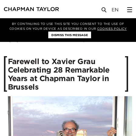
媒体
新闻
文章
BY CONTINUING TO USE THIS SITE YOU CONSENT TO THE USE OF
COOKIES ON YOUR DEVICE AS DESCRIBED IN OUR
COOKIES POLICY
DISMISS THIS MESSAGE
02/07/2025
495
Farewell to Xavier Grau
Celebrating 28 Remarkable
Years at Chapman Taylor in
Brussels