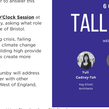
 to answer this
O’Clock Session
at
, asking what role
e of Bristol.
crisis, failing
l, climate change
ilding high provide
gs create more
rsby will address
er with other
 West of England,