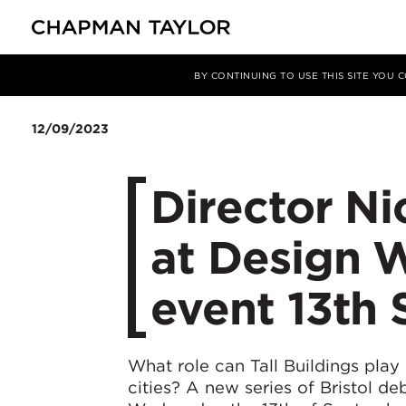
媒体
新闻
文章
BY CONTINUING TO USE THIS SITE YOU
12/09/2023
Director Ni
at Design W
event 13th
What role can Tall Buildings play 
cities? A new series of Bristol d