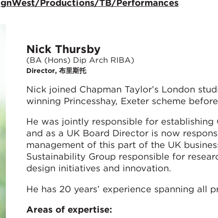
signWest/Productions/TB/Performances
Nick Thursby
(BA (Hons) Dip Arch RIBA)
Director, 布里斯托
Nick joined Chapman Taylor’s London stud
winning Princesshay, Exeter scheme before
He was jointly responsible for establishing
and as a UK Board Director is now respons
management of this part of the UK busines
Sustainability Group responsible for resea
design initiatives and innovation.
He has 20 years’ experience spanning all pr
Areas of expertise: