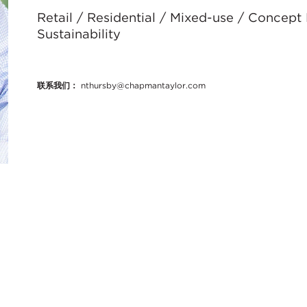
Retail / Residential / Mixed-use / Concept
Sustainability
联系我们：
nthursby@chapmantaylor.com