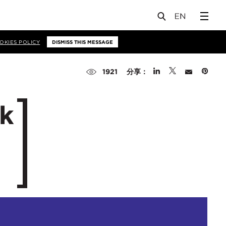
OKIES POLICY
DISMISS THIS MESSAGE
分享：
1921
ak