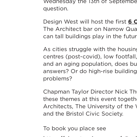
Wednesday the 13th of September
question.
Design West will host the first
6 
The Architect bar on Narrow Quay
can tall buildings play in the futur
As cities struggle with the housing 
centres (post-covid), low footfal
and an aging population, does bu
answers? Or do high-rise buildin
problems?
Chapman Taylor Director Nick Thu
these themes at this event togeth
Architects, The University of the
and the Bristol Civic Society.
To book you place see