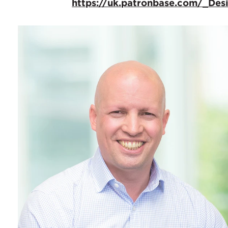
https://uk.patronbase.com/_De