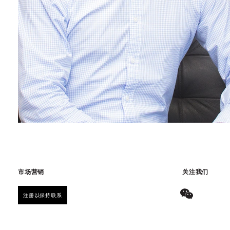
市场营销
关注我们
注册以保持联系