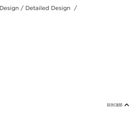
 Design / Detailed Design /
回到顶部