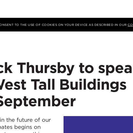
 CONSENT TO THE USE OF COOKIES ON YOUR DEVICE AS DESCRIBED IN OUR
CO
ck Thursby to spe
est Tall Buildings
 September
in the future of our
ebates begins on