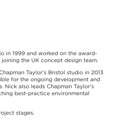
io in 1999 and worked on the award-
 joining the UK concept design team.
 Chapman Taylor’s Bristol studio in 2013
ible for the ongoing development and
s. Nick also leads Chapman Taylor’s
rching best-practice environmental
oject stages.