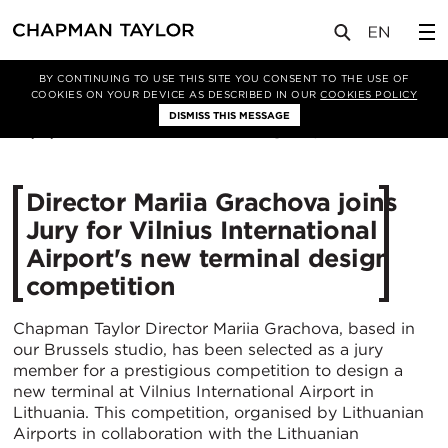
媒体
新闻
文章
BY CONTINUING TO USE THIS SITE YOU CONSENT TO THE USE OF
COOKIES ON YOUR DEVICE AS DESCRIBED IN OUR
COOKIES POLICY
DISMISS THIS MESSAGE
20/11/2024
1181
Director Mariia Grachova joins
Jury for Vilnius International
Airport's new terminal design
competition
Chapman Taylor Director Mariia Grachova, based in
our Brussels studio, has been selected as a jury
member for a prestigious competition to design a
new terminal at Vilnius International Airport in
Lithuania. This competition, organised by Lithuanian
Airports in collaboration with the Lithuanian