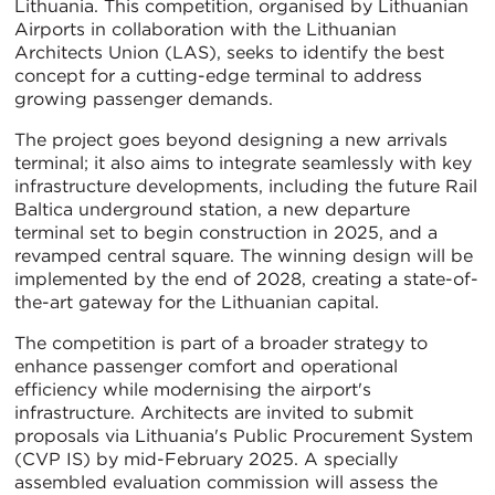
Lithuania. This competition, organised by Lithuanian
Airports in collaboration with the Lithuanian
Architects Union (LAS), seeks to identify the best
concept for a cutting-edge terminal to address
growing passenger demands.
The project goes beyond designing a new arrivals
terminal; it also aims to integrate seamlessly with key
infrastructure developments, including the future Rail
Baltica underground station, a new departure
terminal set to begin construction in 2025, and a
revamped central square. The winning design will be
implemented by the end of 2028, creating a state-of-
the-art gateway for the Lithuanian capital.
The competition is part of a broader strategy to
enhance passenger comfort and operational
efficiency while modernising the airport's
infrastructure. Architects are invited to submit
proposals via Lithuania's Public Procurement System
(CVP IS) by mid-February 2025. A specially
assembled evaluation commission will assess the