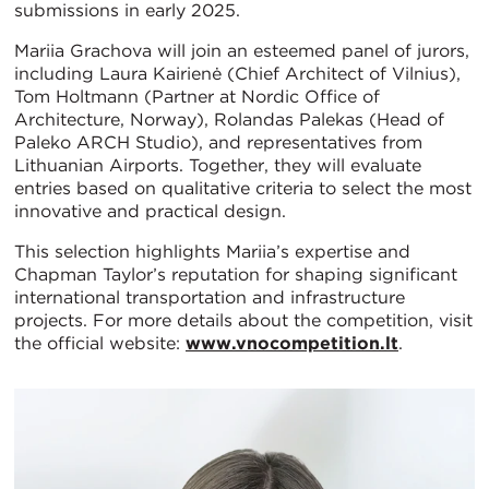
submissions in early 2025.
Mariia Grachova will join an esteemed panel of jurors,
including Laura Kairienė (Chief Architect of Vilnius),
Tom Holtmann (Partner at Nordic Office of
Architecture, Norway), Rolandas Palekas (Head of
Paleko ARCH Studio), and representatives from
Lithuanian Airports. Together, they will evaluate
entries based on qualitative criteria to select the most
innovative and practical design.
This selection highlights Mariia’s expertise and
Chapman Taylor’s reputation for shaping significant
international transportation and infrastructure
projects. For more details about the competition, visit
the official website:
www.vnocompetition.lt
.