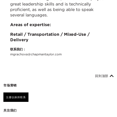
great leadership skills and is technically
proficient, as well as being able to speak
several languages.
Areas of expertise:
Retail / Transportation / Mixed-Use /
Delivery
联系我们：
mgrachova@chapmantaylor.com
回到顶部
市场营销
注册以保持联系
关注我们