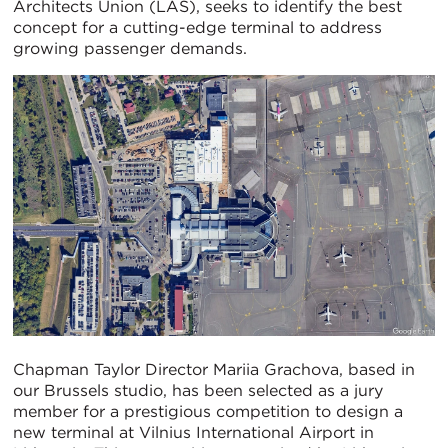
Architects Union (LAS), seeks to identify the best
concept for a cutting-edge terminal to address
growing passenger demands.
Chapman Taylor Director Mariia Grachova, based in
our Brussels studio, has been selected as a jury
member for a prestigious competition to design a
new terminal at Vilnius International Airport in