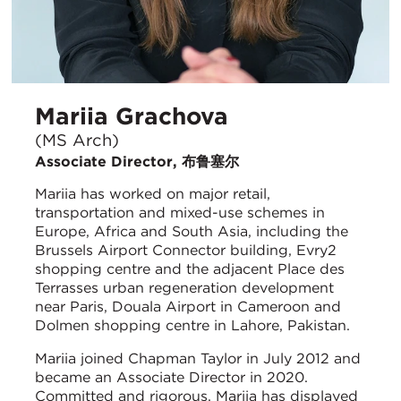
Mariia Grachova
(MS Arch)
Associate Director, 布鲁塞尔
Mariia has worked on major retail,
transportation and mixed-use schemes in
Europe, Africa and South Asia, including the
Brussels Airport Connector building, Evry2
shopping centre and the adjacent Place des
Terrasses urban regeneration development
near Paris, Douala Airport in Cameroon and
Dolmen shopping centre in Lahore, Pakistan.
Mariia joined Chapman Taylor in July 2012 and
became an Associate Director in 2020.
Committed and rigorous, Mariia has displayed