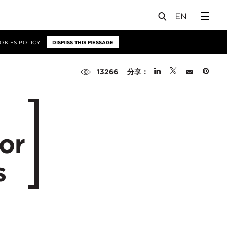
OKIES POLICY
DISMISS THIS MESSAGE
分享：
13266
or
s