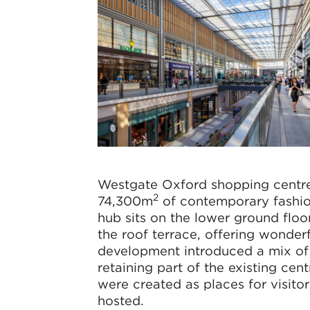
Westgate Oxford shopping centre
2
74,300m
of contemporary fashion
hub sits on the lower ground flo
the roof terrace, offering wonderf
development introduced a mix of 
retaining part of the existing ce
were created as places for visito
hosted.