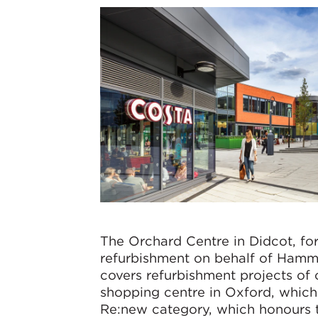
The Orchard Centre in Didcot, f
refurbishment on behalf of Hamme
covers refurbishment projects of 
shopping centre in Oxford, which
Re:new category, which honours t