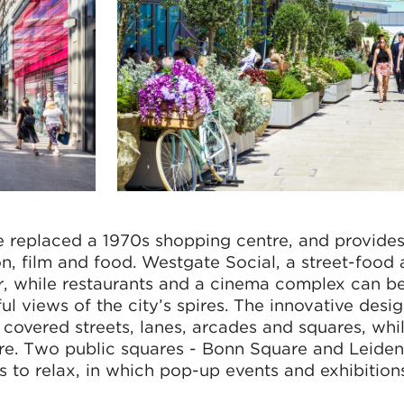
 replaced a 1970s shopping centre, and provide
, film and food. Westgate Social, a street-food 
or, while restaurants and a cinema complex can b
ul views of the city’s spires. The innovative desig
covered streets, lanes, arcades and squares, whi
ntre. Two public squares - Bonn Square and Leide
rs to relax, in which pop-up events and exhibition