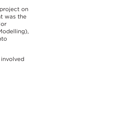
project on
t was the
lor
odelling),
nto
 involved