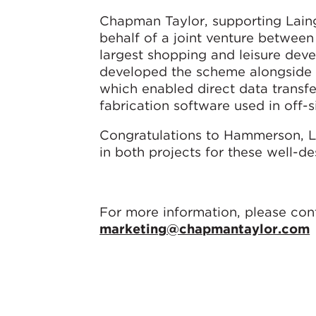
Chapman Taylor, supporting Laing
behalf of a joint venture betwe
largest shopping and leisure dev
developed the scheme alongside L
which enabled direct data transfe
fabrication software used in off-si
Congratulations to Hammerson, L
in both projects for these well-d
For more information, please con
marketing@chapmantaylor.com