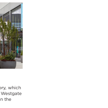
ory, which
e Westgate
in the