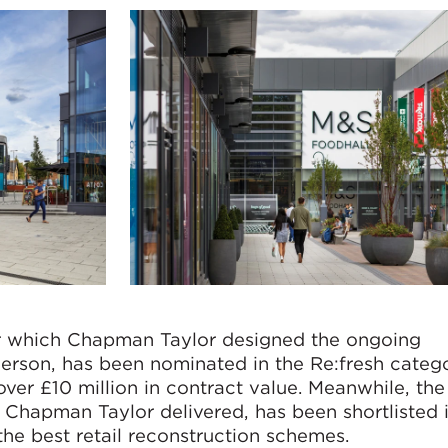
or which Chapman Taylor designed the ongoing
rson, has been nominated in the Re:fresh categ
over £10 million in contract value. Meanwhile, th
 Chapman Taylor delivered, has been shortlisted 
he best retail reconstruction schemes.