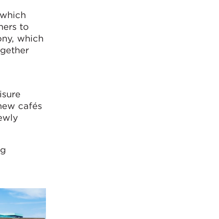
 which
hers to
ony, which
ogether
isure
 new cafés
ewly
ng