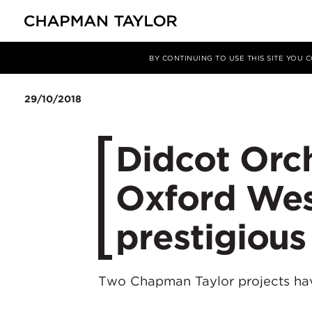
媒体
新闻
文章
BY CONTINUING TO USE THIS SITE YOU
29/10/2018
Didcot Orc
Oxford West
prestigiou
Two Chapman Taylor projects ha