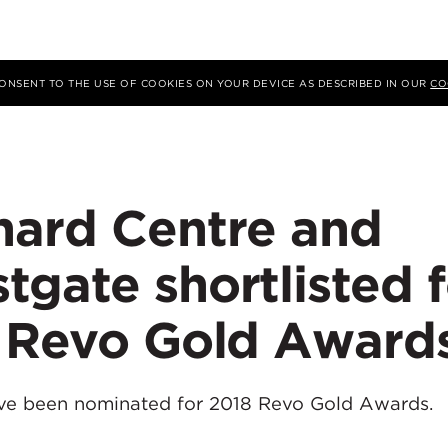
 CONSENT TO THE USE OF COOKIES ON YOUR DEVICE AS DESCRIBED IN OUR
CO
hard Centre and
gate shortlisted f
s Revo Gold Award
ve been nominated for 2018 Revo Gold Awards.