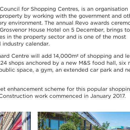
Council for Shopping Centres, is an organisation
l property by working with the government and ot
atory environment. The annual Revo awards cerem
s Grosvenor House Hotel on 5 December, brings t
res in the property sector and is one of the most
l industry calendar.
ard Centre will add 14,000m² of shopping and le
th 24 shops anchored by a new M&S food hall, six
 public space, a gym, an extended car park and n
et enhancement scheme for this popular shoppi
. Construction work commenced in January 2017.