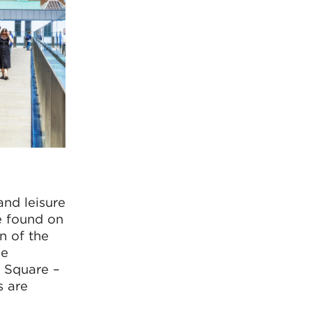
s
and leisure
e found on
n of the
le
n Square –
s are