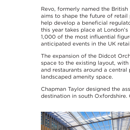
Revo, formerly named the British 
aims to shape the future of retai
help develop a beneficial regul
this year takes place at London’
1,000 of the most influential figu
anticipated events in the UK retai
The expansion of the Didcot Orch
space to the existing layout, wi
and restaurants around a central
landscaped amenity space.
Chapman Taylor designed the ass
destination in south Oxfordshire