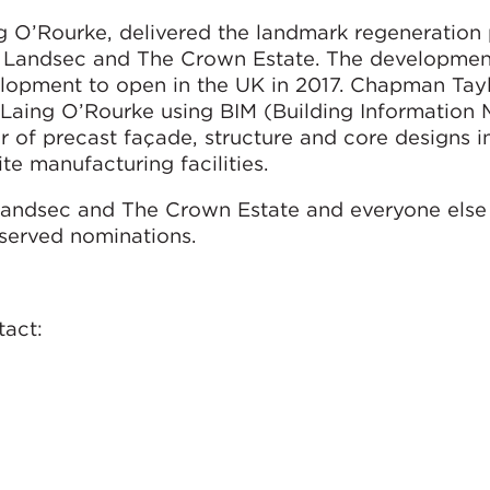
 O’Rourke, delivered the landmark regeneration 
en Landsec and The Crown Estate. The developmen
elopment to open in the UK in 2017. Chapman Tay
aing O’Rourke using BIM (Building Information M
r of precast façade, structure and core designs i
te manufacturing facilities.
andsec and The Crown Estate and everyone else
eserved nominations.
tact: