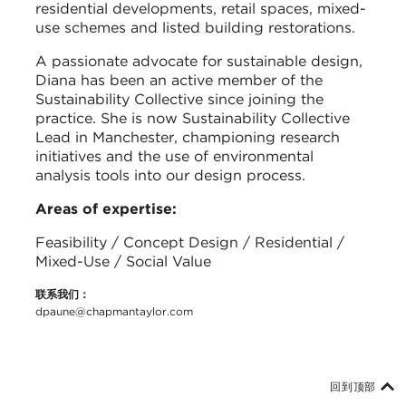
residential developments, retail spaces, mixed-
use schemes and listed building restorations.
A passionate advocate for sustainable design,
Diana has been an active member of the
Sustainability Collective since joining the
practice. She is now Sustainability Collective
Lead in Manchester, championing research
initiatives and the use of environmental
analysis tools into our design process.
Areas of expertise:
Feasibility / Concept Design / Residential /
Mixed-Use / Social Value
联系我们：
dpaune@chapmantaylor.com
回到顶部