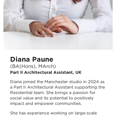
Diana Paune
(BA(Hons), MArch)
Part II Architectural Assistant, UK
Diana joined the Manchester studio in 2024 as
a Part II Architectural Assistant supporting the
Residential team. She brings a passion for
social value and its potential to positively
impact and empower communities.
She has experience working on large-scale