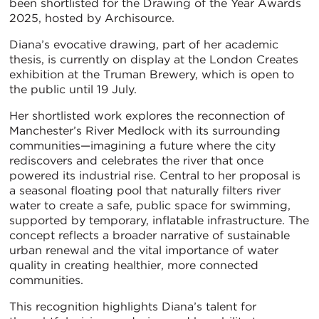
been shortlisted for the Drawing of the Year Awards
2025, hosted by Archisource.
Diana’s evocative drawing, part of her academic
thesis, is currently on display at the London Creates
exhibition at the Truman Brewery, which is open to
the public until 19 July.
Her shortlisted work explores the reconnection of
Manchester’s River Medlock with its surrounding
communities—imagining a future where the city
rediscovers and celebrates the river that once
powered its industrial rise. Central to her proposal is
a seasonal floating pool that naturally filters river
water to create a safe, public space for swimming,
supported by temporary, inflatable infrastructure. The
concept reflects a broader narrative of sustainable
urban renewal and the vital importance of water
quality in creating healthier, more connected
communities.
This recognition highlights Diana’s talent for