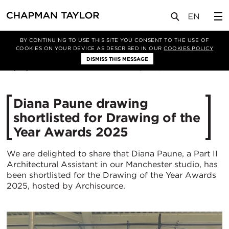
媒体
新闻
文章
BY CONTINUING TO USE THIS SITE YOU CONSENT TO THE USE OF
COOKIES ON YOUR DEVICE AS DESCRIBED IN OUR
COOKIES POLICY
DISMISS THIS MESSAGE
15/07/2025
407
Diana Paune drawing
shortlisted for Drawing of the
Year Awards 2025
We are delighted to share that Diana Paune, a Part II
Architectural Assistant in our Manchester studio, has
been shortlisted for the Drawing of the Year Awards
2025, hosted by Archisource.