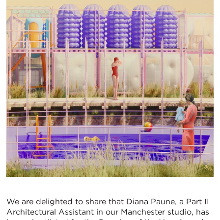
We are delighted to share that Diana Paune, a Part II
Architectural Assistant in our Manchester studio, has