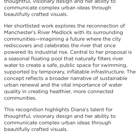
thoughtful, visionary design and her ability to
communicate complex urban ideas through
beautifully crafted visuals.
Her shortlisted work explores the reconnection of
Manchester’s River Medlock with its surrounding
communities—imagining a future where the city
rediscovers and celebrates the river that once
powered its industrial rise. Central to her proposal is
a seasonal floating pool that naturally filters river
water to create a safe, public space for swimming,
supported by temporary, inflatable infrastructure. The
concept reflects a broader narrative of sustainable
urban renewal and the vital importance of water
quality in creating healthier, more connected
communities.
This recognition highlights Diana’s talent for
thoughtful, visionary design and her ability to
communicate complex urban ideas through
beautifully crafted visuals.