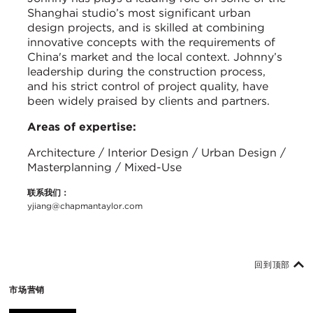
Shanghai studio’s most significant urban
design projects, and is skilled at combining
innovative concepts with the requirements of
China's market and the local context. Johnny’s
leadership during the construction process,
and his strict control of project quality, have
been widely praised by clients and partners.
Areas of expertise:
Architecture / Interior Design / Urban Design /
Masterplanning / Mixed-Use
联系我们：
yjiang@chapmantaylor.com
回到顶部
市场营销