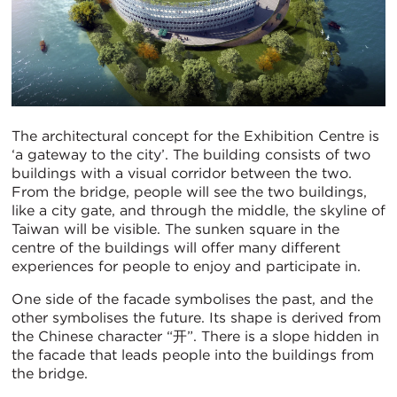
The architectural concept for the Exhibition Centre is
‘a gateway to the city’. The building consists of two
buildings with a visual corridor between the two.
From the bridge, people will see the two buildings,
like a city gate, and through the middle, the skyline of
Taiwan will be visible. The sunken square in the
centre of the buildings will offer many different
experiences for people to enjoy and participate in.
One side of the facade symbolises the past, and the
other symbolises the future. Its shape is derived from
the Chinese character “开”. There is a slope hidden in
the facade that leads people into the buildings from
the bridge.