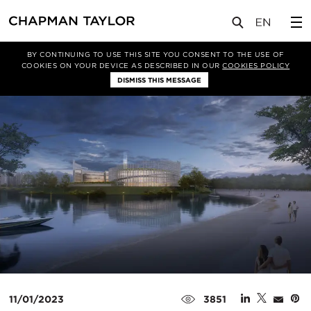
媒体
新闻
文章
BY CONTINUING TO USE THIS SITE YOU CONSENT TO THE USE OF
COOKIES ON YOUR DEVICE AS DESCRIBED IN OUR
COOKIES POLICY
DISMISS THIS MESSAGE
11/01/2023
3851