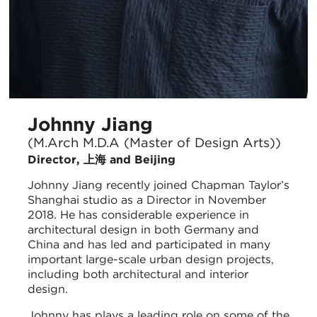
Johnny Jiang
(M.Arch M.D.A (Master of Design Arts))
Director, 上海 and Beijing
Johnny Jiang recently joined Chapman Taylor’s
Shanghai studio as a Director in November
2018. He has considerable experience in
architectural design in both Germany and
China and has led and participated in many
important large-scale urban design projects,
including both architectural and interior
design.
Johnny has plays a leading role on some of the