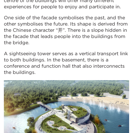
centre of the buildings will offer many different
experiences for people to enjoy and participate in.
One side of the facade symbolises the past, and the
other symbolises the future. Its shape is derived from
the Chinese character “开”. There is a slope hidden in
the facade that leads people into the buildings from
the bridge.
A sightseeing tower serves as a vertical transport link
to both buildings. In the basement, there is a
conference and function hall that also interconnects
the buildings.