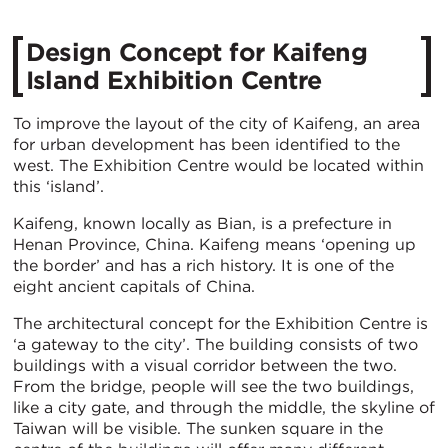
Design Concept for Kaifeng
Island Exhibition Centre
To improve the layout of the city of Kaifeng, an area
for urban development has been identified to the
west. The Exhibition Centre would be located within
this ‘island’.
Kaifeng, known locally as Bian, is a prefecture in
Henan Province, China. Kaifeng means ‘opening up
the border’ and has a rich history. It is one of the
eight ancient capitals of China.
The architectural concept for the Exhibition Centre is
‘a gateway to the city’. The building consists of two
buildings with a visual corridor between the two.
From the bridge, people will see the two buildings,
like a city gate, and through the middle, the skyline of
Taiwan will be visible. The sunken square in the