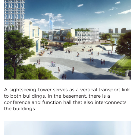
A sightseeing tower serves as a vertical transport link
to both buildings. In the basement, there is a
conference and function hall that also interconnects
the buildings.