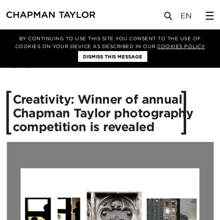
媒体
新闻
文章
BY CONTINUING TO USE THIS SITE YOU CONSENT TO THE USE OF
COOKIES ON YOUR DEVICE AS DESCRIBED IN OUR
COOKIES POLICY
DISMISS THIS MESSAGE
01/08/2016
10826
Creativity: Winner of annual
Chapman Taylor photography
competition is revealed