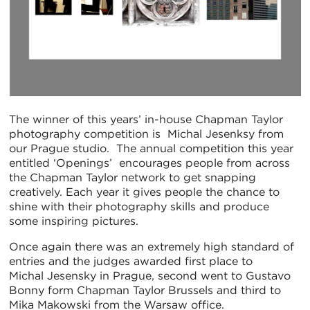
The winner of this years’ in-house Chapman Taylor
photography competition is Michal Jesenksy from
our Prague studio. The annual competition this year
entitled ‘Openings’ encourages people from across
the Chapman Taylor network to get snapping
creatively. Each year it gives people the chance to
shine with their photography skills and produce
some inspiring pictures.
Once again there was an extremely high standard of
entries and the judges awarded first place to
Michal Jesensky in Prague, second went to Gustavo
Bonny form Chapman Taylor Brussels and third to
Mika Makowski from the Warsaw office.