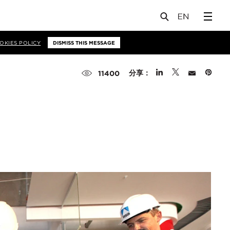
OKIES POLICY
DISMISS THIS MESSAGE
分享：
11400