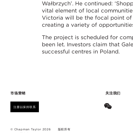
Wałbrzych’. He continued: ‘Shopp
vital element of local communitie
Victoria will be the focal point o
creating a variety of opportunities
The project is scheduled for com
been let. Investors claim that Gal
successful centres in Poland.
市场营销
关注我们
注册以保持联系
© Chapman Taylor 2026
版权所有