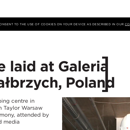
 CONSENT TO THE USE OF COOKIES ON YOUR DEVICE AS DESCRIBED IN OUR
CO
 laid at Galeria
ałbrzych, Poland
ping centre in
n Taylor Warsaw
emony, attended by
nd media