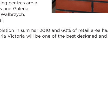
ing centres are a
s and Galeria
f Wałbrzych,
’.
pletion in summer 2010 and 60% of retail area ha
eria Victoria will be one of the best designed an