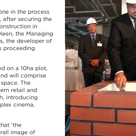
one in the process
 after securing the
onstruction in
 Keen, the Managing
s, the developer of
is proceeding
ed on a 10ha plot,
and will comprise
 space. The
ern retail and
h, introducing
tiplex cinema,
hat ‘the
rall image of