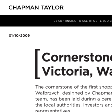
媒体
新闻
文章
BY CONTINUING TO USE THIS SITE YOU
01/10/2009
Cornerstone
Victoria, W
The cornerstone of the first shop
Wałbrzych, designed by Chapma
team, has been laid during a cer
the local authorities, investors a
representatives.