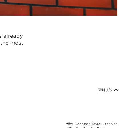
s already
d the most
回到顶部
设计:
Chapman Taylor Graphics