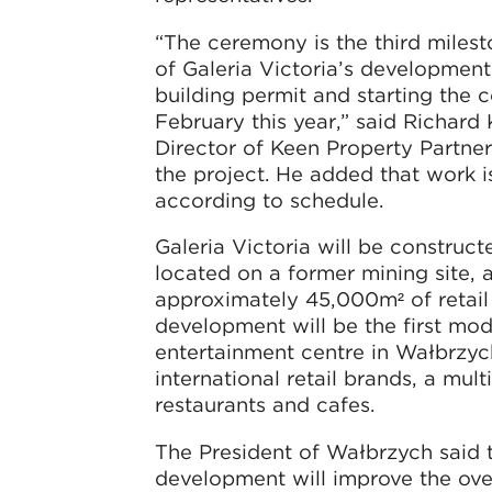
“The ceremony is the third milest
of Galeria Victoria’s development,
building permit and starting the c
February this year,” said Richard
Director of Keen Property Partner
the project. He added that work 
according to schedule.
Galeria Victoria will be construct
located on a former mining site, 
approximately 45,000m² of retail
development will be the first mod
entertainment centre in Wałbrzyc
international retail brands, a mul
restaurants and cafes.
The President of Wałbrzych said t
development will improve the ove