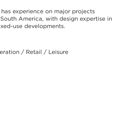
l has experience on major projects
 South America, with design expertise in
d mixed-use developments.
ration / Retail / Leisure