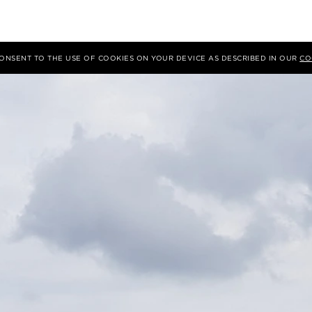
 CONSENT TO THE USE OF COOKIES ON YOUR DEVICE AS DESCRIBED IN OUR
CO