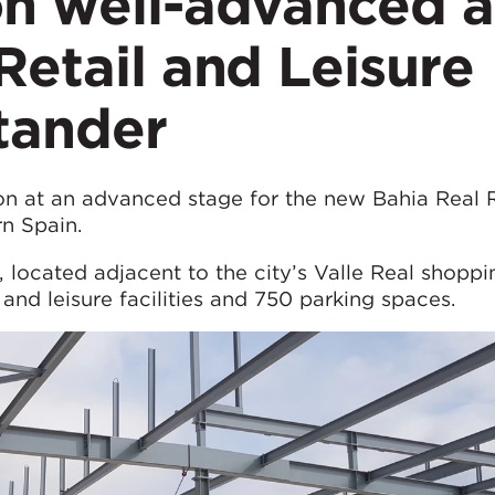
on well-advanced a
Retail and Leisure
tander
n at an advanced stage for the new Bahia Real R
rn Spain.
ocated adjacent to the city’s Valle Real shoppi
 and leisure facilities and 750 parking spaces.