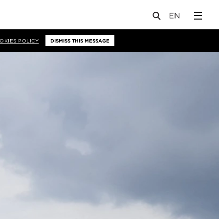
OKIES POLICY
DISMISS THIS MESSAGE