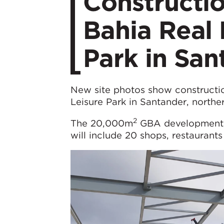
Constructi
Bahia Real 
Park in San
New site photos show constructio
Leisure Park in Santander, northe
2
The 20,000m
GBA development, l
will include 20 shops, restaurants