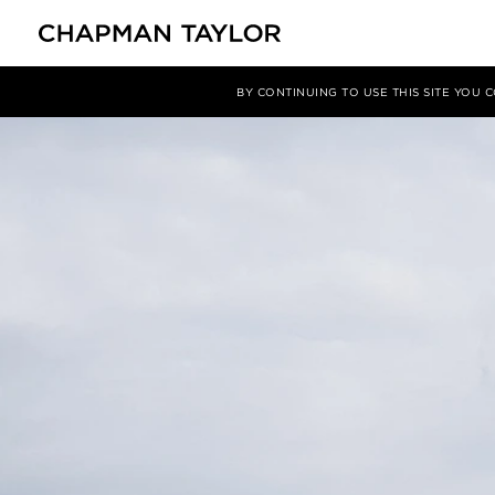
媒体
新闻
文章
BY CONTINUING TO USE THIS SITE YOU