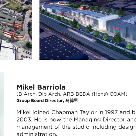
Mikel Barriola
(B Arch, Dip Arch, ARB BEDA (Hons) COAM)
Group Board Director, 马德里
Mikel joined Chapman Taylor in 1997 and b
2003. He is now the Managing Director and 
management of the studio including design, 
administration.