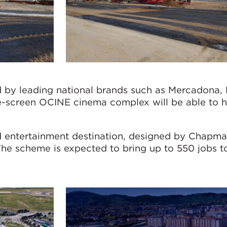
d by leading national brands such as Mercadona,
ne-screen OCINE cinema complex will be able to 
d entertainment destination, designed by Chapma
The scheme is expected to bring up to 550 jobs t