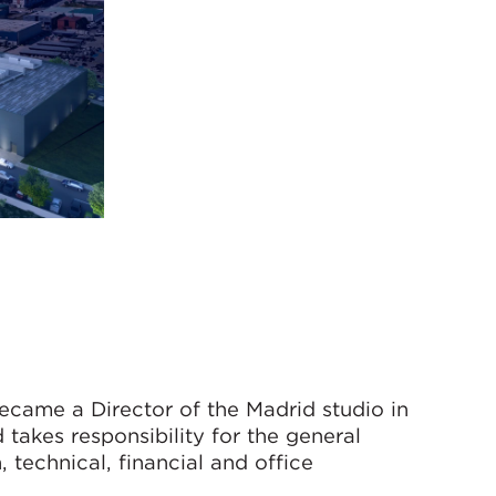
ecame a Director of the Madrid studio in
takes responsibility for the general
technical, financial and office