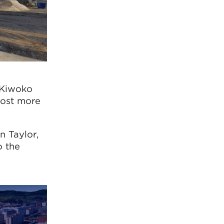
 Kiwoko
host more
n Taylor,
o the