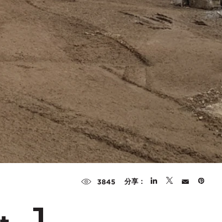
分享：
3845