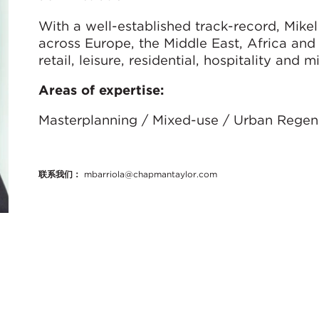
With a well-established track-record, Mike
across Europe, the Middle East, Africa and
retail, leisure, residential, hospitality an
Areas of expertise:
Masterplanning / Mixed-use / Urban Regene
联系我们：
mbarriola@chapmantaylor.com