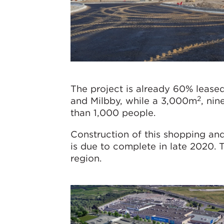
The project is already 60% lease
2
and Milbby, while a 3,000m
, ni
than 1,000 people.
Construction of this shopping an
is due to complete in late 2020. 
region.