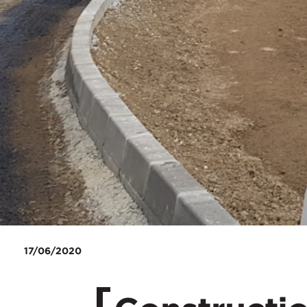
17/06/2020