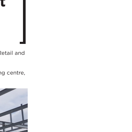
t
etail and
ng centre,