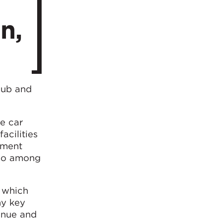
n,
hub and
e car
acilities
inment
also among
, which
ny key
venue and