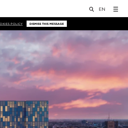
OKIES POLICY
DISMISS THIS MESSAGE