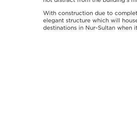
With construction due to complete
elegant structure which will house
destinations in Nur-Sultan when i