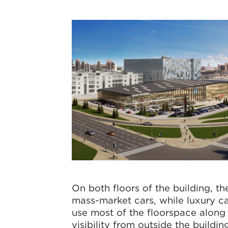
On both floors of the building, th
mass-market cars, while luxury ca
use most of the floorspace along 
visibility from outside the buildin