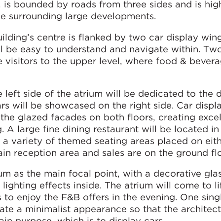
is bounded by roads from three sides and is high
 the surrounding large developments.
ilding’s centre is flanked by two car display wing
ll be easy to understand and navigate within. Tw
ke visitors to the upper level, where food & bever
e left side of the atrium will be dedicated to the 
rs will be showcased on the right side. Car displa
the glazed facades on both floors, creating excel
g. A large fine dining restaurant will be located in
d a variety of themed seating areas placed on eith
ain reception area and sales are on the ground fl
um as the main focal point, with a decorative gla
ighting effects inside. The atrium will come to li
rs to enjoy the F&B offers in the evening. One sing
eate a minimalist appearance so that the architec
ain purpose, which is to display cars.