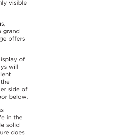
ly visible
s,
o grand
age offers
display of
ys will
lent
 the
er side of
oor below.
ss
fe in the
le solid
ture does