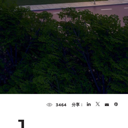
分享：
3464