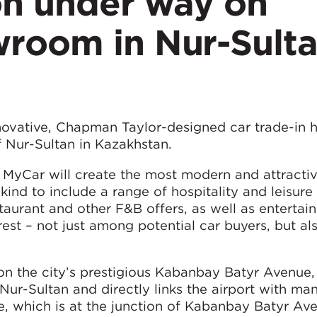
on under way on
room in Nur-Sulta
n
novative, Chapman Taylor-designed car trade-in 
f Nur-Sultan in Kazakhstan.
MyCar will create the most modern and attractiv
 kind to include a range of hospitality and leisure f
restaurant and other F&B offers, as well as enterta
terest – not just among potential car buyers, but 
on the city’s prestigious Kabanbay Batyr Avenue
 Nur-Sultan and directly links the airport with ma
ite, which is at the junction of Kabanbay Batyr A