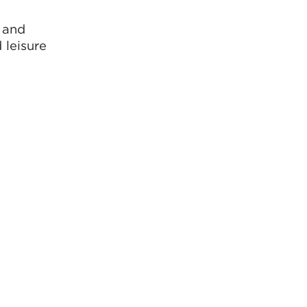
y and
 leisure