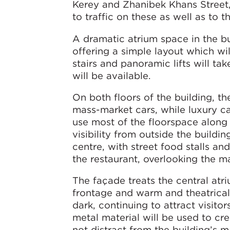
Kerey and Zhanibek Khans Street, 
to traffic on these as well as to
A dramatic atrium space in the bu
offering a simple layout which wi
stairs and panoramic lifts will ta
will be available.
On both floors of the building, th
mass-market cars, while luxury ca
use most of the floorspace along 
visibility from outside the buildin
centre, with street food stalls an
the restaurant, overlooking the m
The façade treats the central atri
frontage and warm and theatrical l
dark, continuing to attract visito
metal material will be used to cr
not distract from the building’s m