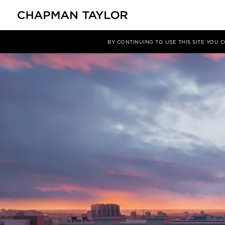
媒体
新闻
文章
BY CONTINUING TO USE THIS SITE YOU