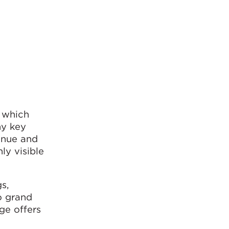
, which
ny key
venue and
ly visible
s,
o grand
age offers