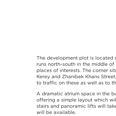
The development plot is located 
runs north-south in the middle of
places of interests. The corner s
Kerey and Zhanibek Khans Street, 
to traffic on these as well as to
A dramatic atrium space in the bu
offering a simple layout which wi
stairs and panoramic lifts will ta
will be available.