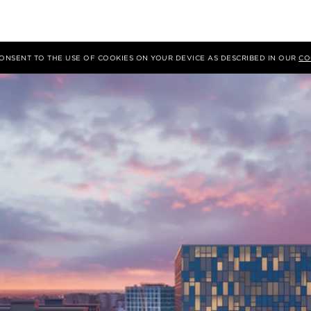
 CONSENT TO THE USE OF COOKIES ON YOUR DEVICE AS DESCRIBED IN OUR
CO