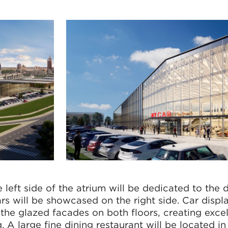
e left side of the atrium will be dedicated to the 
rs will be showcased on the right side. Car displa
the glazed facades on both floors, creating excel
g. A large fine dining restaurant will be located in