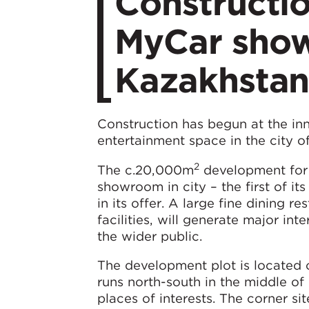
Constructi
MyCar show
Kazakhsta
Construction has begun at the in
entertainment space in the city o
2
The c.20,000m
development for 
showroom in city – the first of its
in its offer. A large fine dining 
facilities, will generate major in
the wider public.
The development plot is located 
runs north-south in the middle of
places of interests. The corner s