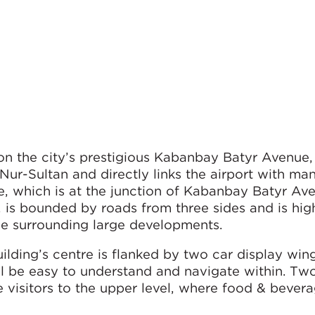
on the city’s prestigious Kabanbay Batyr Avenue
 Nur-Sultan and directly links the airport with ma
ite, which is at the junction of Kabanbay Batyr A
is bounded by roads from three sides and is high
 the surrounding large developments.
ilding’s centre is flanked by two car display wing
ll be easy to understand and navigate within. Tw
ke visitors to the upper level, where food & bever