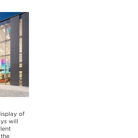
display of
ys will
lent
 the