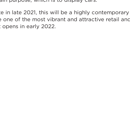
 in late 2021, this will be a highly contemporar
 one of the most vibrant and attractive retail and
t opens in early 2022.