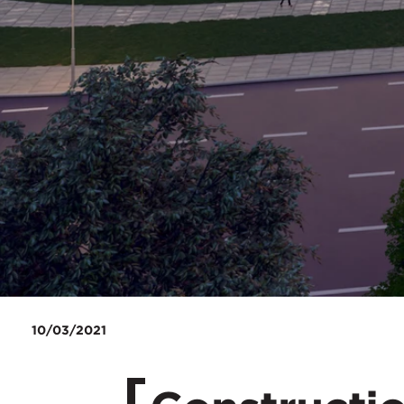
10/03/2021