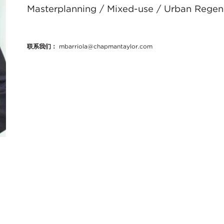
Masterplanning / Mixed-use / Urban Regene
联系我们：
mbarriola@chapmantaylor.com