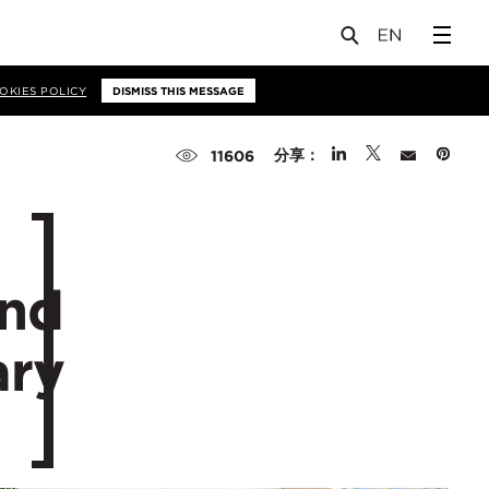
OKIES POLICY
DISMISS THIS MESSAGE
分享：
11606
and
ary