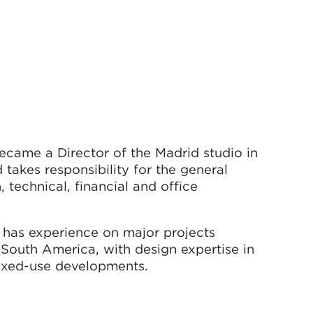
ecame a Director of the Madrid studio in
takes responsibility for the general
technical, financial and office
l has experience on major projects
 South America, with design expertise in
d mixed-use developments.