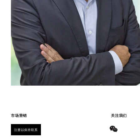
市场营销
关注我们
注册以保持联系