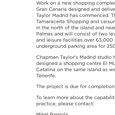
Work on a new shopping complex 
Gran Canaria designed and deli
Taylor Madrid has commenced. T
Tamaraceite Shopping and Leisure
in the north of the island and nea
Palmas and will consist of two leve
and leisure facilities over 63,000
underground parking area for 250
Chapman Taylor’s Madrid studio h
designed a shopping centre El Mu
Catalina on the same island as wel
Tenerife.
The project is due for completion
To learn more about the capabilit
practice, please contact:
Mikel Barriola