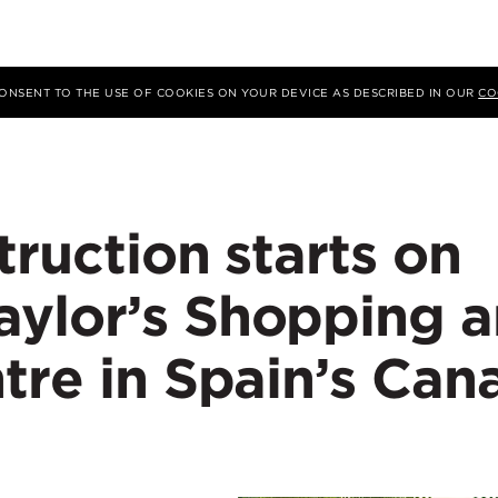
 CONSENT TO THE USE OF COOKIES ON YOUR DEVICE AS DESCRIBED IN OUR
CO
truction starts on
ylor’s Shopping 
tre in Spain’s Can