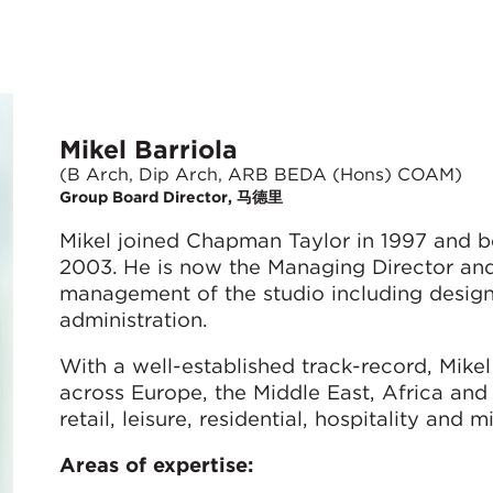
Mikel Barriola
(B Arch, Dip Arch, ARB BEDA (Hons) COAM)
Group Board Director, 马德里
Mikel joined Chapman Taylor in 1997 and b
2003. He is now the Managing Director and 
management of the studio including design, 
administration.
With a well-established track-record, Mike
across Europe, the Middle East, Africa and
retail, leisure, residential, hospitality an
Areas of expertise: