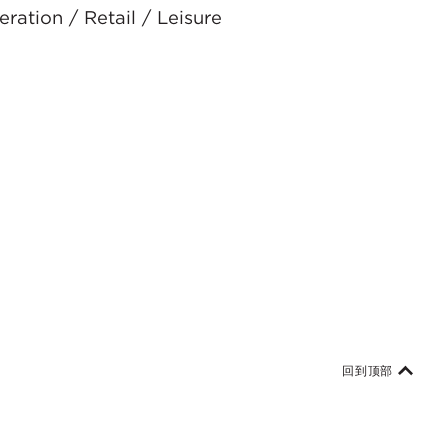
ration / Retail / Leisure
回到顶部