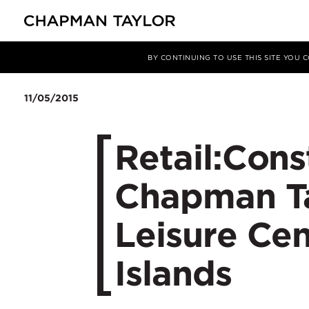
媒体
新闻
文章
BY CONTINUING TO USE THIS SITE YOU
11/05/2015
Retail:Cons
Chapman Ta
Leisure Cen
Islands