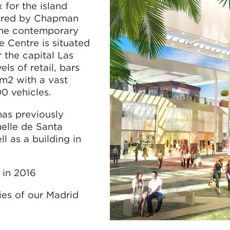
for the island
vered by Chapman
he contemporary
 Centre is situated
r the capital Las
ls of retail, bars
 m2 with a vast
0 vehicles.
as previously
elle de Santa
l as a building in
 in 2016
ies of our Madrid