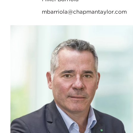
mbarriola@chapmantaylor.com