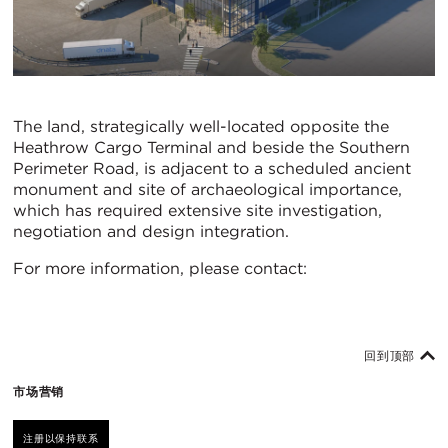
The land, strategically well-located opposite the
Heathrow Cargo Terminal and beside the Southern
Perimeter Road, is adjacent to a scheduled ancient
monument and site of archaeological importance,
which has required extensive site investigation,
negotiation and design integration.
For more information, please contact:
回到顶部
市场营销
注册以保持联系