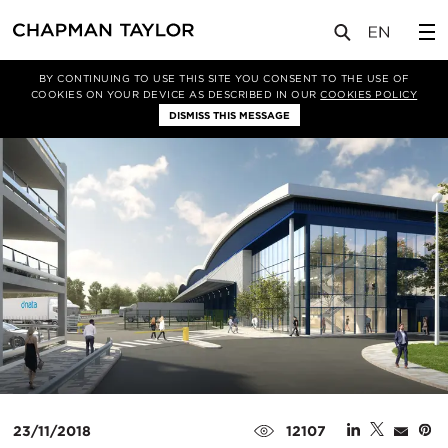
媒体
新闻
文章
BY CONTINUING TO USE THIS SITE YOU CONSENT TO THE USE OF
COOKIES ON YOUR DEVICE AS DESCRIBED IN OUR
COOKIES POLICY
DISMISS THIS MESSAGE
23/11/2018
12107