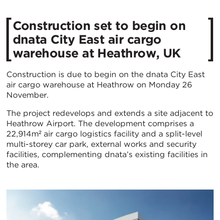
Construction set to begin on
dnata City East air cargo
warehouse at Heathrow, UK
Construction is due to begin on the dnata City East
air cargo warehouse at Heathrow on Monday 26
November.
The project redevelops and extends a site adjacent to
Heathrow Airport. The development comprises a
22,914m² air cargo logistics facility and a split-level
multi-storey car park, external works and security
facilities, complementing dnata’s existing facilities in
the area.