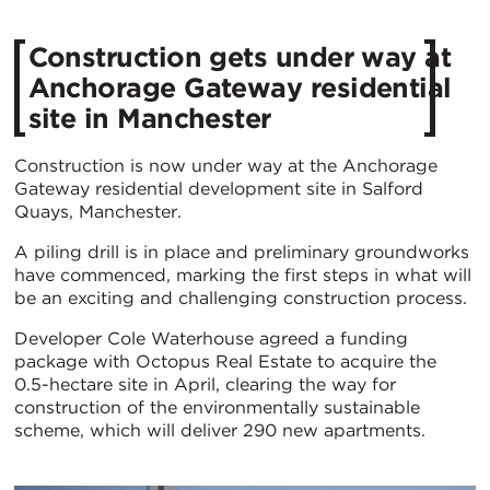
Construction gets under way at
Anchorage Gateway residential
site in Manchester
Construction is now under way at the Anchorage
Gateway residential development site in Salford
Quays, Manchester.
A piling drill is in place and preliminary groundworks
have commenced, marking the first steps in what will
be an exciting and challenging construction process.
Developer Cole Waterhouse agreed a funding
package with Octopus Real Estate to acquire the
0.5-hectare site in April, clearing the way for
construction of the environmentally sustainable
scheme, which will deliver 290 new apartments.