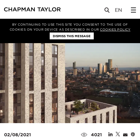
媒体
新闻
文章
BY CONTINUING TO USE THIS SITE YOU CONSENT TO THE USE OF
COOKIES ON YOUR DEVICE AS DESCRIBED IN OUR
COOKIES POLICY
DISMISS THIS MESSAGE
02/08/2021
4021