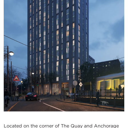
Located on the corner of The Quay and Anchorage