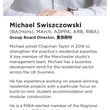
Michael Swiszczowski
(BA(Hons), MArch, ADPPA, ARB, RIBA)
Group Board Director, 曼彻斯特
Michael joined Chapman Taylor in 2016 to
strengthen the practice’s residential expertise.
A key member of the Manchester studio’s
management team, Michael has a business
development remit for the residential sector
across the UK business.
He has experience working on award-winning
residential projects with a particular focus on
build-to-rent, student accommodation and
modular construction.
He is a RIBA-elected member of the Regional