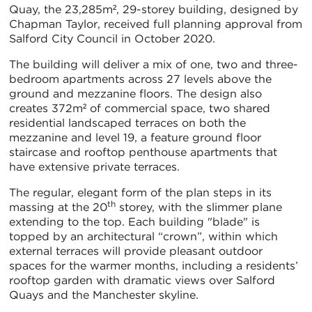
Quay, the 23,285m², 29-storey building, designed by
Chapman Taylor, received full planning approval from
Salford City Council in October 2020.
The building will deliver a mix of one, two and three-
bedroom apartments across 27 levels above the
ground and mezzanine floors. The design also
creates 372m² of commercial space, two shared
residential landscaped terraces on both the
mezzanine and level 19, a feature ground floor
staircase and rooftop penthouse apartments that
have extensive private terraces.
The regular, elegant form of the plan steps in its
th
massing at the 20
storey, with the slimmer plane
extending to the top. Each building "blade" is
topped by an architectural “crown”, within which
external terraces will provide pleasant outdoor
spaces for the warmer months, including a residents’
rooftop garden with dramatic views over Salford
Quays and the Manchester skyline.