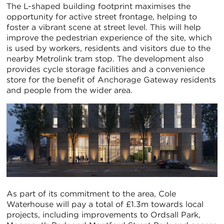
The L-shaped building footprint maximises the
opportunity for active street frontage, helping to
foster a vibrant scene at street level. This will help
improve the pedestrian experience of the site, which
is used by workers, residents and visitors due to the
nearby Metrolink tram stop. The development also
provides cycle storage facilities and a convenience
store for the benefit of Anchorage Gateway residents
and people from the wider area.
As part of its commitment to the area, Cole
Waterhouse will pay a total of £1.3m towards local
projects, including improvements to Ordsall Park,