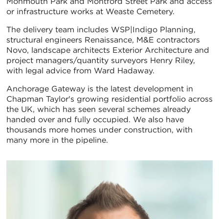
Monmouth Park and Montford Street Park and access
or infrastructure works at Weaste Cemetery.
The delivery team includes WSP|Indigo Planning,
structural engineers Renaissance, M&E contractors
Novo, landscape architects Exterior Architecture and
project managers/quantity surveyors Henry Riley,
with legal advice from Ward Hadaway.
Anchorage Gateway is the latest development in
Chapman Taylor's growing residential portfolio across
the UK, which has seen several schemes already
handed over and fully occupied. We also have
thousands more homes under construction, with
many more in the pipeline.