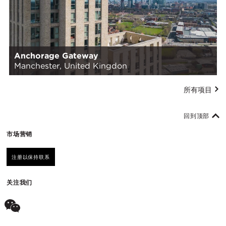
Anchorage Gateway
Manchester, United Kingdon
所有项目
回到顶部
市场营销
注册以保持联系
关注我们