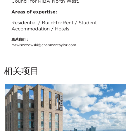
Council for RIBA North West.
Areas of expertise:
Residential / Build-to-Rent / Student
Accommodation / Hotels
联系我们：
mswiszczowski@chapmantaylor.com
相关项目