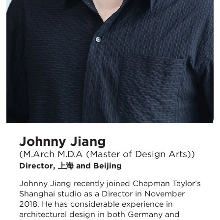
Johnny Jiang
(M.Arch M.D.A (Master of Design Arts))
Director, 上海 and Beijing
Johnny Jiang recently joined Chapman Taylor’s
Shanghai studio as a Director in November
2018. He has considerable experience in
architectural design in both Germany and