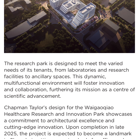
The research park is designed to meet the varied
needs of its tenants, from laboratories and research
facilities to ancillary spaces. This dynamic,
multifunctional environment will foster innovation
and collaboration, furthering its mission as a centre of
scientific advancement.
Chapman Taylor’s design for the Waigaoqiao
Healthcare Research and Innovation Park showcases
a commitment to architectural excellence and
cutting-edge innovation. Upon completion in late
2025, the project is expected to become a landmark