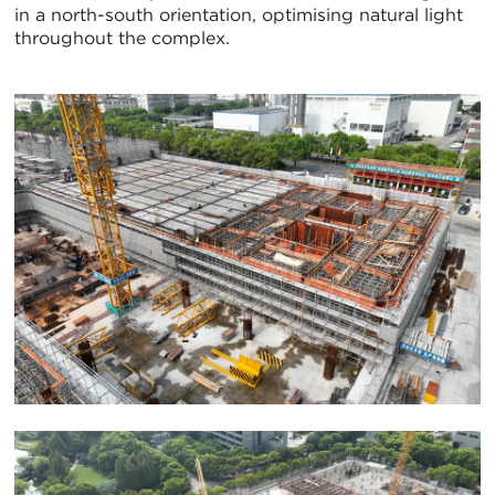
in a north-south orientation, optimising natural light
throughout the complex.