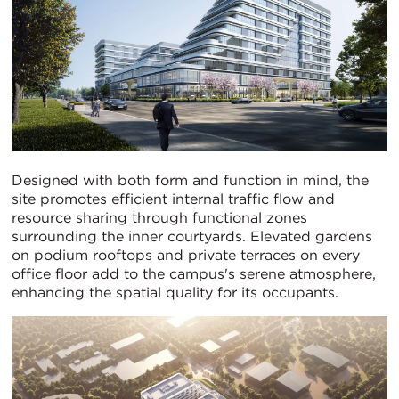
Designed with both form and function in mind, the
site promotes efficient internal traffic flow and
resource sharing through functional zones
surrounding the inner courtyards. Elevated gardens
on podium rooftops and private terraces on every
office floor add to the campus's serene atmosphere,
enhancing the spatial quality for its occupants.