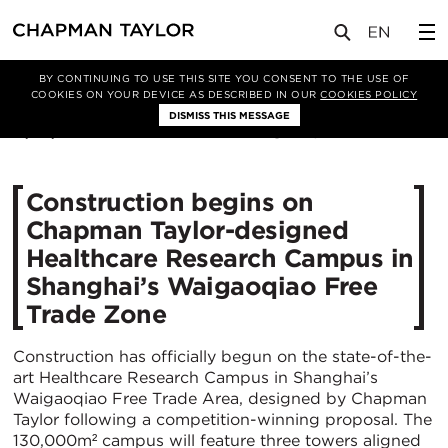
媒体
新闻
文章
BY CONTINUING TO USE THIS SITE YOU CONSENT TO THE USE OF
COOKIES ON YOUR DEVICE AS DESCRIBED IN OUR
COOKIES POLICY
DISMISS THIS MESSAGE
17/09/2024
1181
Construction begins on
Chapman Taylor-designed
Healthcare Research Campus in
Shanghai’s Waigaoqiao Free
Trade Zone
Construction has officially begun on the state-of-the-
art Healthcare Research Campus in Shanghai’s
Waigaoqiao Free Trade Area, designed by Chapman
Taylor following a competition-winning proposal. The
130,000m² campus will feature three towers aligned