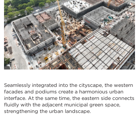
Seamlessly integrated into the cityscape, the western
facades and podiums create a harmonious urban
interface. At the same time, the eastern side connects
fluidly with the adjacent municipal green space,
strengthening the urban landscape.