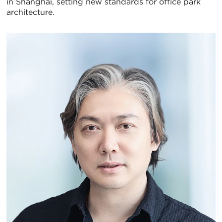
in Shanghai, setting new standards for office park
architecture.