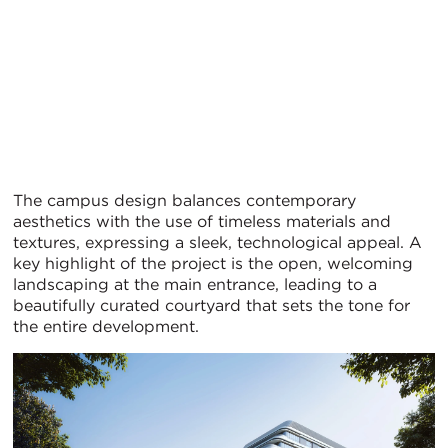
The campus design balances contemporary
aesthetics with the use of timeless materials and
textures, expressing a sleek, technological appeal. A
key highlight of the project is the open, welcoming
landscaping at the main entrance, leading to a
beautifully curated courtyard that sets the tone for
the entire development.