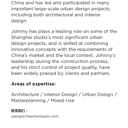
China and has led and participated in many
important large-scale urban design projects,
including both architectural and interior
design.
Johnny has plays a leading role on some of the
Shanghai studio’s most significant urban
design projects, and is skilled at combining
innovative concepts with the requirements of
China's market and the local context. Johnny’s
leadership during the construction process,
and his strict control of project quality, have
been widely praised by clients and partners.
Areas of expertise:
Architecture / Interior Design / Urban Design /
Masterplanning / Mixed-Use
联系我们：
yjiang@chapmantaylor.com