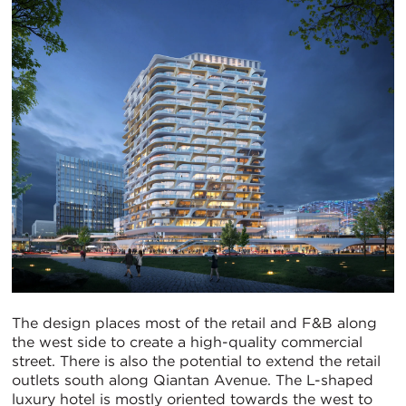
The design places most of the retail and F&B along
the west side to create a high-quality commercial
street. There is also the potential to extend the retail
outlets south along Qiantan Avenue. The L-shaped
luxury hotel is mostly oriented towards the west to