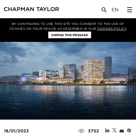
媒体
新闻
文章
BY CONTINUING TO USE THIS SITE YOU CONSENT TO THE USE OF
COOKIES ON YOUR DEVICE AS DESCRIBED IN OUR
COOKIES POLICY
DISMISS THIS MESSAGE
18/01/2023
3752