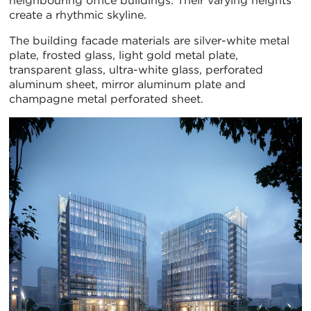
neighbouring office buildings. Their varying heights
create a rhythmic skyline.
The building facade materials are silver-white metal
plate, frosted glass, light gold metal plate,
transparent glass, ultra-white glass, perforated
aluminum sheet, mirror aluminum plate and
champagne metal perforated sheet.