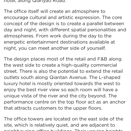
hotel, along Qianyao Road.
The office itself will create an atmosphere to
encourage cultural and artistic expression. The core
concept of the design is to create a parallel between
day and night, with different spatial personalities and
atmospheres. From work during the day to the
energetic entertainment destinations available at
night, you can meet another side of yourself.
The design places most of the retail and F&B along
the west side to create a high-quality commercial
street. There is also the potential to extend the retail
outlets south along Qiantan Avenue. The L-shaped
luxury hotel is mostly oriented towards the west to
enjoy the best river view so each room will have a
unique vista of the river and the city beyond. The
performance centre on the top floor act as an anchor
that attracts customers to the upper floors.
The office towers are located on the east side of the
site, which is relatively quiet, and are adjacent to