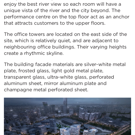
enjoy the best river view so each room will have a
unique vista of the river and the city beyond. The
performance centre on the top floor act as an anchor
that attracts customers to the upper floors.
The office towers are located on the east side of the
site, which is relatively quiet, and are adjacent to
neighbouring office buildings. Their varying heights
create a rhythmic skyline.
The building facade materials are silver-white metal
plate, frosted glass, light gold metal plate,
transparent glass, ultra-white glass, perforated
aluminum sheet, mirror aluminum plate and
champagne metal perforated sheet.