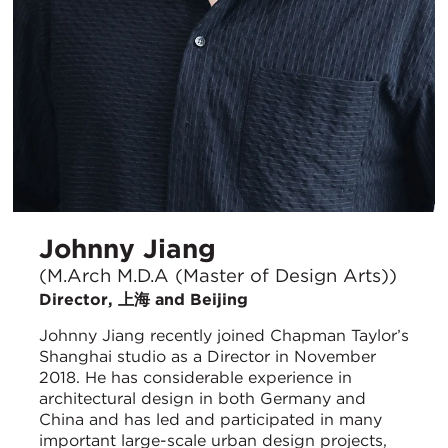
Johnny Jiang
(M.Arch M.D.A (Master of Design Arts))
Director, 上海 and Beijing
Johnny Jiang recently joined Chapman Taylor’s
Shanghai studio as a Director in November
2018. He has considerable experience in
architectural design in both Germany and
China and has led and participated in many
important large-scale urban design projects,