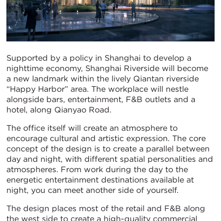
Supported by a policy in Shanghai to develop a
nighttime economy, Shanghai Riverside will become
a new landmark within the lively Qiantan riverside
“Happy Harbor” area. The workplace will nestle
alongside bars, entertainment, F&B outlets and a
hotel, along Qianyao Road.
The office itself will create an atmosphere to
encourage cultural and artistic expression. The core
concept of the design is to create a parallel between
day and night, with different spatial personalities and
atmospheres. From work during the day to the
energetic entertainment destinations available at
night, you can meet another side of yourself.
The design places most of the retail and F&B along
the west side to create a high-quality commercial