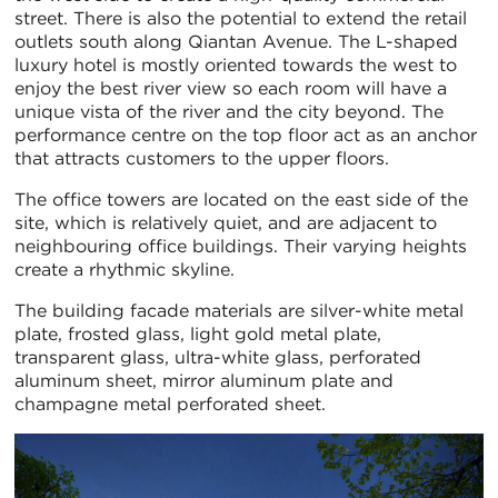
street. There is also the potential to extend the retail
outlets south along Qiantan Avenue. The L-shaped
luxury hotel is mostly oriented towards the west to
enjoy the best river view so each room will have a
unique vista of the river and the city beyond. The
performance centre on the top floor act as an anchor
that attracts customers to the upper floors.
The office towers are located on the east side of the
site, which is relatively quiet, and are adjacent to
neighbouring office buildings. Their varying heights
create a rhythmic skyline.
The building facade materials are silver-white metal
plate, frosted glass, light gold metal plate,
transparent glass, ultra-white glass, perforated
aluminum sheet, mirror aluminum plate and
champagne metal perforated sheet.