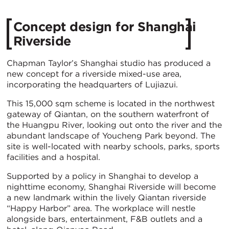
Concept design for Shanghai
Riverside
Chapman Taylor’s Shanghai studio has produced a
new concept for a riverside mixed-use area,
incorporating the headquarters of Lujiazui.
This 15,000 sqm scheme is located in the northwest
gateway of Qiantan, on the southern waterfront of
the Huangpu River, looking out onto the river and the
abundant landscape of Youcheng Park beyond. The
site is well-located with nearby schools, parks, sports
facilities and a hospital.
Supported by a policy in Shanghai to develop a
nighttime economy, Shanghai Riverside will become
a new landmark within the lively Qiantan riverside
“Happy Harbor” area. The workplace will nestle
alongside bars, entertainment, F&B outlets and a