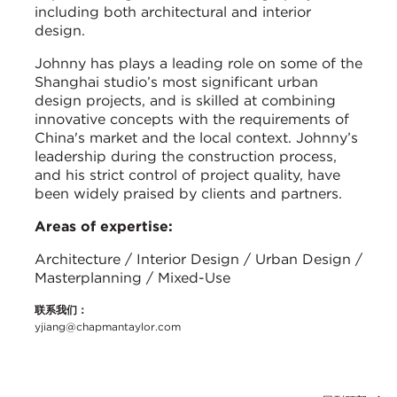
including both architectural and interior
design.
Johnny has plays a leading role on some of the
Shanghai studio’s most significant urban
design projects, and is skilled at combining
innovative concepts with the requirements of
China's market and the local context. Johnny’s
leadership during the construction process,
and his strict control of project quality, have
been widely praised by clients and partners.
Areas of expertise:
Architecture / Interior Design / Urban Design /
Masterplanning / Mixed-Use
联系我们：
yjiang@chapmantaylor.com