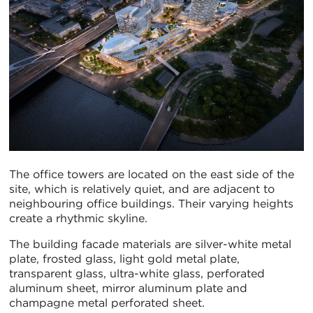
The office towers are located on the east side of the
site, which is relatively quiet, and are adjacent to
neighbouring office buildings. Their varying heights
create a rhythmic skyline.
The building facade materials are silver-white metal
plate, frosted glass, light gold metal plate,
transparent glass, ultra-white glass, perforated
aluminum sheet, mirror aluminum plate and
champagne metal perforated sheet.