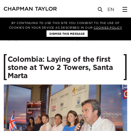
媒体
新闻
文章
BY CONTINUING TO USE THIS SITE YOU CONSENT TO THE USE OF
COOKIES ON YOUR DEVICE AS DESCRIBED IN OUR
COOKIES POLICY
DISMISS THIS MESSAGE
22/01/2015
13195
Colombia: Laying of the first
stone at Two 2 Towers, Santa
Marta