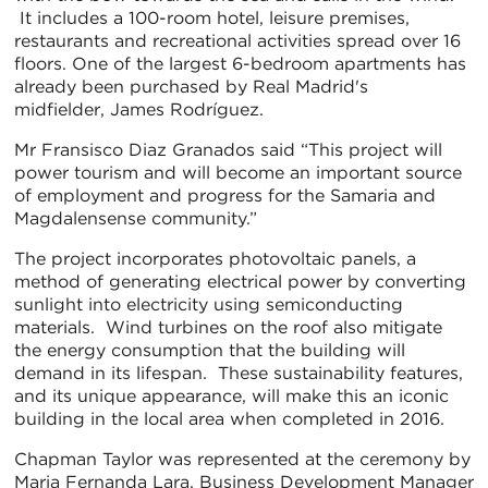
It includes a 100-room hotel, leisure premises,
restaurants and recreational activities spread over 16
floors. One of the largest 6-bedroom apartments has
already been purchased by Real Madrid's
midfielder, James Rodríguez.
Mr Fransisco Diaz Granados said “This project will
power tourism and will become an important source
of employment and progress for the Samaria and
Magdalensense community.”
The project incorporates photovoltaic panels, a
method of generating electrical power by converting
sunlight into electricity using semiconducting
materials. Wind turbines on the roof also mitigate
the energy consumption that the building will
demand in its lifespan. These sustainability features,
and its unique appearance, will make this an iconic
building in the local area when completed in 2016.
Chapman Taylor was represented at the ceremony by
Maria Fernanda Lara, Business Development Manager