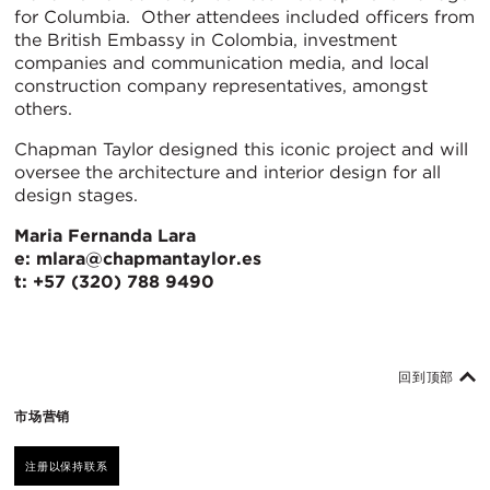
for Columbia. Other attendees included officers from
the British Embassy in Colombia, investment
companies and communication media, and local
construction company representatives, amongst
others.
Chapman Taylor designed this iconic project and will
oversee the architecture and interior design for all
design stages.
Maria Fernanda Lara
e: mlara@chapmantaylor.es
t: +57 (320) 788 9490
回到顶部
市场营销
注册以保持联系