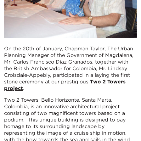
On the 20th of January, Chapman Taylor, The Urban
Planning Manager of the Government of Magdalena,
Mr. Carlos Francisco Díaz Granados, together with
the British Ambassador for Colombia, Mr. Lindsay
Croisdale-Appebly, participated in a laying the first
stone ceremony at our prestigious
Two 2 Towers
project
.
Two 2 Towers, Bello Horizonte, Santa Marta,
Colombia, is an innovative architectural project
consisting of two magnificent towers based on a
podium. This unique building is designed to pay
homage to its surrounding landscape by
representing the image of a cruise ship in motion,
with the bow towards the sea and sails in the wind.