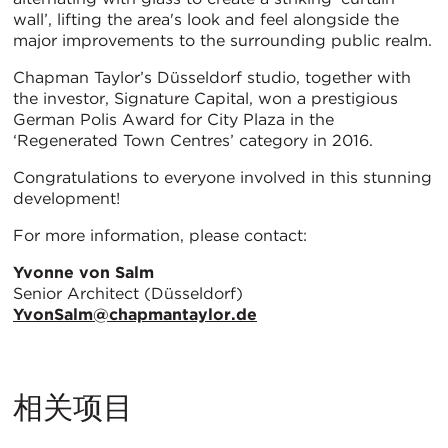
wall’, lifting the area's look and feel alongside the
major improvements to the surrounding public realm.
Chapman Taylor’s Düsseldorf studio, together with
the investor, Signature Capital, won a prestigious
German Polis Award for City Plaza in the
‘Regenerated Town Centres’ category in 2016.
Congratulations to everyone involved in this stunning
development!
For more information, please contact:
Yvonne von Salm
Senior Architect (Düsseldorf)
YvonSalm@chapmantaylor.de
相关项目