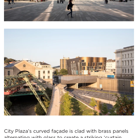
City Plaza’s curved façade is clad with brass panels
alternating with glass to create a striking ‘curtain