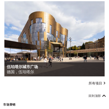
伍珀塔尔城市广场
德国，伍珀塔尔
所有项目
回到顶部
市场营销