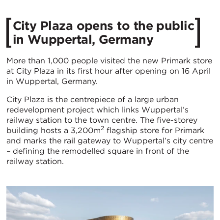
City Plaza opens to the public
in Wuppertal, Germany
More than 1,000 people visited the new Primark store
at City Plaza in its first hour after opening on 16 April
in Wuppertal, Germany.
City Plaza is the centrepiece of a large urban
redevelopment project which links Wuppertal’s
railway station to the town centre. The five-storey
2
building hosts a 3,200m
flagship store for Primark
and marks the rail gateway to Wuppertal’s city centre
– defining the remodelled square in front of the
railway station.