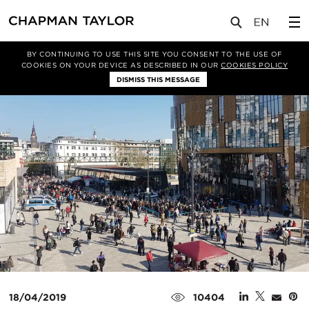
媒体
新闻
文章
BY CONTINUING TO USE THIS SITE YOU CONSENT TO THE USE OF
COOKIES ON YOUR DEVICE AS DESCRIBED IN OUR
COOKIES POLICY
DISMISS THIS MESSAGE
18/04/2019
10404