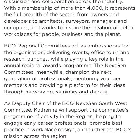
discussion and collaboration across the industry.
With a membership of more than 4,000, it represents
the full breadth of the sector, from owners and
developers to architects, surveyors, managers and
occupiers, and works to inspire the creation of better
workplaces for people, business and the planet.
BCO Regional Committees act as ambassadors for
the organisation, delivering events, office tours and
research launches, while playing a key role in the
annual regional awards programme. The NextGen
Committees, meanwhile, champion the next
generation of professionals, mentoring younger
members and providing a platform for their ideas
through networking, seminars and debate.
As Deputy Chair of the BCO NextGen South West
Committee, Katherine will support the committee’s
programme of activity in the Region, helping to
engage early-career professionals, promote best
practice in workplace design, and further the BCO’s
mission across the region.