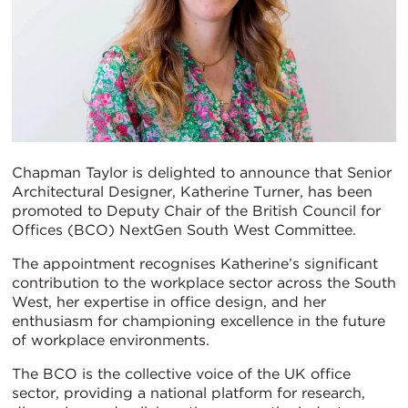
Chapman Taylor is delighted to announce that Senior
Architectural Designer, Katherine Turner, has been
promoted to Deputy Chair of the British Council for
Offices (BCO) NextGen South West Committee.
The appointment recognises Katherine’s significant
contribution to the workplace sector across the South
West, her expertise in office design, and her
enthusiasm for championing excellence in the future
of workplace environments.
The BCO is the collective voice of the UK office
sector, providing a national platform for research,