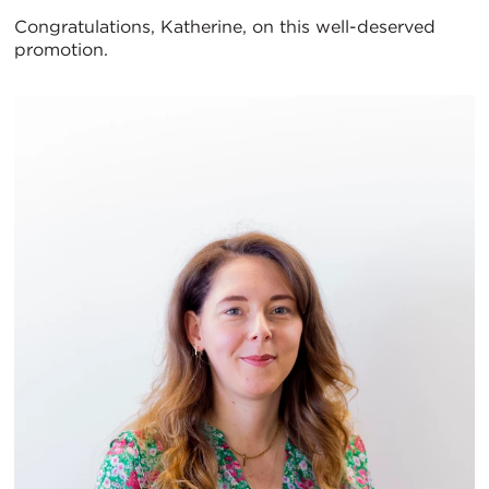
Congratulations, Katherine, on this well-deserved
promotion.