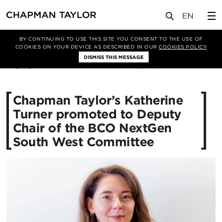
媒体
新闻
文章
BY CONTINUING TO USE THIS SITE YOU CONSENT TO THE USE OF
COOKIES ON YOUR DEVICE AS DESCRIBED IN OUR
COOKIES POLICY
DISMISS THIS MESSAGE
04/02/2026
163
Chapman Taylor’s Katherine
Turner promoted to Deputy
Chair of the BCO NextGen
South West Committee