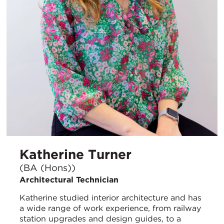
Katherine Turner
(BA (Hons))
Architectural Technician
Katherine studied interior architecture and has
a wide range of work experience, from railway
station upgrades and design guides, to a