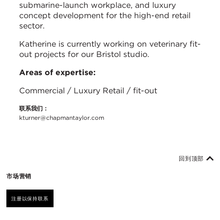
submarine-launch workplace, and luxury
concept development for the high-end retail
sector.
Katherine is currently working on veterinary fit-
out projects for our Bristol studio.
Areas of expertise:
Commercial / Luxury Retail / fit-out
联系我们：
kturner@chapmantaylor.com
回到顶部
市场营销
注册以保持联系