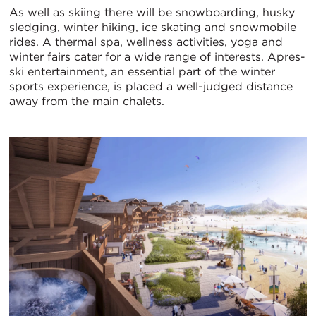
As well as skiing there will be snowboarding, husky
sledging, winter hiking, ice skating and snowmobile
rides. A thermal spa, wellness activities, yoga and
winter fairs cater for a wide range of interests. Apres-
ski entertainment, an essential part of the winter
sports experience, is placed a well-judged distance
away from the main chalets.