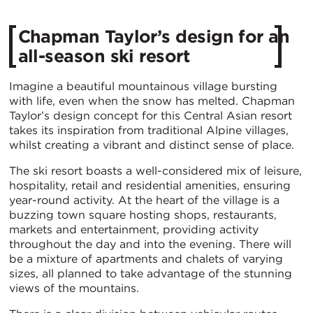
Chapman Taylor’s design for an
all-season ski resort
Imagine a beautiful mountainous village bursting
with life, even when the snow has melted. Chapman
Taylor’s design concept for this Central Asian resort
takes its inspiration from traditional Alpine villages,
whilst creating a vibrant and distinct sense of place.
The ski resort boasts a well-considered mix of leisure,
hospitality, retail and residential amenities, ensuring
year-round activity. At the heart of the village is a
buzzing town square hosting shops, restaurants,
markets and entertainment, providing activity
throughout the day and into the evening. There will
be a mixture of apartments and chalets of varying
sizes, all planned to take advantage of the stunning
views of the mountains.