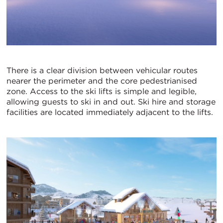
There is a clear division between vehicular routes
nearer the perimeter and the core pedestrianised
zone. Access to the ski lifts is simple and legible,
allowing guests to ski in and out. Ski hire and storage
facilities are located immediately adjacent to the lifts.