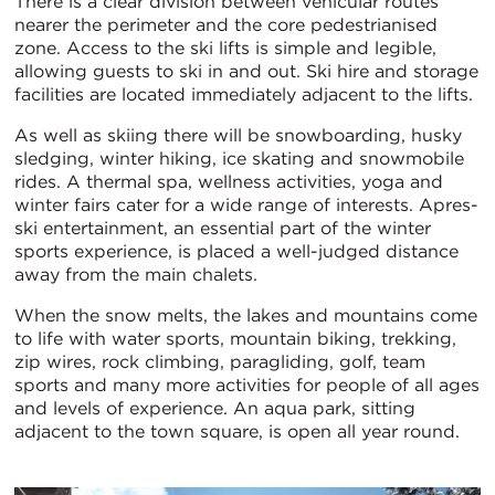
There is a clear division between vehicular routes
nearer the perimeter and the core pedestrianised
zone. Access to the ski lifts is simple and legible,
allowing guests to ski in and out. Ski hire and storage
facilities are located immediately adjacent to the lifts.
As well as skiing there will be snowboarding, husky
sledging, winter hiking, ice skating and snowmobile
rides. A thermal spa, wellness activities, yoga and
winter fairs cater for a wide range of interests. Apres-
ski entertainment, an essential part of the winter
sports experience, is placed a well-judged distance
away from the main chalets.
When the snow melts, the lakes and mountains come
to life with water sports, mountain biking, trekking,
zip wires, rock climbing, paragliding, golf, team
sports and many more activities for people of all ages
and levels of experience. An aqua park, sitting
adjacent to the town square, is open all year round.