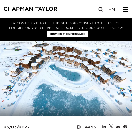
媒体
新闻
文章
BY CONTINUING TO USE THIS SITE YOU CONSENT TO THE USE OF
COOKIES ON YOUR DEVICE AS DESCRIBED IN OUR
COOKIES POLICY
DISMISS THIS MESSAGE
25/03/2022
4453