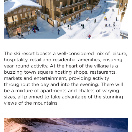
The ski resort boasts a well-considered mix of leisure,
hospitality, retail and residential amenities, ensuring
year-round activity. At the heart of the village is a
buzzing town square hosting shops, restaurants,
markets and entertainment, providing activity
throughout the day and into the evening. There will
be a mixture of apartments and chalets of varying
sizes, all planned to take advantage of the stunning
views of the mountains.