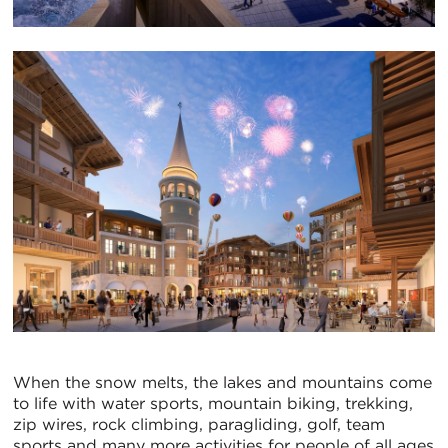
When the snow melts, the lakes and mountains come
to life with water sports, mountain biking, trekking,
zip wires, rock climbing, paragliding, golf, team
sports and many more activities for people of all ages