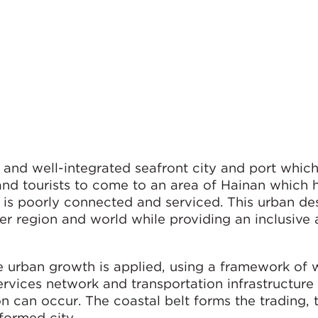
and well-integrated seafront city and port which
and tourists to come to an area of Hainan which 
is poorly connected and serviced. This urban des
er region and world while providing an inclusive
e urban growth is applied, using a framework of 
rvices network and transportation infrastructure 
n can occur. The coastal belt forms the trading, 
formed city.