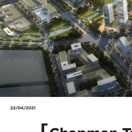
22/04/2021