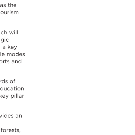
as the
tourism
ch will
egic
e a key
ple modes
ports and
rds of
education
ey pillar
vides an
forests,