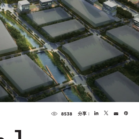
分享：
8538