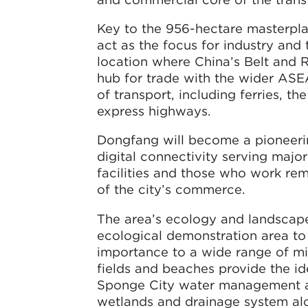
Key to the 956-hectare masterplan
act as the focus for industry and t
location where China’s Belt and 
hub for trade with the wider ASE
of transport, including ferries, th
express highways.
Dongfang will become a pioneering
digital connectivity serving majo
facilities and those who work remo
of the city’s commerce.
The area’s ecology and landscape
ecological demonstration area to s
importance to a wide range of migr
fields and beaches provide the id
Sponge City water management and
wetlands and drainage system alo