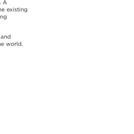
. A
e existing
ing
 and
he world.