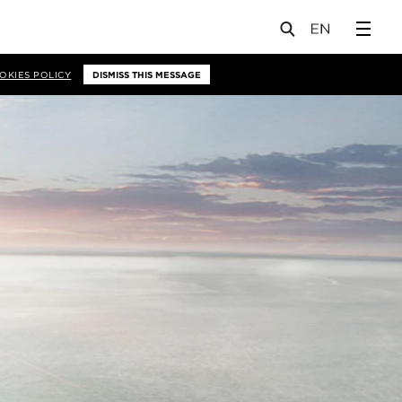
OKIES POLICY
DISMISS THIS MESSAGE