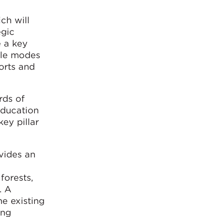
ch will
egic
e a key
ple modes
ports and
rds of
education
ey pillar
vides an
forests,
. A
e existing
ing