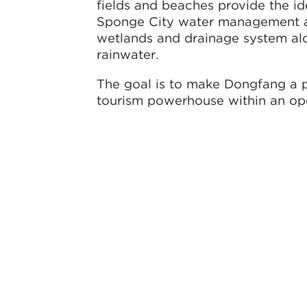
fields and beaches provide the id
Sponge City water management and
wetlands and drainage system alo
rainwater.
The goal is to make Dongfang a 
tourism powerhouse within an ope