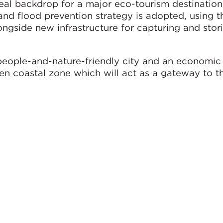
eal backdrop for a major eco-tourism destination
 flood prevention strategy is adopted, using th
ngside new infrastructure for capturing and stor
people-and-nature-friendly city and an economic
n coastal zone which will act as a gateway to t