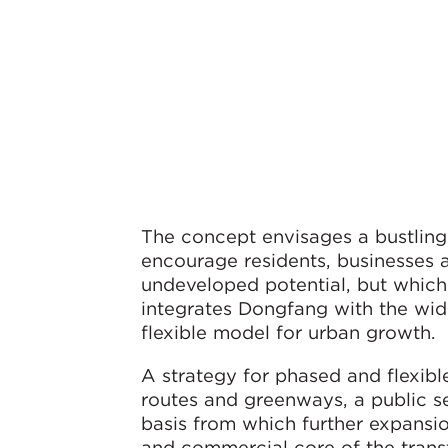
The concept envisages a bustling 
encourage residents, businesses 
undeveloped potential, but which 
integrates Dongfang with the wid
flexible model for urban growth.
A strategy for phased and flexibl
routes and greenways, a public se
basis from which further expansio
and commercial core of the trans