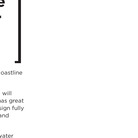
e
r
oastline
 will
has great
ign fully
 and
water