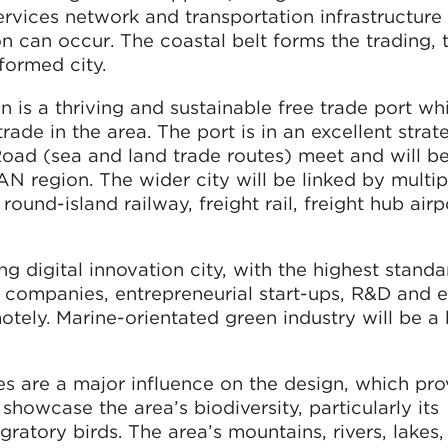
rvices network and transportation infrastructure 
n can occur. The coastal belt forms the trading, 
formed city.
 is a thriving and sustainable free trade port whi
rade in the area. The port is in an excellent strat
Road (sea and land trade routes) meet and will b
AN region. The wider city will be linked by multi
e round-island railway, freight rail, freight hub air
 digital innovation city, with the highest standa
r companies, entrepreneurial start-ups, R&D and 
tely. Marine-orientated green industry will be a k
s are a major influence on the design, which pro
howcase the area’s biodiversity, particularly its
atory birds. The area’s mountains, rivers, lakes, 