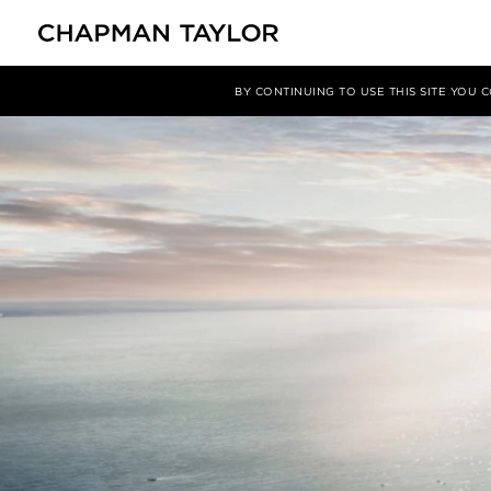
媒体
新闻
文章
BY CONTINUING TO USE THIS SITE YOU