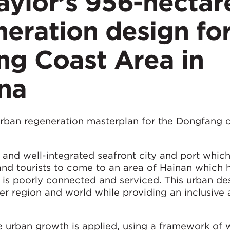
ylor’s 956-hectar
eration design fo
ng Coast Area in
ina
rban regeneration masterplan for the Dongfang c
and well-integrated seafront city and port which
and tourists to come to an area of Hainan which 
is poorly connected and serviced. This urban des
er region and world while providing an inclusive
e urban growth is applied, using a framework of 