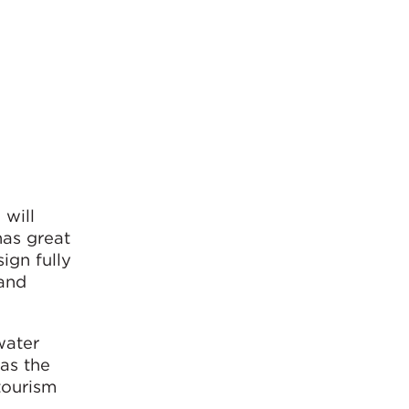
 will
has great
ign fully
 and
water
as the
tourism