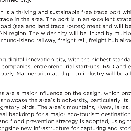
 is a thriving and sustainable free trade port whi
rade in the area. The port is in an excellent strat
Road (sea and land trade routes) meet and will b
AN region. The wider city will be linked by multi
e round-island railway, freight rail, freight hub air
 digital innovation city, with the highest standa
r companies, entrepreneurial start-ups, R&D and 
tely. Marine-orientated green industry will be a k
s are a major influence on the design, which pro
howcase the area’s biodiversity, particularly its
atory birds. The area’s mountains, rivers, lakes, 
eal backdrop for a major eco-tourism destination
 flood prevention strategy is adopted, using th
ngside new infrastructure for capturing and stor