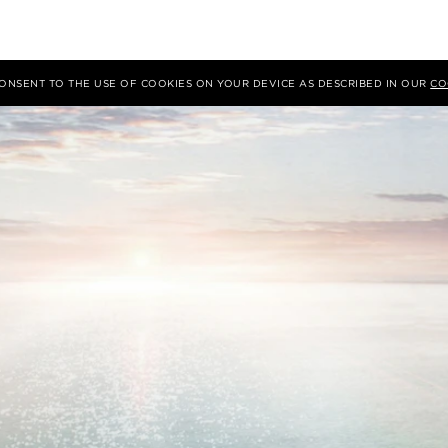
 CONSENT TO THE USE OF COOKIES ON YOUR DEVICE AS DESCRIBED IN OUR
CO