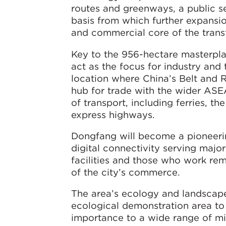
routes and greenways, a public se
basis from which further expansio
and commercial core of the trans
Key to the 956-hectare masterplan
act as the focus for industry and t
location where China’s Belt and 
hub for trade with the wider ASE
of transport, including ferries, th
express highways.
Dongfang will become a pioneering
digital connectivity serving majo
facilities and those who work remo
of the city’s commerce.
The area’s ecology and landscape
ecological demonstration area to s
importance to a wide range of migr