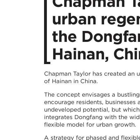
Chapman Ta
urban regen
the Dongfa
Hainan, Ch
Chapman Taylor has created an u
of Hainan in China.
The concept envisages a bustling 
encourage residents, businesses 
undeveloped potential, but which 
integrates Dongfang with the wid
flexible model for urban growth.
A strategy for phased and flexibl