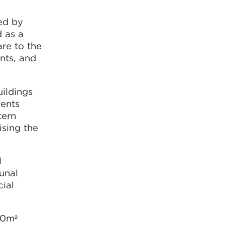
ed by
d as a
re to the
nts, and
ildings
dents
tern
ising the
l
unal
ial
00m²