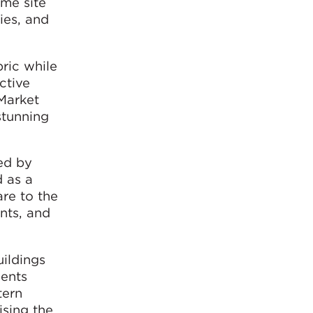
ime site
ies, and
ric while
ctive
Market
stunning
ed by
d as a
re to the
nts, and
ildings
dents
tern
ising the