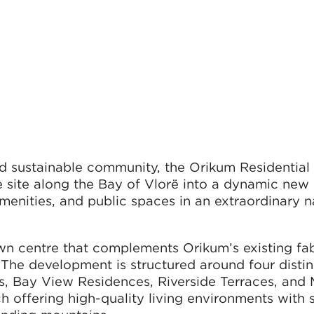
d sustainable community, the Orikum Residential
 site along the Bay of Vlorë into a dynamic new
enities, and public spaces in an extraordinary n
n centre that complements Orikum’s existing fab
. The development is structured around four distin
, Bay View Residences, Riverside Terraces, and 
 offering high-quality living environments with 