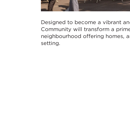
Designed to become a vibrant an
Community will transform a prime
neighbourhood offering homes, am
setting.