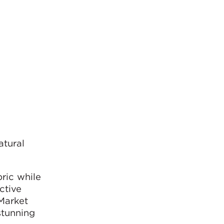
atural
ric while
ctive
Market
stunning