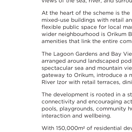
views of the sea, river, and surr
At the heart of the scheme is th
mixed-use buildings with retail an
flexible public space for local 
wider neighbourhood is Orikum Bou
amenities that link the entire com
The Lagoon Gardens and Bay View
arranged around landscaped podiu
spectacular sea and mountain view
gateway to Orikum, introduce a ne
River Izor with retail terraces, di
The development is rooted in a 
connectivity and encouraging act
pools, playgrounds, community h
interaction and wellbeing.
With 150,000m² of residential d