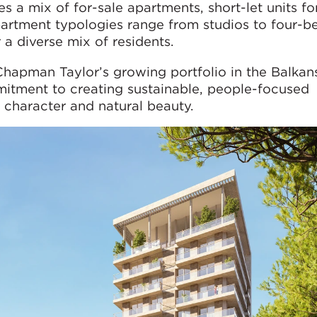
 a mix of for-sale apartments, short-let units fo
Apartment typologies range from studios to four-
r a diverse mix of residents.
 Chapman Taylor’s growing portfolio in the Balkan
itment to creating sustainable, people-focused
 character and natural beauty.