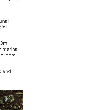
l
unal
ial
00m²
r marina
bedroom
s and