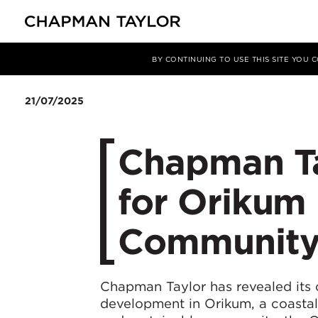
媒体
新闻
文章
BY CONTINUING TO USE THIS SITE YOU
21/07/2025
Chapman Tay
for Orikum 
Community 
Chapman Taylor has revealed its 
development in Orikum, a coastal