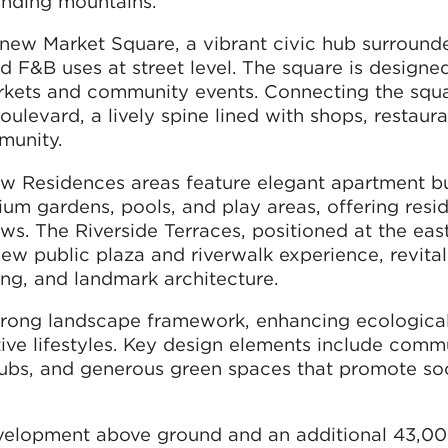
ounding mountains.
e new Market Square, a vibrant civic hub surround
d F&B uses at street level. The square is designe
markets and community events. Connecting the squa
levard, a lively spine lined with shops, restaura
munity.
 Residences areas feature elegant apartment bu
m gardens, pools, and play areas, offering resi
s. The Riverside Terraces, positioned at the eas
w public plaza and riverwalk experience, revital
ning, and landmark architecture.
strong landscape framework, enhancing ecologica
ive lifestyles. Key design elements include comm
ubs, and generous green spaces that promote soc
evelopment above ground and an additional 43,0