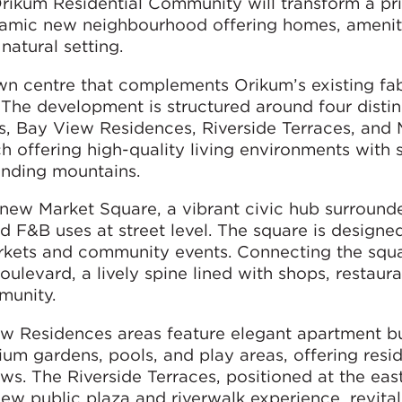
rikum Residential Community will transform a pr
ynamic new neighbourhood offering homes, amenit
natural setting.
n centre that complements Orikum’s existing fab
. The development is structured around four distin
, Bay View Residences, Riverside Terraces, and 
 offering high-quality living environments with 
ounding mountains.
e new Market Square, a vibrant civic hub surround
d F&B uses at street level. The square is designe
markets and community events. Connecting the squa
levard, a lively spine lined with shops, restaura
munity.
 Residences areas feature elegant apartment bu
m gardens, pools, and play areas, offering resi
s. The Riverside Terraces, positioned at the eas
w public plaza and riverwalk experience, revital