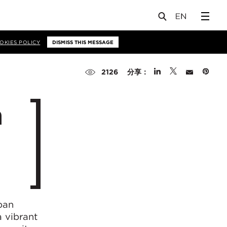
OKIES POLICY
DISMISS THIS MESSAGE
分享：
2126
n
ban
 vibrant