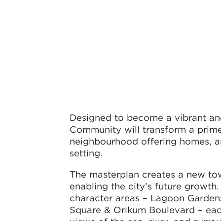
Designed to become a vibrant an
Community will transform a prime
neighbourhood offering homes, am
setting.
The masterplan creates a new tow
enabling the city’s future growth
character areas – Lagoon Gardens
Square & Orikum Boulevard – each