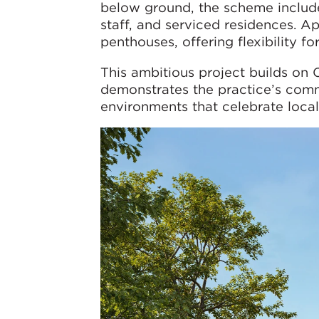
below ground, the scheme includes
staff, and serviced residences. 
penthouses, offering flexibility fo
This ambitious project builds on
demonstrates the practice’s comm
environments that celebrate local