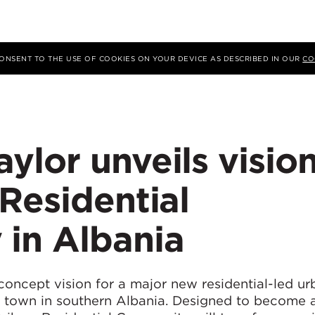
 CONSENT TO THE USE OF COOKIES ON YOUR DEVICE AS DESCRIBED IN OUR
CO
lor unveils visio
Residential
in Albania
concept vision for a major new residential-led ur
 town in southern Albania. Designed to become a