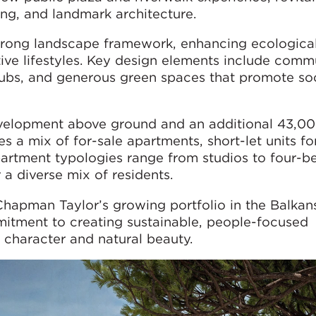
ning, and landmark architecture.
strong landscape framework, enhancing ecologica
ive lifestyles. Key design elements include comm
ubs, and generous green spaces that promote soc
evelopment above ground and an additional 43,0
 a mix of for-sale apartments, short-let units fo
Apartment typologies range from studios to four-
r a diverse mix of residents.
 Chapman Taylor’s growing portfolio in the Balkan
itment to creating sustainable, people-focused
 character and natural beauty.