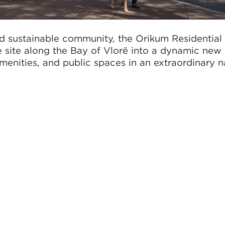
d sustainable community, the Orikum Residential
 site along the Bay of Vlorë into a dynamic new
enities, and public spaces in an extraordinary n