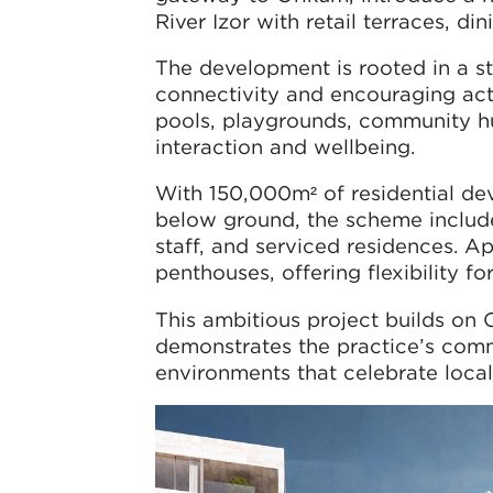
River Izor with retail terraces, di
The development is rooted in a 
connectivity and encouraging act
pools, playgrounds, community h
interaction and wellbeing.
With 150,000m² of residential d
below ground, the scheme includes
staff, and serviced residences. 
penthouses, offering flexibility fo
This ambitious project builds on
demonstrates the practice’s comm
environments that celebrate local