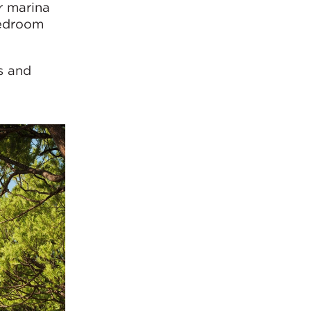
r marina
bedroom
s and