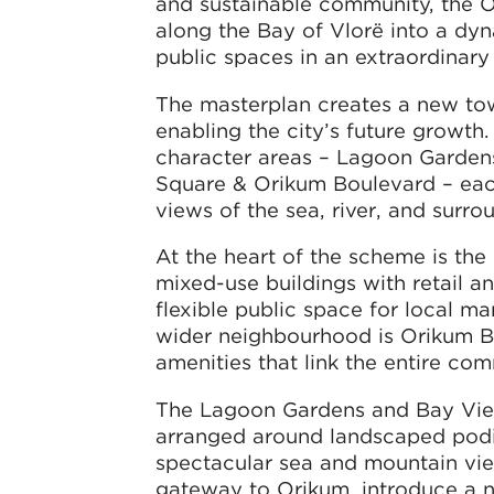
and sustainable community, the O
along the Bay of Vlorë into a d
public spaces in an extraordinary 
The masterplan creates a new tow
enabling the city’s future growth
character areas – Lagoon Gardens
Square & Orikum Boulevard – each
views of the sea, river, and surr
At the heart of the scheme is th
mixed-use buildings with retail an
flexible public space for local 
wider neighbourhood is Orikum Bou
amenities that link the entire com
The Lagoon Gardens and Bay View
arranged around landscaped podiu
spectacular sea and mountain view
gateway to Orikum, introduce a ne