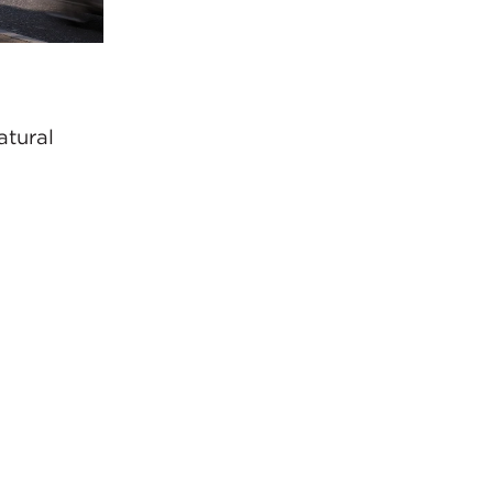
atural