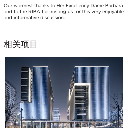
Our warmest thanks to Her Excellency Dame Barbara
and to the RIBA for hosting us for this very enjoyable
and informative discussion.
相关项目