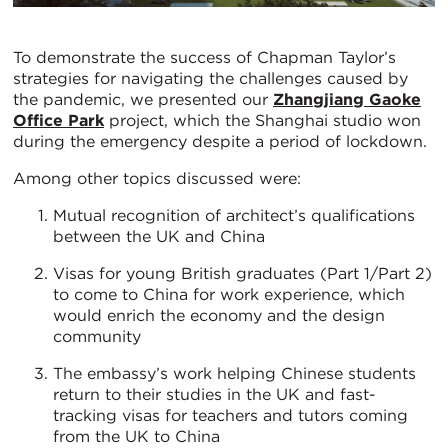
To demonstrate the success of Chapman Taylor’s
strategies for navigating the challenges caused by
the pandemic, we presented our
Zhangjiang Gaoke
Office Park
project, which the Shanghai studio won
during the emergency despite a period of lockdown.
Among other topics discussed were:
Mutual recognition of architect’s qualifications
between the UK and China
Visas for young British graduates (Part 1/Part 2)
to come to China for work experience, which
would enrich the economy and the design
community
The embassy’s work helping Chinese students
return to their studies in the UK and fast-
tracking visas for teachers and tutors coming
from the UK to China