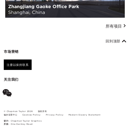
Zhangjiang Gaoke Office Park
Shanghai, China
所有项目
回到顶部
市场营销
注册以保持联系
关注我们
© Chapman Taylor 2026
版权所有
偏好设置中心
Cookies Policy
Privacy Policy
Modern Slavery Statement
设计:
Chapman Taylor Graphics
开发:
One Darnley Road