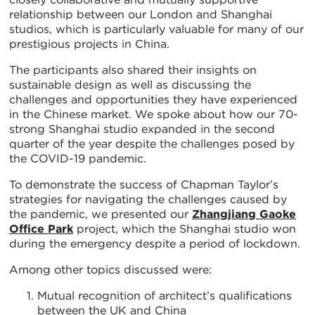
relationship between our London and Shanghai
studios, which is particularly valuable for many of our
prestigious projects in China.
The participants also shared their insights on
sustainable design as well as discussing the
challenges and opportunities they have experienced
in the Chinese market. We spoke about how our 70-
strong Shanghai studio expanded in the second
quarter of the year despite the challenges posed by
the COVID-19 pandemic.
To demonstrate the success of Chapman Taylor’s
strategies for navigating the challenges caused by
the pandemic, we presented our
Zhangjiang Gaoke
Office Park
project, which the Shanghai studio won
during the emergency despite a period of lockdown.
Among other topics discussed were:
Mutual recognition of architect’s qualifications
between the UK and China