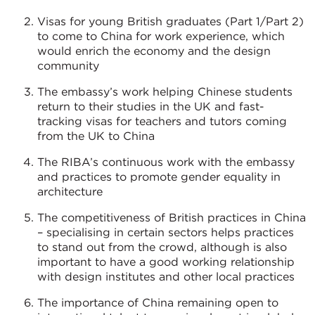
Visas for young British graduates (Part 1/Part 2)
to come to China for work experience, which
would enrich the economy and the design
community
The embassy’s work helping Chinese students
return to their studies in the UK and fast-
tracking visas for teachers and tutors coming
from the UK to China
The RIBA’s continuous work with the embassy
and practices to promote gender equality in
architecture
The competitiveness of British practices in China
– specialising in certain sectors helps practices
to stand out from the crowd, although is also
important to have a good working relationship
with design institutes and other local practices
The importance of China remaining open to