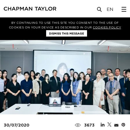
媒体
新闻
文章
BY CONTINUING TO USE THIS SITE YOU CONSENT TO THE USE OF
COOKIES ON YOUR DEVICE AS DESCRIBED IN OUR
COOKIES POLICY
DISMISS THIS MESSAGE
30/07/2020
3673