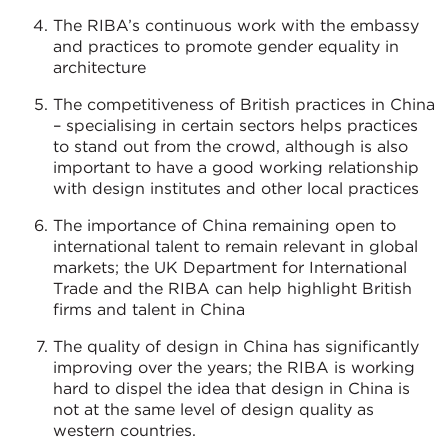
The RIBA’s continuous work with the embassy
and practices to promote gender equality in
architecture
The competitiveness of British practices in China
– specialising in certain sectors helps practices
to stand out from the crowd, although is also
important to have a good working relationship
with design institutes and other local practices
The importance of China remaining open to
international talent to remain relevant in global
markets; the UK Department for International
Trade and the RIBA can help highlight British
firms and talent in China
The quality of design in China has significantly
improving over the years; the RIBA is working
hard to dispel the idea that design in China is
not at the same level of design quality as
western countries.