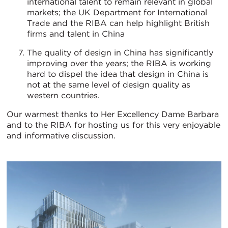
international talent to remain relevant in global
markets; the UK Department for International
Trade and the RIBA can help highlight British
firms and talent in China
The quality of design in China has significantly
improving over the years; the RIBA is working
hard to dispel the idea that design in China is
not at the same level of design quality as
western countries.
Our warmest thanks to Her Excellency Dame Barbara
and to the RIBA for hosting us for this very enjoyable
and informative discussion.