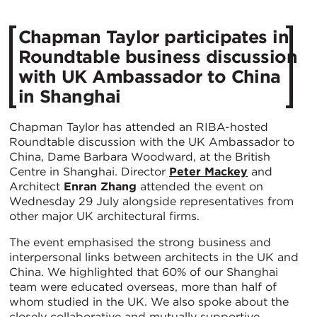
Chapman Taylor participates in
Roundtable business discussion
with UK Ambassador to China
in Shanghai
Chapman Taylor has attended an RIBA-hosted
Roundtable discussion with the UK Ambassador to
China, Dame Barbara Woodward, at the British
Centre in Shanghai. Director
Peter Mackey
and
Architect
Enran Zhang
attended the event on
Wednesday 29 July alongside representatives from
other major UK architectural firms.
The event emphasised the strong business and
interpersonal links between architects in the UK and
China. We highlighted that 60% of our Shanghai
team were educated overseas, more than half of
whom studied in the UK. We also spoke about the
closely collaborative and mutually supportive