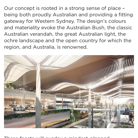
Our concept is rooted in a strong sense of place –
being both proudly Australian and providing a fitting
gateway for Western Sydney. The design’s colours
and materiality evoke the Australian Bush, the classic
Australian verandah, the great Australian light, the
ochre landscape and the open country for which the
region, and Australia, is renowned.