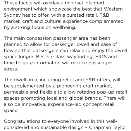
These facets will overlay a mindset-planned
environment which showcase the best that Western
Sydney has to offer, with a curated retail, F&B,
market, craft and cultural experience complemented
by a strong focus on wellbeing.
The main concession passenger area has been
planned to allow for passenger dwell and ease of
flow so that passengers can relax and enjoy the dwell
space longer. Best-in-class wayfinding, FIDS and
time-to-gate information will reduce passenger
stress.
The dwell area, including retail and F&B offers, will
be supplemented by a pioneering craft market,
permeable and flexible to allow rotating pop-up retail
spaces promoting local and global brands. There will
also be innovative, experience-led concept retail
space.
Congratulations to everyone involved in this well-
considered and sustainable design – Chapman Taylor