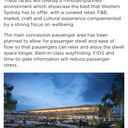
These facets will overlay a mindset-planned
environment which showcase the best that Western
Sydney has to offer, with a curated retail, F&B,
market, craft and cultural experience complemented
by a strong focus on wellbeing.
The main concession passenger area has been
planned to allow for passenger dwell and ease of
flow so that passengers can relax and enjoy the dwell
space longer. Best-in-class wayfinding, FIDS and
time-to-gate information will reduce passenger
stress.