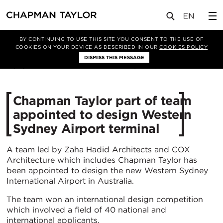
媒体
新闻
文章
BY CONTINUING TO USE THIS SITE YOU CONSENT TO THE USE OF
COOKIES ON YOUR DEVICE AS DESCRIBED IN OUR
COOKIES POLICY
DISMISS THIS MESSAGE
19/11/2019
5155
Chapman Taylor part of team
appointed to design Western
Sydney Airport terminal
A team led by Zaha Hadid Architects and COX
Architecture which includes Chapman Taylor has
been appointed to design the new Western Sydney
International Airport in Australia.
The team won an international design competition
which involved a field of 40 national and
international applicants.