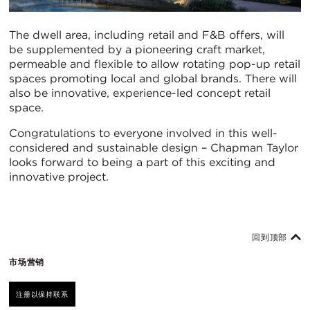
The dwell area, including retail and F&B offers, will
be supplemented by a pioneering craft market,
permeable and flexible to allow rotating pop-up retail
spaces promoting local and global brands. There will
also be innovative, experience-led concept retail
space.
Congratulations to everyone involved in this well-
considered and sustainable design – Chapman Taylor
looks forward to being a part of this exciting and
innovative project.
回到顶部
市场营销
注册以保持联系