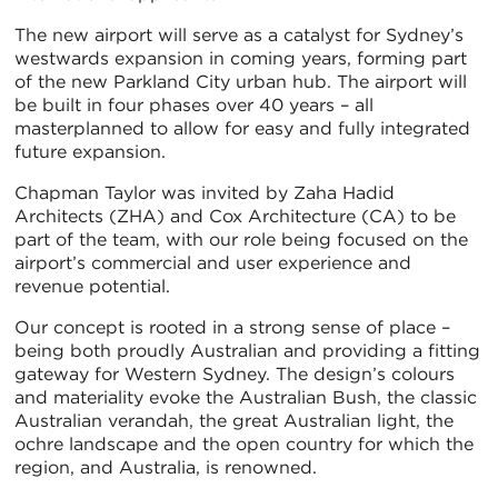
The new airport will serve as a catalyst for Sydney’s
westwards expansion in coming years, forming part
of the new Parkland City urban hub. The airport will
be built in four phases over 40 years – all
masterplanned to allow for easy and fully integrated
future expansion.
Chapman Taylor was invited by Zaha Hadid
Architects (ZHA) and Cox Architecture (CA) to be
part of the team, with our role being focused on the
airport’s commercial and user experience and
revenue potential.
Our concept is rooted in a strong sense of place –
being both proudly Australian and providing a fitting
gateway for Western Sydney. The design’s colours
and materiality evoke the Australian Bush, the classic
Australian verandah, the great Australian light, the
ochre landscape and the open country for which the
region, and Australia, is renowned.