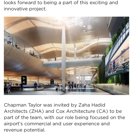
looks forward to being a part of this exciting and
innovative project.
Chapman Taylor was invited by Zaha Hadid
Architects (ZHA) and Cox Architecture (CA) to be
part of the team, with our role being focused on the
airport’s commercial and user experience and
revenue potential.