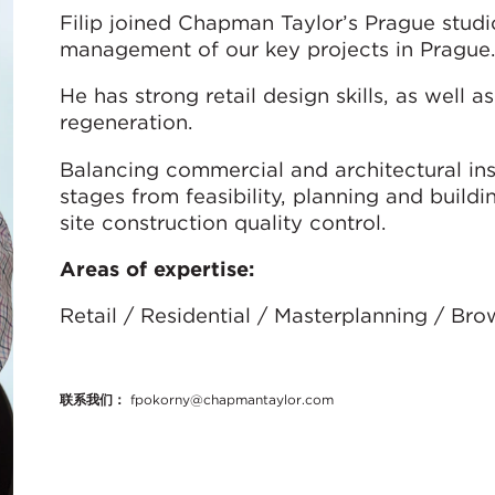
Filip joined Chapman Taylor’s Prague studio
management of our key projects in Prague.
He has strong retail design skills, as well as
regeneration.
Balancing commercial and architectural ins
stages from feasibility, planning and build
site construction quality control.
Areas of expertise:
Retail / Residential / Masterplanning / Br
联系我们：
fpokorny@chapmantaylor.com