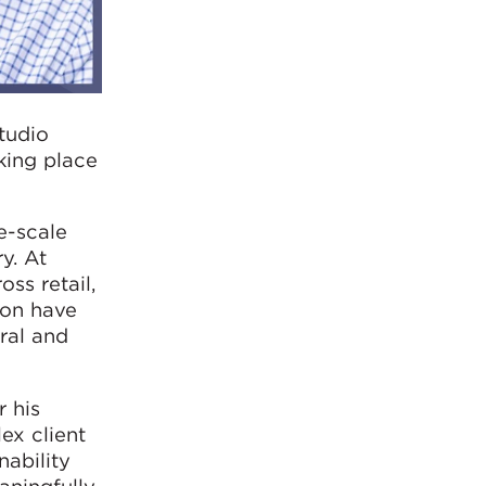
tudio
king place
e-scale
y. At
ss retail,
sion have
ral and
r his
ex client
ability
aningfully