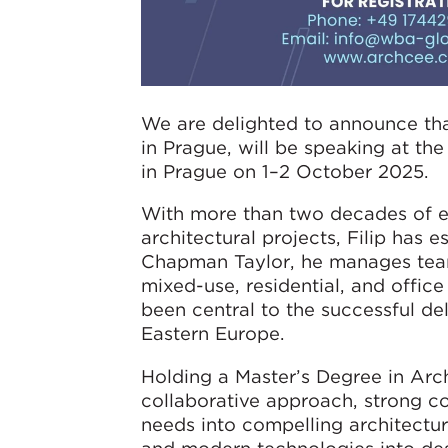
We are delighted to announce tha
in Prague, will be speaking at th
in Prague on 1–2 October 2025.
With more than two decades of e
architectural projects, Filip has e
Chapman Taylor, he manages teams 
mixed-use, residential, and office
been central to the successful de
Eastern Europe.
Holding a Master’s Degree in Arch
collaborative approach, strong co
needs into compelling architectu
and modern technologies into des