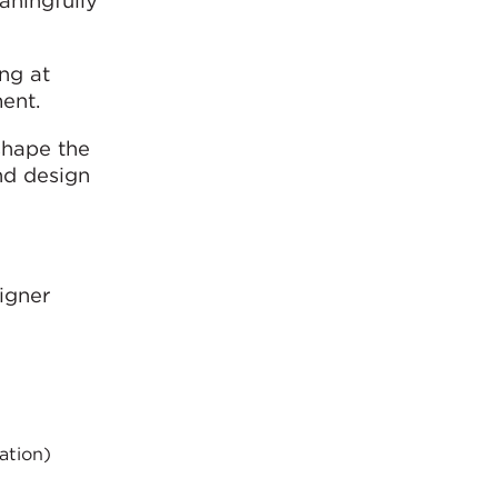
ing at
ent.
 shape the
and design
igner
ation)