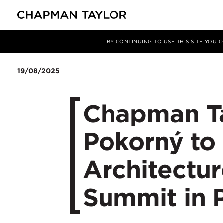
媒体
新闻
文章
BY CONTINUING TO USE THIS SITE YOU
19/08/2025
Chapman Tay
Pokorný to 
Architectu
Summit in 