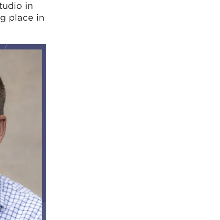
tudio in
g place in