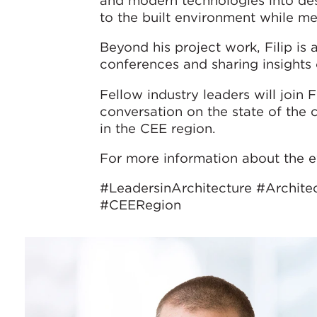
to the built environment while me
Beyond his project work, Filip is 
conferences and sharing insights
Fellow industry leaders will join 
conversation on the state of the c
in the CEE region.
For more information about the ev
#LeadersinArchitecture #Archite
#CEERegion