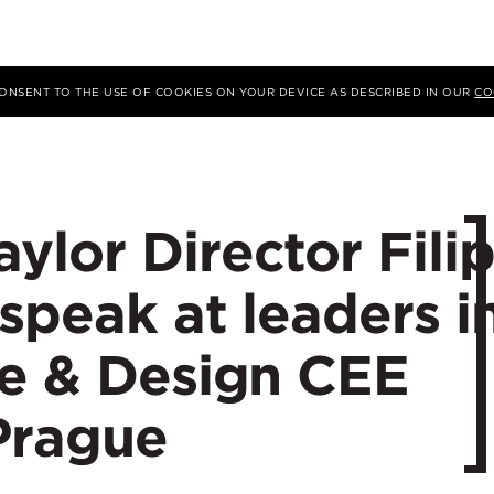
 CONSENT TO THE USE OF COOKIES ON YOUR DEVICE AS DESCRIBED IN OUR
CO
lor Director Fili
speak at leaders i
re & Design CEE
Prague