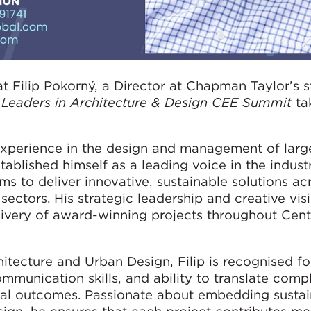
t Filip Pokorný, a Director at Chapman Taylor’s s
e
Leaders in Architecture & Design CEE Summit
ta
xperience in the design and management of larg
stablished himself as a leading voice in the industr
to deliver innovative, sustainable solutions acro
 sectors. His strategic leadership and creative vi
livery of award-winning projects throughout Cent
itecture and Urban Design, Filip is recognised fo
mmunication skills, and ability to translate compl
ral outcomes. Passionate about embedding sustain
ign, he ensures that each project contributes me