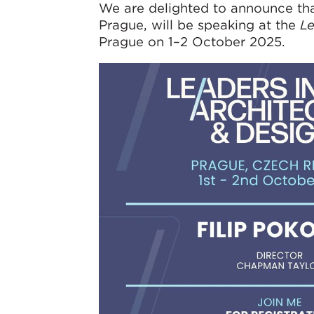
We are delighted to announce that
Prague, will be speaking at the
Le
Prague on 1–2 October 2025.