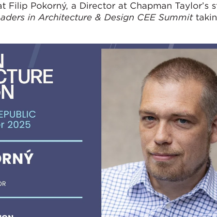
 Filip Pokorný, a Director at Chapman Taylor’s s
aders in Architecture & Design CEE Summit
takin