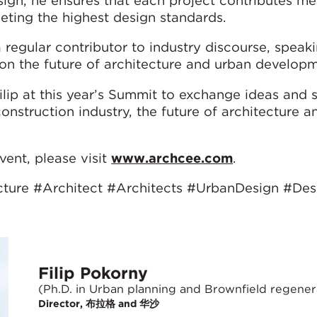
eting the highest design standards.
a regular contributor to industry discourse, speak
 on the future of architecture and urban developm
Filip at this year’s Summit to exchange ideas and
onstruction industry, the future of architecture 
ent, please visit
www.archcee.com
.
cture #Architect #Architects #UrbanDesign #Des
Filip Pokorny
(Ph.D. in Urban planning and Brownfield regener
Director, 布拉格 and 华沙