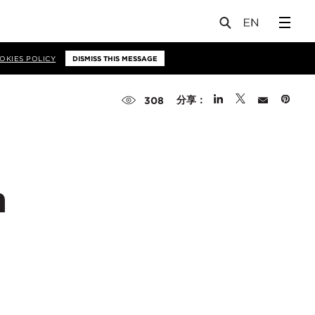
OKIES POLICY
DISMISS THIS MESSAGE
分享：
308
p
n