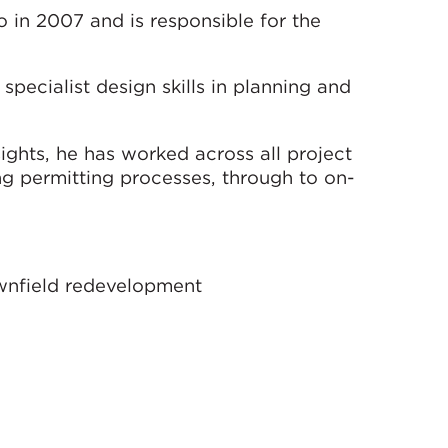
 in 2007 and is responsible for the
 specialist design skills in planning and
ights, he has worked across all project
ing permitting processes, through to on-
ownfield redevelopment