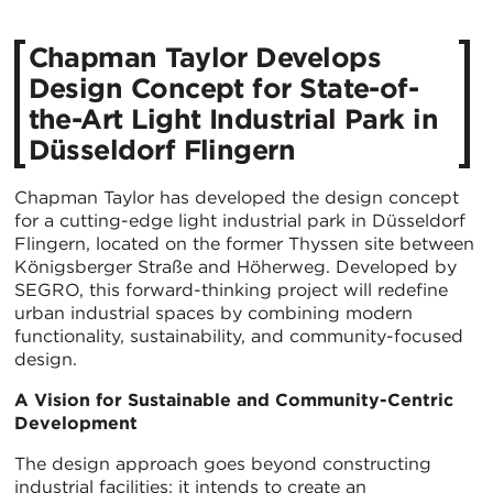
Chapman Taylor Develops
Design Concept for State-of-
the-Art Light Industrial Park in
Düsseldorf Flingern
Chapman Taylor has developed the design concept
for a cutting-edge light industrial park in Düsseldorf
Flingern, located on the former Thyssen site between
Königsberger Straße and Höherweg. Developed by
SEGRO, this forward-thinking project will redefine
urban industrial spaces by combining modern
functionality, sustainability, and community-focused
design.
A Vision for Sustainable and Community-Centric
Development
The design approach goes beyond constructing
industrial facilities; it intends to create an