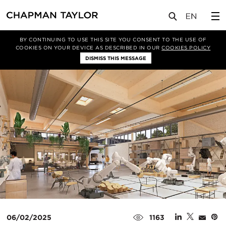
媒体
新闻
文章
BY CONTINUING TO USE THIS SITE YOU CONSENT TO THE USE OF
COOKIES ON YOUR DEVICE AS DESCRIBED IN OUR
COOKIES POLICY
DISMISS THIS MESSAGE
06/02/2025
1163