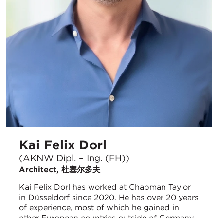
Kai Felix Dorl
(AKNW Dipl. – Ing. (FH))
Architect, 杜塞尔多夫
Kai Felix Dorl has worked at Chapman Taylor
in Düsseldorf since 2020. He has over 20 years
of experience, most of which he gained in
other European countries outside of Germany.