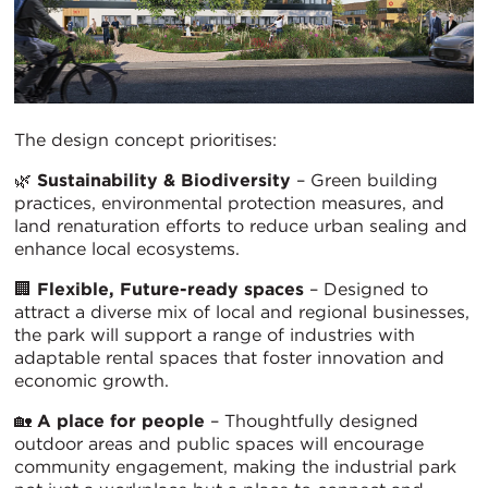
The design concept prioritises:
🌿
Sustainability & Biodiversity
– Green building
practices, environmental protection measures, and
land renaturation efforts to reduce urban sealing and
enhance local ecosystems.
🏢
Flexible, Future-ready spaces
– Designed to
attract a diverse mix of local and regional businesses,
the park will support a range of industries with
adaptable rental spaces that foster innovation and
economic growth.
🏡
A place for people
– Thoughtfully designed
outdoor areas and public spaces will encourage
community engagement, making the industrial park