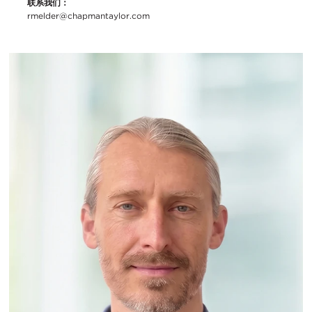
联系我们：
rmelder@chapmantaylor.com