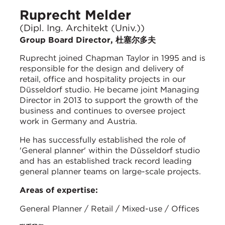
Ruprecht Melder
(Dipl. Ing. Architekt (Univ.))
Group Board Director, 杜塞尔多夫
Ruprecht joined Chapman Taylor in 1995 and is
responsible for the design and delivery of
retail, office and hospitality projects in our
Düsseldorf studio. He became joint Managing
Director in 2013 to support the growth of the
business and continues to oversee project
work in Germany and Austria.
He has successfully established the role of
'General planner' within the Düsseldorf studio
and has an established track record leading
general planner teams on large-scale projects.
Areas of expertise:
General Planner / Retail / Mixed-use / Offices