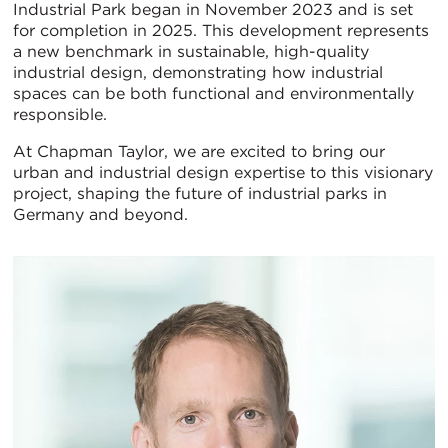
Industrial Park began in November 2023 and is set
for completion in 2025. This development represents
a new benchmark in sustainable, high-quality
industrial design, demonstrating how industrial
spaces can be both functional and environmentally
responsible.
At Chapman Taylor, we are excited to bring our
urban and industrial design expertise to this visionary
project, shaping the future of industrial parks in
Germany and beyond.