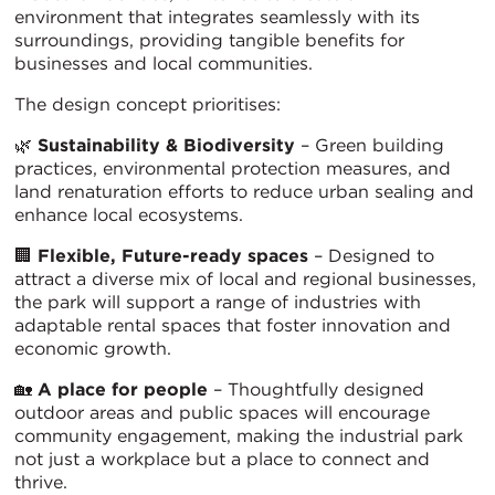
environment that integrates seamlessly with its
surroundings, providing tangible benefits for
businesses and local communities.
The design concept prioritises:
🌿
Sustainability & Biodiversity
– Green building
practices, environmental protection measures, and
land renaturation efforts to reduce urban sealing and
enhance local ecosystems.
🏢
Flexible, Future-ready spaces
– Designed to
attract a diverse mix of local and regional businesses,
the park will support a range of industries with
adaptable rental spaces that foster innovation and
economic growth.
🏡
A place for people
– Thoughtfully designed
outdoor areas and public spaces will encourage
community engagement, making the industrial park
not just a workplace but a place to connect and
thrive.