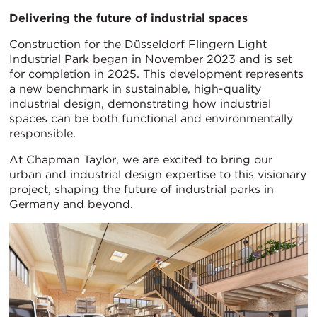
Delivering the future of industrial spaces
Construction for the Düsseldorf Flingern Light
Industrial Park began in November 2023 and is set
for completion in 2025. This development represents
a new benchmark in sustainable, high-quality
industrial design, demonstrating how industrial
spaces can be both functional and environmentally
responsible.
At Chapman Taylor, we are excited to bring our
urban and industrial design expertise to this visionary
project, shaping the future of industrial parks in
Germany and beyond.