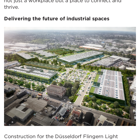
not just a workplace but a place to connect and
thrive.
Delivering the future of industrial spaces
Construction for the Düsseldorf Flingern Light