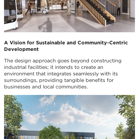
A Vision for Sustainable and Community-Centric
Development
The design approach goes beyond constructing
industrial facilities; it intends to create an
environment that integrates seamlessly with its
surroundings, providing tangible benefits for
businesses and local communities.