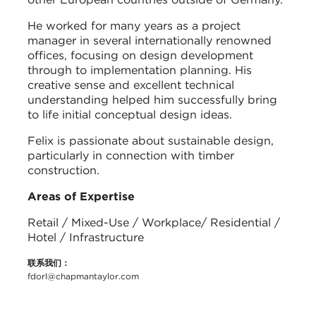
He worked for many years as a project
manager in several internationally renowned
offices, focusing on design development
through to implementation planning. His
creative sense and excellent technical
understanding helped him successfully bring
to life initial conceptual design ideas.
Felix is passionate about sustainable design,
particularly in connection with timber
construction.
Areas of Expertise
Retail / Mixed-Use / Workplace/ Residential /
Hotel / Infrastructure
联系我们：
fdorl@chapmantaylor.com