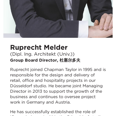
Ruprecht Melder
(Dipl. Ing. Architekt (Univ.))
Group Board Director, 杜塞尔多夫
Ruprecht joined Chapman Taylor in 1995 and is
responsible for the design and delivery of
retail, office and hospitality projects in our
Düsseldorf studio. He became joint Managing
Director in 2013 to support the growth of the
business and continues to oversee project
work in Germany and Austria.
He has successfully established the role of