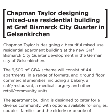
Chapman Taylor designing
mixed-use residential building
at Graf Bismarck City Quarter in
Gelsenkirchen
Chapman Taylor is designing a beautiful mixed-use
residential apartment building at the new Graf
Bismarck City Quarter development in the German
city of Gelsenkirchen.
The 9,500 m² GBA scheme will consist of 44
apartments, in a range of formats, and ground floor
commercial amenities, including a bakery, a
café/restaurant, a medical surgery and other
retail/community units.
The apartment building is designed to cater for a
diverse community, with options available for singles,
couples, families and the elderly or people of