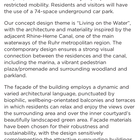
restricted mobility. Residents and visitors will have
the use of a 74-space underground car park.
Our concept design theme is “Living on the Water”,
with the architecture and materiality inspired by the
adjacent Rhine-Herne Canal, one of the main
waterways of the Ruhr metropolitan region. The
contemporary design ensures a strong visual
connection between the residences and the canal,
including the marina, a vibrant pedestrian
plaza/promenade and surrounding woodland and
parkland.
The façade of the building employs a dynamic and
varied architectural language, punctuated by
biophilic, wellbeing-orientated balconies and terraces
in which residents can relax and enjoy the views over
the surrounding area and over the inner courtyard’s
beautifully landscaped green area. Façade materials
have been chosen for their robustness and
sustainability, with the design sensitively
complementing the attractive surrounding buildings,