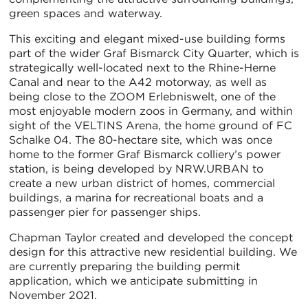
green spaces and waterway.
This exciting and elegant mixed-use building forms
part of the wider Graf Bismarck City Quarter, which is
strategically well-located next to the Rhine-Herne
Canal and near to the A42 motorway, as well as
being close to the ZOOM Erlebniswelt, one of the
most enjoyable modern zoos in Germany, and within
sight of the VELTINS Arena, the home ground of FC
Schalke 04. The 80-hectare site, which was once
home to the former Graf Bismarck colliery’s power
station, is being developed by NRW.URBAN to
create a new urban district of homes, commercial
buildings, a marina for recreational boats and a
passenger pier for passenger ships.
Chapman Taylor created and developed the concept
design for this attractive new residential building. We
are currently preparing the building permit
application, which we anticipate submitting in
November 2021.