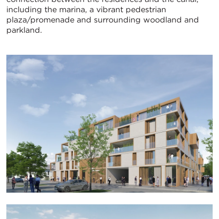
including the marina, a vibrant pedestrian
plaza/promenade and surrounding woodland and
parkland.