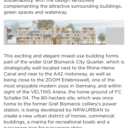
sustainability, with the design sensitively
complementing the attractive surrounding buildings,
green spaces and waterway.
This exciting and elegant mixed-use building forms
part of the wider Graf Bismarck City Quarter, which is
strategically well-located next to the Rhine-Herne
Canal and near to the A42 motorway, as well as
being close to the ZOOM Erlebniswelt, one of the
most enjoyable modern zoos in Germany, and within
sight of the VELTINS Arena, the home ground of FC
Schalke 04. The 80-hectare site, which was once
home to the former Graf Bismarck colliery’s power
station, is being developed by NRW.URBAN to
create a new urban district of homes, commercial
buildings, a marina for recreational boats and a
passenger pier for passenger ships.