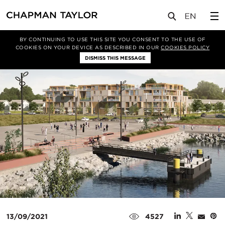
媒体
新闻
文章
BY CONTINUING TO USE THIS SITE YOU CONSENT TO THE USE OF
COOKIES ON YOUR DEVICE AS DESCRIBED IN OUR
COOKIES POLICY
DISMISS THIS MESSAGE
13/09/2021
4527