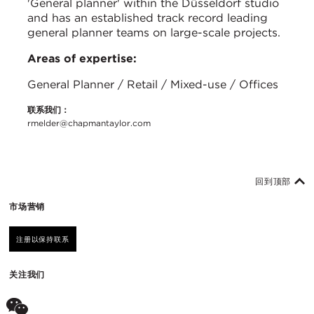
'General planner' within the Düsseldorf studio
and has an established track record leading
general planner teams on large-scale projects.
Areas of expertise:
General Planner / Retail / Mixed-use / Offices
联系我们：
rmelder@chapmantaylor.com
回到顶部
市场营销
注册以保持联系
关注我们