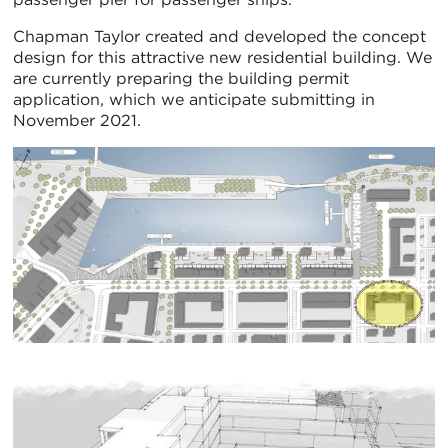
Chapman Taylor created and developed the concept
design for this attractive new residential building. We
are currently preparing the building permit
application, which we anticipate submitting in
November 2021.