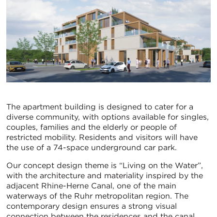
The apartment building is designed to cater for a
diverse community, with options available for singles,
couples, families and the elderly or people of
restricted mobility. Residents and visitors will have
the use of a 74-space underground car park.
Our concept design theme is “Living on the Water”,
with the architecture and materiality inspired by the
adjacent Rhine-Herne Canal, one of the main
waterways of the Ruhr metropolitan region. The
contemporary design ensures a strong visual
connection between the residences and the canal,