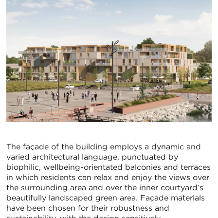
The façade of the building employs a dynamic and
varied architectural language, punctuated by
biophilic, wellbeing-orientated balconies and terraces
in which residents can relax and enjoy the views over
the surrounding area and over the inner courtyard’s
beautifully landscaped green area. Façade materials
have been chosen for their robustness and