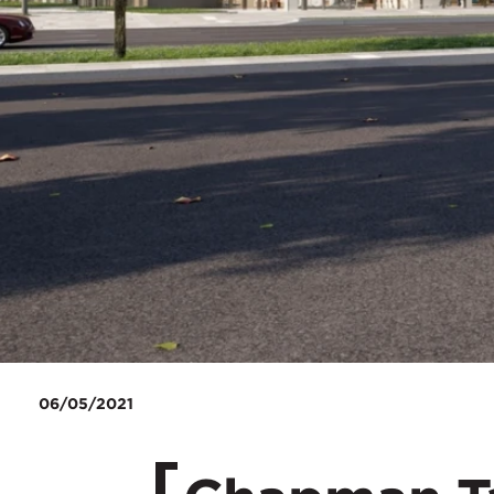
06/05/2021