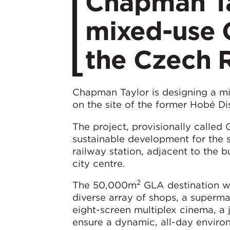
Chapman Ta
mixed-use G
the Czech 
Chapman Taylor is designing a mix
on the site of the former Hobé Di
The project, provisionally called
sustainable development for the si
railway station, adjacent to the b
city centre.
2
The 50,000m
GLA destination wi
diverse array of shops, a supermar
eight-screen multiplex cinema, a 
ensure a dynamic, all-day environm