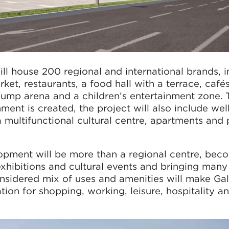
ll house 200 regional and international brands, i
ket, restaurants, a food hall with a terrace, cafés
jump arena and a children’s entertainment zone. 
ent is created, the project will also include wel
a multifunctional cultural centre, apartments and 
opment will be more than a regional centre, bec
exhibitions and cultural events and bringing man
onsidered mix of uses and amenities will make Gal
tion for shopping, working, leisure, hospitality a