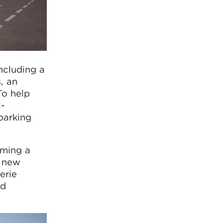
ncluding a
, an
To help
l-
parking
oming a
y new
erie
nd