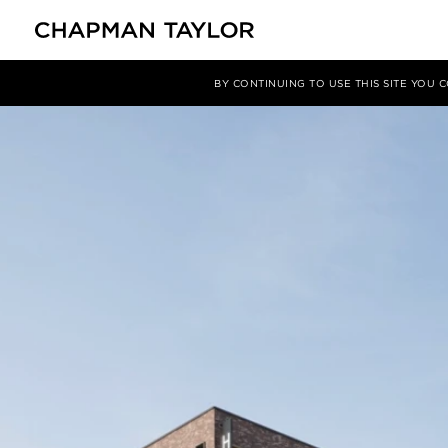
媒体
新闻
文章
BY CONTINUING TO USE THIS SITE YOU