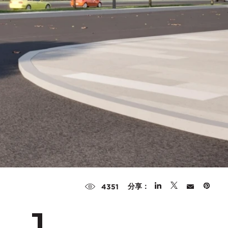
分享：
4351