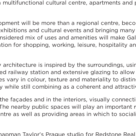
a multifunctional cultural centre, apartments and 
opment will be more than a regional centre, bec
exhibitions and cultural events and bringing man
onsidered mix of uses and amenities will make Gal
tion for shopping, working, leisure, hospitality a
architecture is inspired by the surroundings, usi
d railway station and extensive glazing to allow 
s vary in colour, texture and materiality to disti
ity while still combining as a coherent and attract
he façades and in the interiors, visually connect
 The nearby public spaces will play an important r
entre as well as providing areas in which to socia
pman Taylor’s Prague studio for Redstone Real 