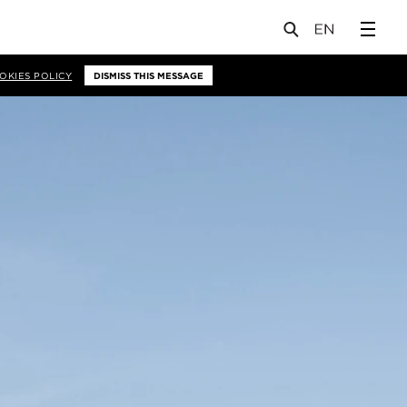
OKIES POLICY
DISMISS THIS MESSAGE