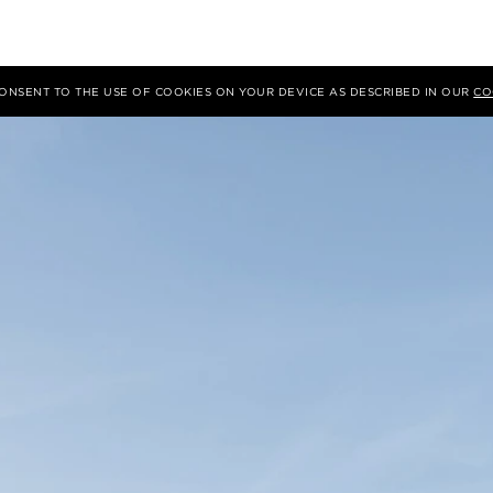
 CONSENT TO THE USE OF COOKIES ON YOUR DEVICE AS DESCRIBED IN OUR
CO