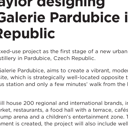
ylor designing
alerie Pardubice 
Republic
ed-use project as the first stage of a new urban
stillery in Pardubice, Czech Republic.
 Galerie Pardubice, aims to create a vibrant, mod
te, which is strategically well-located opposite t
us station and only a few minutes’ walk from the 
ll house 200 regional and international brands, i
ket, restaurants, a food hall with a terrace, cafés
jump arena and a children’s entertainment zone. 
ent is created, the project will also include wel