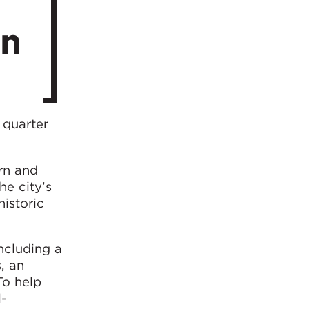
in
 quarter
ern and
he city’s
historic
ncluding a
, an
To help
l-