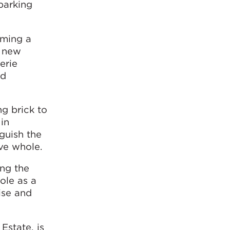
parking
oming a
y new
erie
nd
ng brick to
in
nguish the
ive whole.
ing the
ole as a
lise and
Estate, is