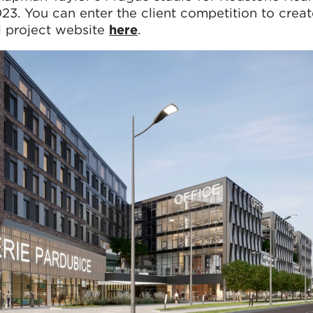
23. You can enter the client competition to crea
al project website
here
.