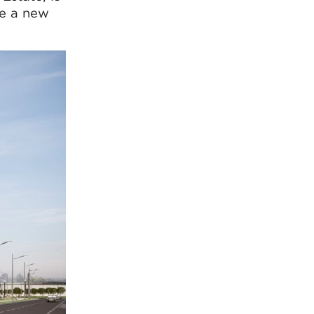
te a new