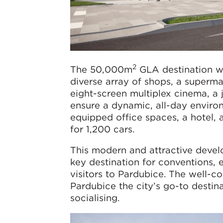
2
The 50,000m
GLA destination wi
diverse array of shops, a supermar
eight-screen multiplex cinema, a 
ensure a dynamic, all-day environm
equipped office spaces, a hotel, 
for 1,200 cars.
This modern and attractive devel
key destination for conventions, 
visitors to Pardubice. The well-c
Pardubice the city’s go-to destina
socialising.