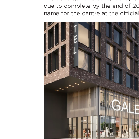
due to complete by the end of 20
name for the centre at the offici