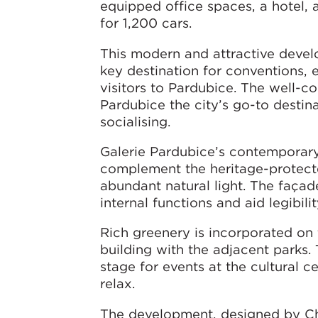
equipped office spaces, a hotel, 
for 1,200 cars.
This modern and attractive devel
key destination for conventions, 
visitors to Pardubice. The well-c
Pardubice the city’s go-to destina
socialising.
Galerie Pardubice’s contemporary 
complement the heritage-protecte
abundant natural light. The façade
internal functions and aid legibil
Rich greenery is incorporated on t
building with the adjacent parks.
stage for events at the cultural c
relax.
The development, designed by Cha