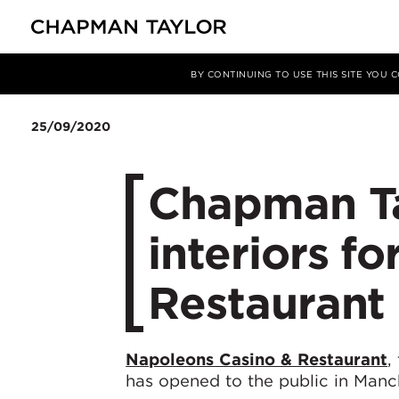
媒体
新闻
文章
BY CONTINUING TO USE THIS SITE YOU
25/09/2020
Chapman Ta
interiors f
Restaurant
Napoleons Casino & Restaurant
,
has opened to the public in Manc