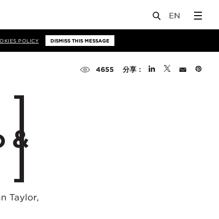
OKIES POLICY
DISMISS THIS MESSAGE
分享：
4655
o &
n Taylor,