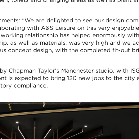
mments: “We are delighted to see our design come
borating with A&S Leisure on this very enjoyable
 working relationship has helped enormously with
ip, as well as materials, was very high and we a
ous concept design, with the completed fit-out br
 by Chapman Taylor’s Manchester studio, with ISG
nt is expected to bring 120 new jobs to the city 
atory compliance.