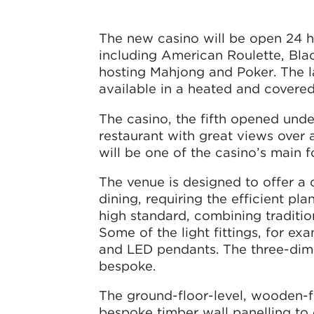
The new casino will be open 24 ho
including American Roulette, Bla
hosting Mahjong and Poker. The la
available in a heated and covere
The casino, the fifth opened unde
restaurant with great views over a
will be one of the casino’s main f
The venue is designed to offer a
dining, requiring the efficient plan
high standard, combining traditio
Some of the light fittings, for ex
and LED pendants. The three-dime
bespoke.
The ground-floor-level, wooden-f
bespoke timber wall panelling to