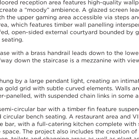
loored reception area features high-quality wall
 create a “moody” ambience. A glazed screen lea
th the upper gaming area accessible via steps an
rea, which features timber wall panelling interspe
ofed, open-sided external courtyard bounded by g
seating.
ase with a brass handrail leads down to the lowe
way down the staircase is a mezzanine with view
hung by a large pendant light, creating an intima
n a gold grid with subtle curved elements. Walls ar
r-panelled, with suspended chain links in some a
semi-circular bar with a timber fin feature susp
 circular bench seating. A restaurant area and VI
e bar, with a full-catering kitchen complete with 
 space. The project also includes the creation of f
tchen, toilets and changing areas as well as plant 