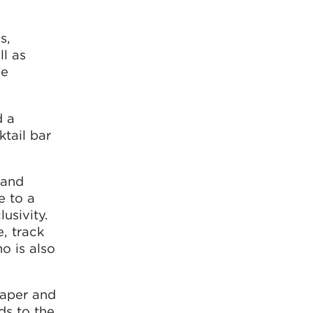
s,
l as
be
d a
ktail bar
 and
e to a
usivity.
e, track
o is also
paper and
ds to the