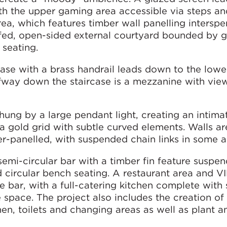
th the upper gaming area accessible via steps an
rea, which features timber wall panelling interspe
ofed, open-sided external courtyard bounded by g
seating.
ase with a brass handrail leads down to the lowe
way down the staircase is a mezzanine with view
hung by a large pendant light, creating an intima
n a gold grid with subtle curved elements. Walls ar
r-panelled, with suspended chain links in some a
semi-circular bar with a timber fin feature susp
 circular bench seating. A restaurant area and VI
e bar, with a full-catering kitchen complete with 
 space. The project also includes the creation of f
tchen, toilets and changing areas as well as plant 