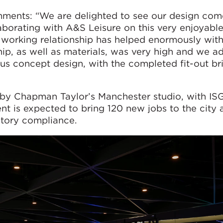
mments: “We are delighted to see our design come
borating with A&S Leisure on this very enjoyable
 working relationship has helped enormously with
ip, as well as materials, was very high and we a
ous concept design, with the completed fit-out br
 by Chapman Taylor’s Manchester studio, with ISG
nt is expected to bring 120 new jobs to the city 
atory compliance.