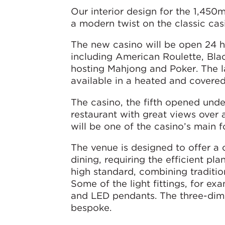
Our interior design for the 1,450
a modern twist on the classic cas
The new casino will be open 24 ho
including American Roulette, Bla
hosting Mahjong and Poker. The la
available in a heated and covere
The casino, the fifth opened unde
restaurant with great views over a
will be one of the casino’s main f
The venue is designed to offer a
dining, requiring the efficient plan
high standard, combining traditio
Some of the light fittings, for ex
and LED pendants. The three-dime
bespoke.