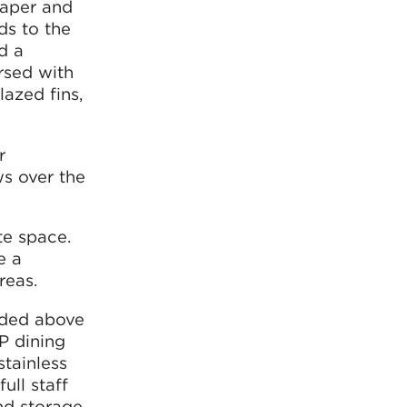
paper and
ds to the
d a
rsed with
lazed fins,
r
s over the
te space.
e a
reas.
ended above
P dining
stainless
ull staff
and storage