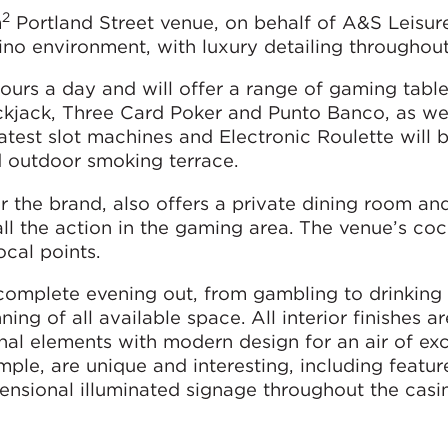
2
m
Portland Street venue, on behalf of A&S Leisure
ino environment, with luxury detailing throughout
urs a day and will offer a range of gaming table
ckjack, Three Card Poker and Punto Banco, as wel
test slot machines and Electronic Roulette will 
d outdoor smoking terrace.
r the brand, also offers a private dining room an
ll the action in the gaming area. The venue’s coc
ocal points.
 complete evening out, from gambling to drinking
ning of all available space. All interior finishes ar
nal elements with modern design for an air of excl
ample, are unique and interesting, including featur
nsional illuminated signage throughout the casin