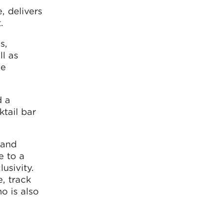
, delivers
.
s,
l as
be
d a
ktail bar
 and
e to a
usivity.
e, track
o is also