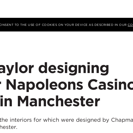
 CONSENT TO THE USE OF COOKIES ON YOUR DEVICE AS DESCRIBED IN OUR
CO
ylor designing
or Napoleons Casin
 in Manchester
 the interiors for which were designed by Chapma
hester.