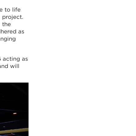
 to life
 project.
 the
dhered as
inging
 acting as
and will