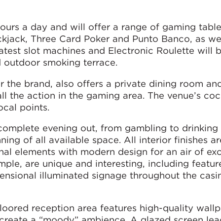
urs a day and will offer a range of gaming table
ckjack, Three Card Poker and Punto Banco, as wel
test slot machines and Electronic Roulette will 
d outdoor smoking terrace.
r the brand, also offers a private dining room an
ll the action in the gaming area. The venue’s coc
ocal points.
 complete evening out, from gambling to drinking
ning of all available space. All interior finishes ar
nal elements with modern design for an air of excl
ample, are unique and interesting, including featur
nsional illuminated signage throughout the casin
loored reception area features high-quality wall
 create a “moody” ambience. A glazed screen lea