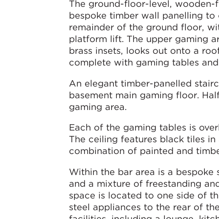
The ground-floor-level, wooden-f
bespoke timber wall panelling to
remainder of the ground floor, wi
platform lift. The upper gaming a
brass insets, looks out onto a ro
complete with gaming tables and 
An elegant timber-panelled stairc
basement main gaming floor. Half
gaming area.
Each of the gaming tables is over
The ceiling features black tiles i
combination of painted and timbe
Within the bar area is a bespoke 
and a mixture of freestanding and
space is located to one side of th
steel appliances to the rear of the
facilities, including a lounge, ki