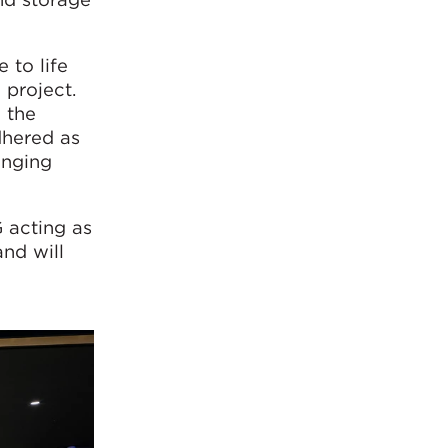
 to life
 project.
 the
dhered as
inging
 acting as
and will