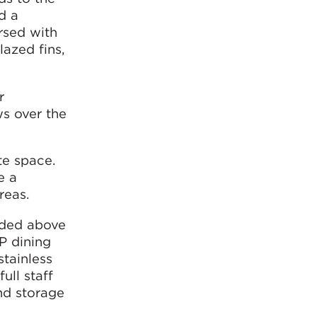
d a
rsed with
lazed fins,
r
s over the
te space.
e a
reas.
ended above
P dining
stainless
ull staff
and storage