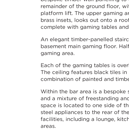
remainder of the ground floor, wi
platform lift. The upper gaming a
brass insets, looks out onto a ro
complete with gaming tables and 
An elegant timber-panelled stairc
basement main gaming floor. Half
gaming area.
Each of the gaming tables is over
The ceiling features black tiles i
combination of painted and timbe
Within the bar area is a bespoke 
and a mixture of freestanding and
space is located to one side of th
steel appliances to the rear of the
facilities, including a lounge, ki
areas.