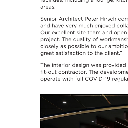
areas.
Senior Architect Peter Hirsch co
and have very much enjoyed colla
Our excellent site team and open
project. The quality of workmansh
closely as possible to our ambiti
great satisfaction to the client.”
The interior design was provided
fit-out contractor. The developme
operate with full COVID-19 regul