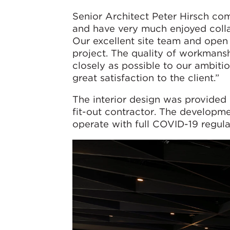
Senior Architect Peter Hirsch co
and have very much enjoyed colla
Our excellent site team and open
project. The quality of workmansh
closely as possible to our ambiti
great satisfaction to the client.”
The interior design was provided
fit-out contractor. The developme
operate with full COVID-19 regul