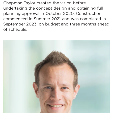
Chapman Taylor created the vision before
undertaking the concept design and obtaining full
planning approval in October 2020. Construction
commenced in Summer 2021 and was completed in
September 2023, on budget and three months ahead
of schedule.