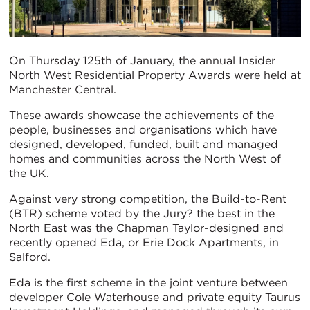
On Thursday 125th of January, the annual Insider
North West Residential Property Awards were held at
Manchester Central.
These awards showcase the achievements of the
people, businesses and organisations which have
designed, developed, funded, built and managed
homes and communities across the North West of
the UK.
Against very strong competition, the Build-to-Rent
(BTR) scheme voted by the Jury? the best in the
North East was the Chapman Taylor-designed and
recently opened Eda, or Erie Dock Apartments, in
Salford.
Eda is the first scheme in the joint venture between
developer Cole Waterhouse and private equity Taurus