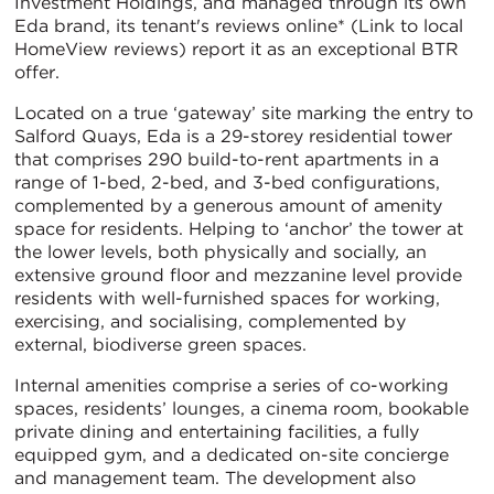
Investment Holdings, and managed through its own
Eda brand, its tenant's reviews online* (Link to local
HomeView reviews) report it as an exceptional BTR
offer.
Located on a true ‘gateway’ site marking the entry to
Salford Quays, Eda is a 29-storey residential tower
that comprises 290 build-to-rent apartments in a
range of 1-bed, 2-bed, and 3-bed configurations,
complemented by a generous amount of amenity
space for residents. Helping to ‘anchor’ the tower at
the lower levels, both physically and socially
,
an
extensive ground floor and mezzanine level provide
residents with well-furnished spaces for working,
exercising, and socialising, complemented by
external, biodiverse green spaces.
Internal amenities comprise a series of co-working
spaces, residents’ lounges, a cinema room, bookable
private dining and entertaining facilities, a fully
equipped gym, and a dedicated on-site concierge
and management team. The development also