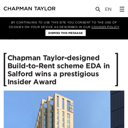
媒体
新闻
文章
BY CONTINUING TO USE THIS SITE YOU CONSENT TO THE USE OF
COOKIES ON YOUR DEVICE AS DESCRIBED IN OUR
COOKIES POLICY
DISMISS THIS MESSAGE
30/01/2024
2011
Chapman Taylor-designed
Build-to-Rent scheme EDA in
Salford wins a prestigious
Insider Award