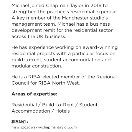
Michael joined Chapman Taylor in 2016 to
strengthen the practice’s residential expertise.
A key member of the Manchester studio’s
management team, Michael has a business
development remit for the residential sector
across the UK business.
He has experience working on award-winning
residential projects with a particular focus on
build-to-rent, student accommodation and
modular construction.
He is a RIBA-elected member of the Regional
Council for RIBA North West.
Areas of expertise:
Residential / Build-to-Rent / Student
Accommodation / Hotels
联系我们：
mswiszczowski@chapmantaylor.com