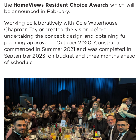
the
HomeViews Resident Choice Awards
which will
be announced in February.
Working collaboratively with Cole Waterhouse,
Chapman Taylor created the vision before
undertaking the concept design and obtaining full
planning approval in October 2020. Construction
commenced in Summer 2021 and was completed in
September 2023, on budget and three months ahead
of schedule.