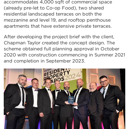
accommodates 4,000 sqft of commercial space
(already pre-let to Co-op Food), two shared
residential landscaped terraces on both the
mezzanine and level 19, and rooftop penthouse
apartments that have extensive private terraces.
After developing the project brief with the client,
Chapman Taylor created the concept design. The
scheme obtained full planning approval in October
2020 with construction commencing in Summer 2021
and completion in September 2023.