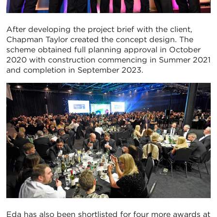
After developing the project brief with the client,
Chapman Taylor created the concept design. The
scheme obtained full planning approval in October
2020 with construction commencing in Summer 2021
and completion in September 2023.
Eda has also been shortlisted for four more awards at