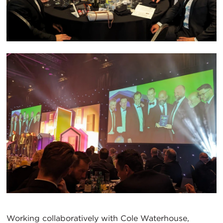
Working collaboratively with Cole Waterhouse,