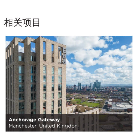
相关项目
Anchorage Gateway
Manchester, United Kingdon