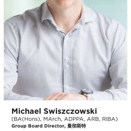
Michael Swiszczowski
(BA(Hons), MArch, ADPPA, ARB, RIBA)
Group Board Director, 曼彻斯特