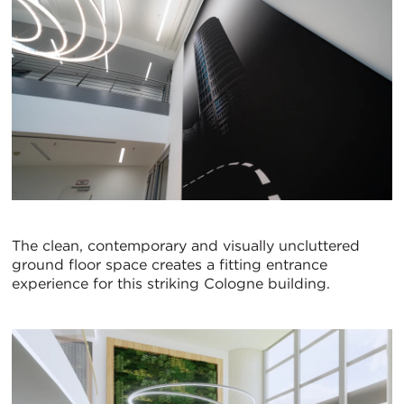
The clean, contemporary and visually uncluttered
ground floor space creates a fitting entrance
experience for this striking Cologne building.