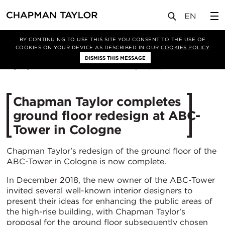
媒体
新闻
文章
BY CONTINUING TO USE THIS SITE YOU CONSENT TO THE USE OF
COOKIES ON YOUR DEVICE AS DESCRIBED IN OUR
COOKIES POLICY
DISMISS THIS MESSAGE
10/03/2020
3516
Chapman Taylor completes
ground floor redesign at ABC-
Tower in Cologne
Chapman Taylor’s redesign of the ground floor of the
ABC-Tower in Cologne is now complete.
In December 2018, the new owner of the ABC-Tower
invited several well-known interior designers to
present their ideas for enhancing the public areas of
the high-rise building, with Chapman Taylor’s
proposal for the ground floor subsequently chosen