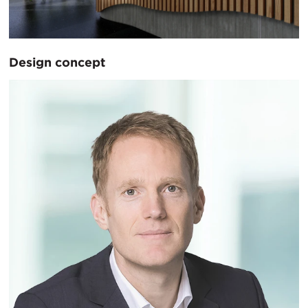
Design concept