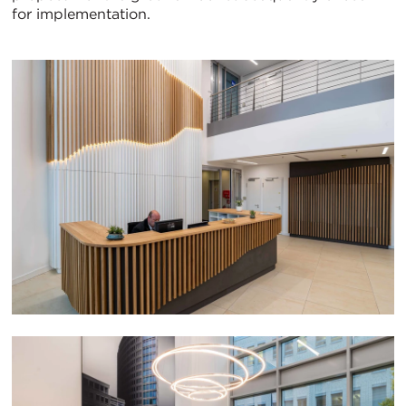
for implementation.