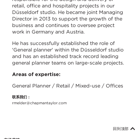
retail, office and hospitality projects in our
Düsseldorf studio. He became joint Managing
Director in 2013 to support the growth of the
business and continues to oversee project
work in Germany and Austria.
He has successfully established the role of
'General planner' within the Düsseldorf studio
and has an established track record leading
general planner teams on large-scale projects.
Areas of expertise:
General Planner / Retail / Mixed-use / Offices
联系我们：
rmelder@chapmantaylor.com
回到顶部