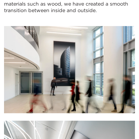
materials such as wood, we have created a smooth
transition between inside and outside.