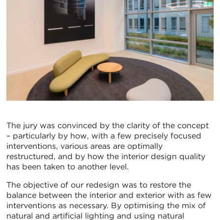
The jury was convinced by the clarity of the concept
– particularly by how, with a few precisely focused
interventions, various areas are optimally
restructured, and by how the interior design quality
has been taken to another level.
The objective of our redesign was to restore the
balance between the interior and exterior with as few
interventions as necessary. By optimising the mix of
natural and artificial lighting and using natural