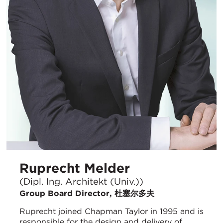
Ruprecht Melder
(Dipl. Ing. Architekt (Univ.))
Group Board Director, 杜塞尔多夫
Ruprecht joined Chapman Taylor in 1995 and is
responsible for the design and delivery of