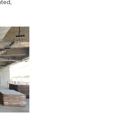
nted,