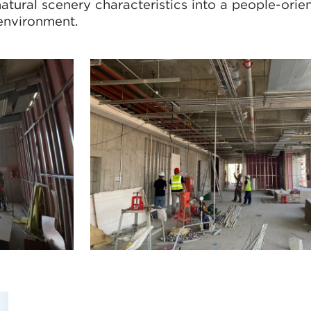
natural scenery characteristics into a people-orie
 environment.