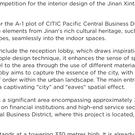
tition for the interior design of the Jinan Xint
the A-1 plot of CITIC Pacific Central Business Di
 elements from Jinan's rich cultural heritage, such
apes, seamlessly into the indoor spaces.
include the reception lobby, which draws inspirat
pple design technique, it enhances the sense of s
 to the area through the use of different materia
obby aims to capture the essence of the city, wit
f order within the urban landscape. The main ent
 captivating "city" and "eaves" spatial effect.
 is a significant area encompassing approximately 
on financial institutions and high-end service se
l Business District, where this project is located, 
tands at a towering 330 metres high. It is alread