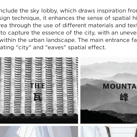
include the sky lobby, which draws inspiration fro
sign technique, it enhances the sense of spatial h
ea through the use of different materials and tex
to capture the essence of the city, with an uneve
 within the urban landscape. The main entrance f
ting "city" and "eaves" spatial effect.