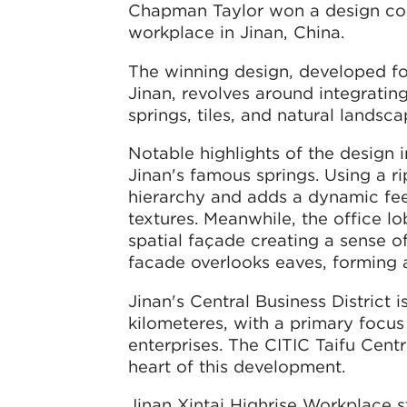
Chapman Taylor won a design compe
workplace in Jinan, China.
The winning design, developed for 
Jinan, revolves around integrating
springs, tiles, and natural landsc
Notable highlights of the design 
Jinan's famous springs. Using a ri
hierarchy and adds a dynamic feel
textures. Meanwhile, the office l
spatial façade creating a sense o
facade overlooks eaves, forming a
Jinan's Central Business District
kilometeres, with a primary focus 
enterprises. The CITIC Taifu Centra
heart of this development.
Jinan Xintai Highrise Workplace s