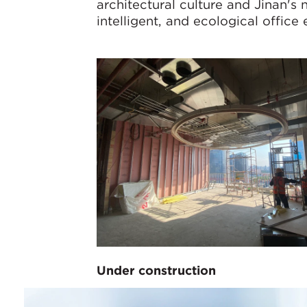
architectural culture and Jinan's 
intelligent, and ecological office
Under construction