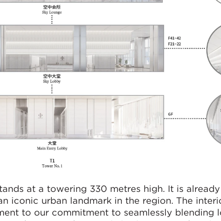
tands at a towering 330 metres high. It is alread
n iconic urban landmark in the region. The interi
tament to our commitment to seamlessly blending l