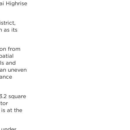
ai Highrise
strict,
 as its
ion from
patial
ls and
h an uneven
rance
3.2 square
ctor
is at the
y under