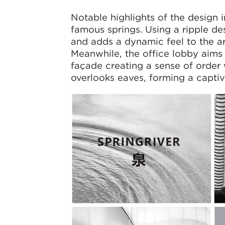
Notable highlights of the design 
famous springs. Using a ripple de
and adds a dynamic feel to the ar
Meanwhile, the office lobby aims 
façade creating a sense of order
overlooks eaves, forming a captiva