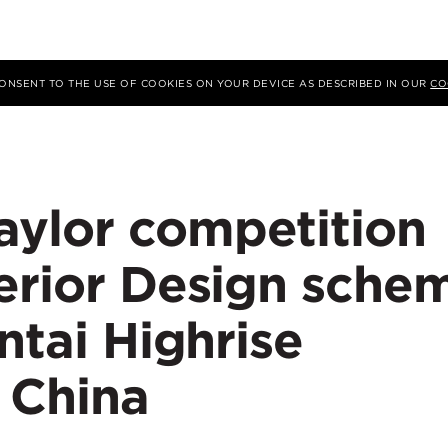
 CONSENT TO THE USE OF COOKIES ON YOUR DEVICE AS DESCRIBED IN OUR
CO
ylor competition
terior Design sche
ntai Highrise
 China