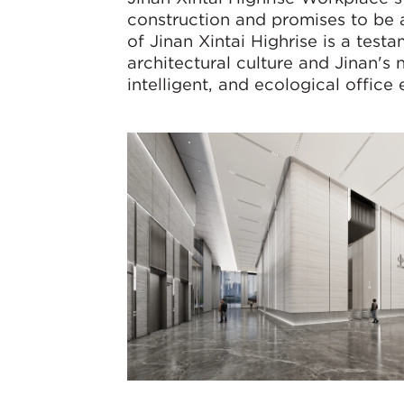
construction and promises to be a
of Jinan Xintai Highrise is a tes
architectural culture and Jinan's 
intelligent, and ecological office