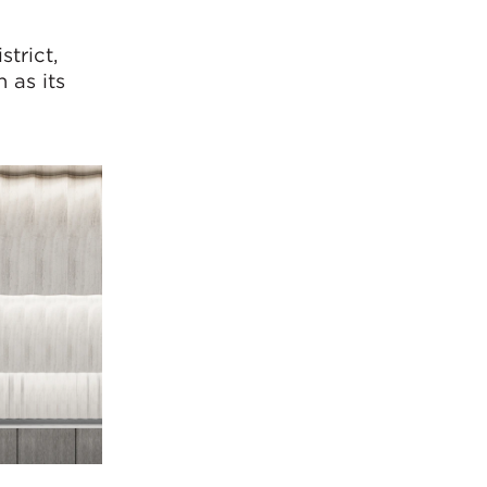
strict,
 as its