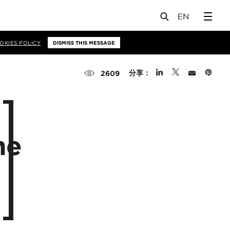
OKIES POLICY
DISMISS THIS MESSAGE
分享：
2609
me