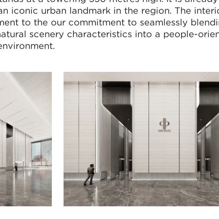
n iconic urban landmark in the region. The interi
tament to the our commitment to seamlessly blendi
natural scenery characteristics into a people-orie
 environment.