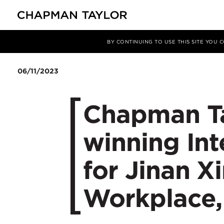
媒体
新闻
文章
BY CONTINUING TO USE THIS SITE YOU
06/11/2023
Chapman Ta
winning In
for Jinan Xi
Workplace,