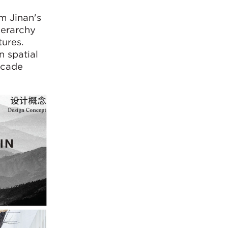
m Jinan's
ierarchy
tures.
n spatial
acade