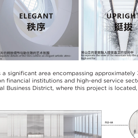
 is a significant area encompassing approximately 
n financial institutions and high-end service sect
l Business District, where this project is located, 