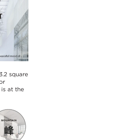
3.2 square
or
is at the