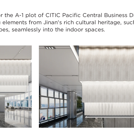
the A-1 plot of CITIC Pacific Central Business Di
 elements from Jinan's rich cultural heritage, such
apes, seamlessly into the indoor spaces.