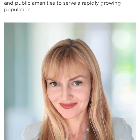
and public amenities to serve a rapidly growing
population.