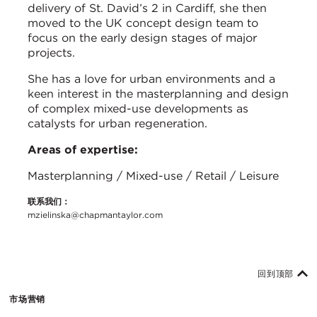
delivery of St. David’s 2 in Cardiff, she then
moved to the UK concept design team to
focus on the early design stages of major
projects.
She has a love for urban environments and a
keen interest in the masterplanning and design
of complex mixed-use developments as
catalysts for urban regeneration.
Areas of expertise:
Masterplanning / Mixed-use / Retail / Leisure
联系我们：
mzielinska@chapmantaylor.com
回到顶部
市场营销