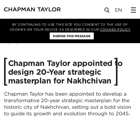
媒体
新闻
文章
BY CONTINUING TO USE THIS SITE YOU CONSENT TO THE USE OF
COOKIES ON YOUR DEVICE AS DESCRIBED IN OUR
COOKIES POLICY
DISMISS THIS MESSAGE
18/07/2025
787
Chapman Taylor appointed to
design 20-Year strategic
masterplan for Nakhchivan
Chapman Taylor has been appointed to develop a
transformative 20-year strategic masterplan for the
historic city of Nakhchivan, setting out a bold vision
to guide its growth and evolution through to 2045.