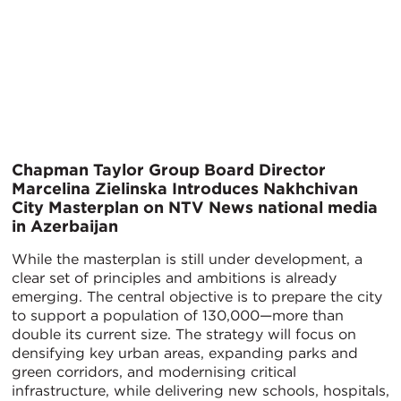
Chapman Taylor Group Board Director
Marcelina Zielinska Introduces Nakhchivan
City Masterplan on NTV News national media
in Azerbaijan
While the masterplan is still under development, a
clear set of principles and ambitions is already
emerging. The central objective is to prepare the city
to support a population of 130,000—more than
double its current size. The strategy will focus on
densifying key urban areas, expanding parks and
green corridors, and modernising critical
infrastructure, while delivering new schools, hospitals,