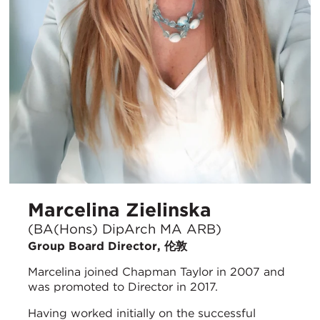
Marcelina Zielinska
(BA(Hons) DipArch MA ARB)
Group Board Director, 伦敦
Marcelina joined Chapman Taylor in 2007 and
was promoted to Director in 2017.
Having worked initially on the successful