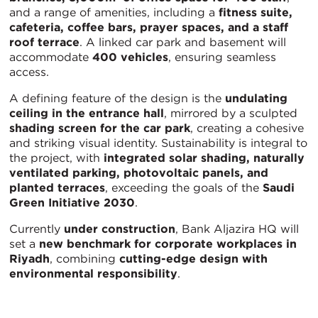
and a range of amenities, including a
fitness suite,
cafeteria, coffee bars, prayer spaces, and a staff
roof terrace
. A linked car park and basement will
accommodate
400 vehicles
, ensuring seamless
access.
A defining feature of the design is the
undulating
ceiling in the entrance hall
, mirrored by a sculpted
shading screen for the car park
, creating a cohesive
and striking visual identity. Sustainability is integral to
the project, with
integrated solar shading, naturally
ventilated parking, photovoltaic panels, and
planted terraces
, exceeding the goals of the
Saudi
Green Initiative 2030
.
Currently
under construction
, Bank Aljazira HQ will
set a
new benchmark for corporate workplaces in
Riyadh
, combining
cutting-edge design with
environmental responsibility
.