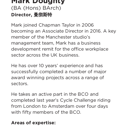
Mark Doughty
(BA (Hons) BArch)
Director, 曼彻斯特
Mark joined Chapman Taylor in 2006
becoming an Associate Director in 2016. A key
member of the Manchester studio’s
management team, Mark has a business
development remit for the office workplace
sector across the UK business.
He has over 10 years’ experience and has
successfully completed a number of major
award winning projects across a range of
sectors.
He takes an active part in the BCO and
completed last year’s Cycle Challenge riding
from London to Amsterdam over four days
with fifty members of the BCO.
Areas of expertise: