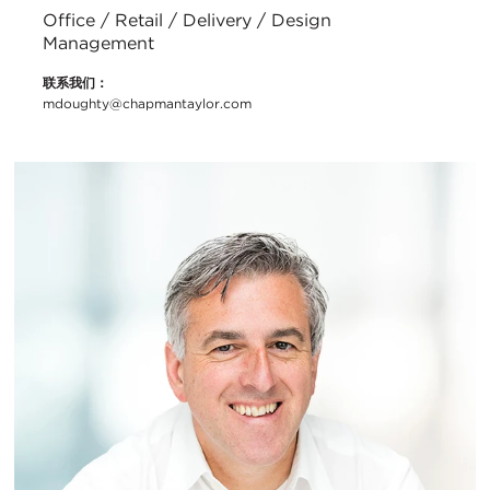
Office / Retail / Delivery / Design
Management
联系我们：
mdoughty@chapmantaylor.com