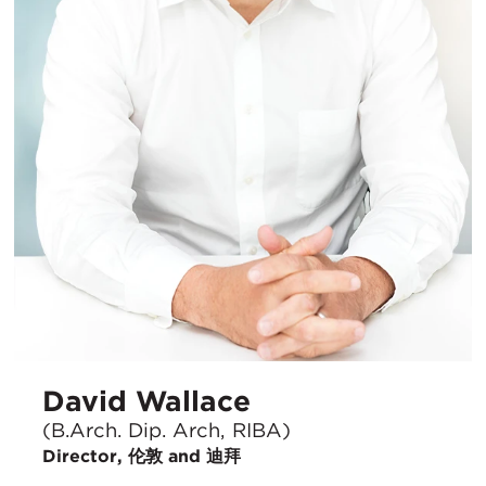
David Wallace
(B.Arch. Dip. Arch, RIBA)
Director, 伦敦 and 迪拜