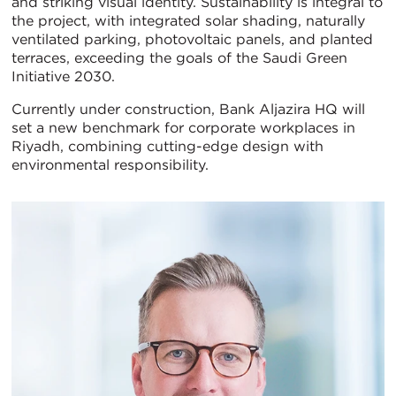
and striking visual identity. Sustainability is integral to
the project, with integrated solar shading, naturally
ventilated parking, photovoltaic panels, and planted
terraces, exceeding the goals of the Saudi Green
Initiative 2030.
Currently under construction, Bank Aljazira HQ will
set a new benchmark for corporate workplaces in
Riyadh, combining cutting-edge design with
environmental responsibility.