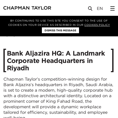
媒体
新闻
文章
BY CONTINUING TO USE THIS SITE YOU CONSENT TO THE USE OF
COOKIES ON YOUR DEVICE AS DESCRIBED IN OUR
COOKIES POLICY
DISMISS THIS MESSAGE
17/04/2025
1548
Bank Aljazira HQ: A Landmark
Corporate Headquarters in
Riyadh
Chapman Taylor’s competition-winning design for
Bank Aljazira’s headquarters in Riyadh, Saudi Arabia,
is set to create a modern, high-quality corporate hub
with a distinctive architectural identity. Located on a
prominent corner of King Fahad Road, the
development will provide a dynamic workplace
tailored for efficiency, sustainability, and employee
well-being.