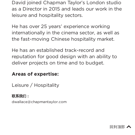
David joined Chapman Taylor’s London studio
as a Director in 2015 and leads our work in the
leisure and hospitality sectors.
He has over 25 years’ experience working
internationally in the cinema sector, as well as
the fast-moving Chinese hospitality market.
He has an established track-record and
reputation for good design with an ability to
deliver projects on time and to budget.
Areas of expertise:
Leisure / Hospitality
联系我们：
dwallace@chapmantaylor.com
回到顶部