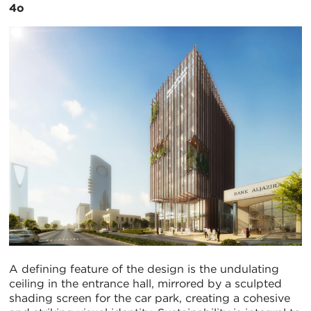
4o
A defining feature of the design is the undulating
ceiling in the entrance hall, mirrored by a sculpted
shading screen for the car park, creating a cohesive