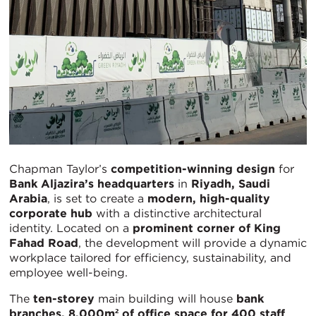
Chapman Taylor’s
competition-winning design
for
Bank Aljazira’s headquarters
in
Riyadh, Saudi
Arabia
, is set to create a
modern, high-quality
corporate hub
with a distinctive architectural
identity. Located on a
prominent corner of King
Fahad Road
, the development will provide a dynamic
workplace tailored for efficiency, sustainability, and
employee well-being.
The
ten-storey
main building will house
bank
branches, 8,000m² of office space for 400 staff
,