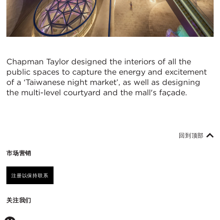
Chapman Taylor designed the interiors of all the
public spaces to capture the energy and excitement
of a ‘Taiwanese night market’, as well as designing
the multi-level courtyard and the mall's façade.
回到顶部
市场营销
注册以保持联系
关注我们