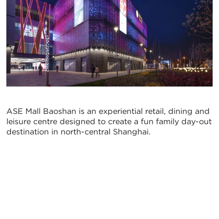
ASE Mall Baoshan is an experiential retail, dining and
leisure centre designed to create a fun family day-out
destination in north-central Shanghai.