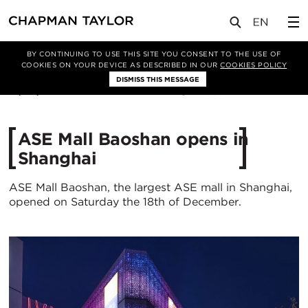
媒体
新闻
文章
BY CONTINUING TO USE THIS SITE YOU CONSENT TO THE USE OF
COOKIES ON YOUR DEVICE AS DESCRIBED IN OUR
COOKIES POLICY
DISMISS THIS MESSAGE
31/03/2022
4969
ASE Mall Baoshan opens in
Shanghai
ASE Mall Baoshan, the largest ASE mall in Shanghai,
opened on Saturday the 18th of December.