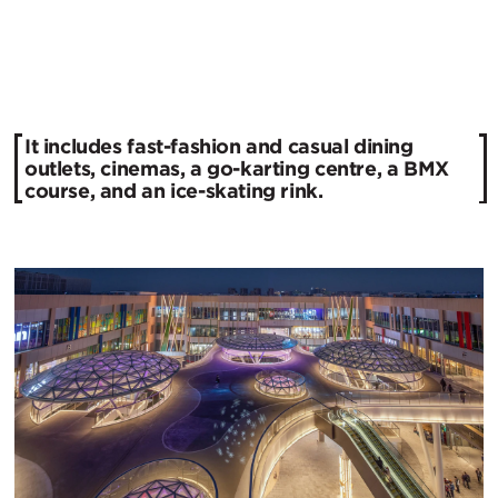
It includes fast-fashion and casual dining
outlets, cinemas, a go-karting centre, a BMX
course, and an ice-skating rink.