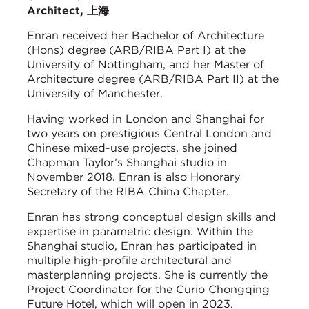
Architect, 上海
Enran received her Bachelor of Architecture
(Hons) degree (ARB/RIBA Part I) at the
University of Nottingham, and her Master of
Architecture degree (ARB/RIBA Part II) at the
University of Manchester.
Having worked in London and Shanghai for
two years on prestigious Central London and
Chinese mixed-use projects, she joined
Chapman Taylor’s Shanghai studio in
November 2018. Enran is also Honorary
Secretary of the RIBA China Chapter.
Enran has strong conceptual design skills and
expertise in parametric design. Within the
Shanghai studio, Enran has participated in
multiple high-profile architectural and
masterplanning projects. She is currently the
Project Coordinator for the Curio Chongqing
Future Hotel, which will open in 2023.