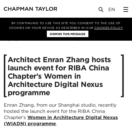
媒体
新闻
文章
BY CONTINUING TO USE THIS SITE YOU CONSENT TO THE USE OF
COOKIES ON YOUR DEVICE AS DESCRIBED IN OUR
COOKIES POLICY
DISMISS THIS MESSAGE
18/03/2021
3055
Architect Enran Zhang hosts
launch event for RIBA China
Chapter’s Women in
Architecture Digital Nexus
programme
Enran Zhang, from our Shanghai studio, recently
hosted the launch event for the RIBA China
Chapter’s
Women in Architecture Digital Nexus
(WIADN) programme
.