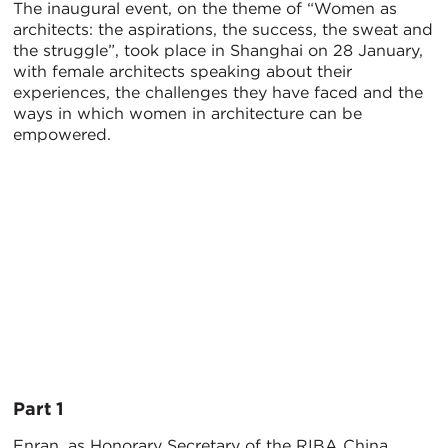
The inaugural event, on the theme of “Women as
architects: the aspirations, the success, the sweat and
the struggle”, took place in Shanghai on 28 January,
with female architects speaking about their
experiences, the challenges they have faced and the
ways in which women in architecture can be
empowered.
Part 1
Enran, as Honorary Secretary of the RIBA China