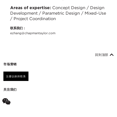
Areas of expertise:
Concept Design / Design
Development / Parametric Design / Mixed-Use
/ Project Coordination
联系我们：
ezhang@chapmantaylor.com
回到顶部
市场营销
注册以保持联系
关注我们