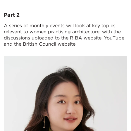
Part 2
A series of monthly events will look at key topics
relevant to women practising architecture, with the
discussions uploaded to the RIBA website, YouTube
and the British Council website.