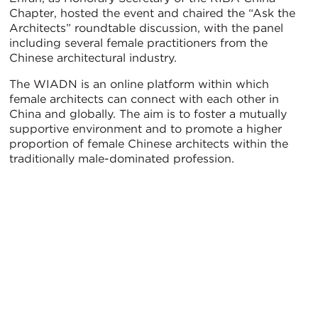
Chapter, hosted the event and chaired the “Ask the
Architects” roundtable discussion, with the panel
including several female practitioners from the
Chinese architectural industry.
The WIADN is an online platform within which
female architects can connect with each other in
China and globally. The aim is to foster a mutually
supportive environment and to promote a higher
proportion of female Chinese architects within the
traditionally male-dominated profession.