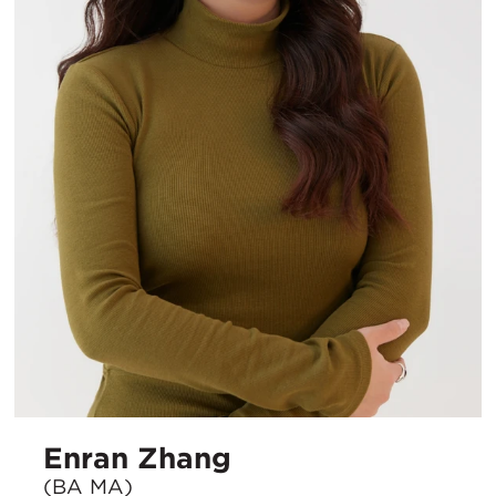
Enran Zhang
(BA MA)