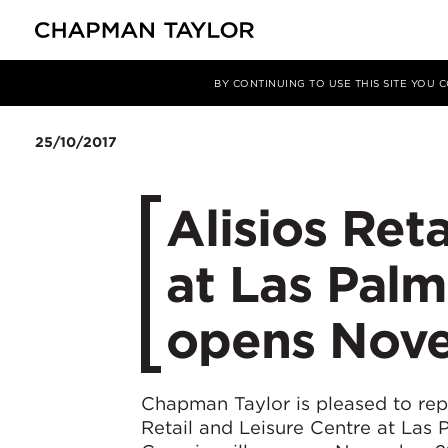
媒体
新闻
文章
BY CONTINUING TO USE THIS SITE YOU
25/10/2017
Alisios Ret
at Las Palm
opens Nov
Chapman Taylor is pleased to repo
Retail and Leisure Centre at Las 