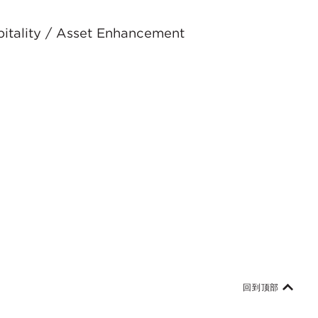
spitality / Asset Enhancement
回到顶部