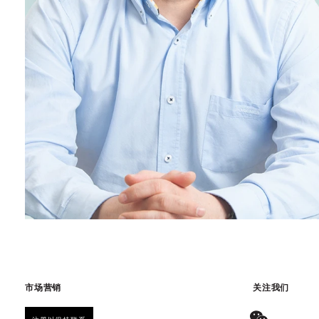
市场营销
关注我们