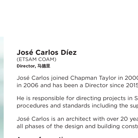
José Carlos Díez
(ETSAM COAM)
Director, 马德里
José Carlos joined Chapman Taylor in 200
in 2006 and has been a Director since 2015
He is responsible for directing projects in
procedures and standards including the sup
José Carlos is an architect with over 20 y
all phases of the design and building const