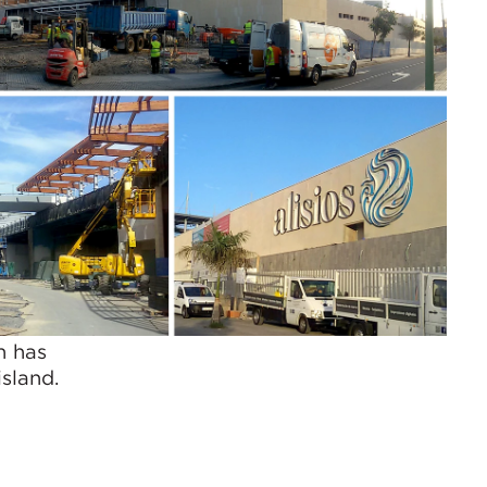
h has
sland.