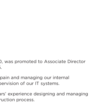
0, was promoted to Associate Director
.
 Spain and managing our internal
ervision of our IT systems.
ears’ experience designing and managing
ruction process.