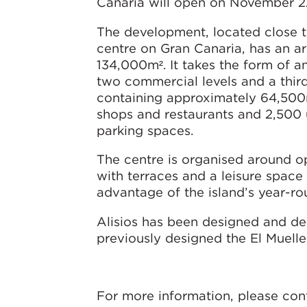
Canaria will open on November 2
The development, located close t
centre on Gran Canaria, has an a
134,000m². It takes the form of a
two commercial levels and a third
containing approximately 64,50
shops and restaurants and 2,500
parking spaces.
The centre is organised around o
with terraces and a leisure space 
advantage of the island’s year-r
Alisios has been designed and de
previously designed the El Muell
For more information, please con