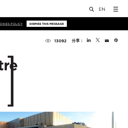
OKIES POLICY
DISMISS THIS MESSAGE
分享：
13092
tre