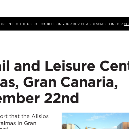
 CONSENT TO THE USE OF COOKIES ON YOUR DEVICE AS DESCRIBED IN OUR
CO
ail and Leisure Cen
as, Gran Canaria,
ember 22nd
rt that the Alisios
Palmas in Gran
nd