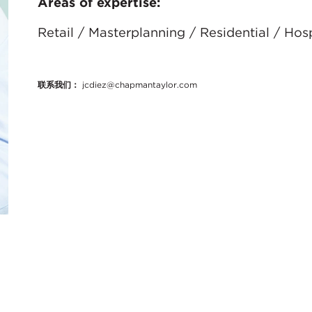
Areas of expertise:
Retail / Masterplanning / Residential / Ho
联系我们：
jcdiez@chapmantaylor.com