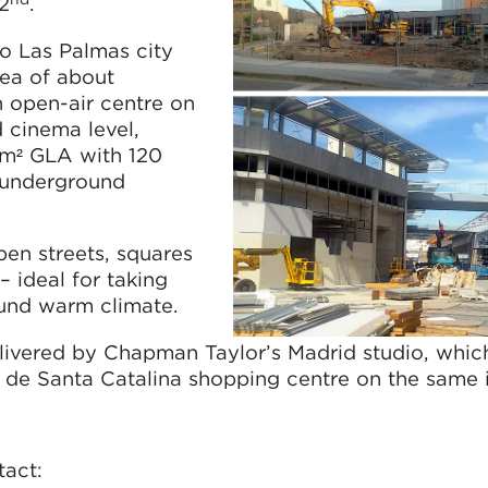
2
.
o Las Palmas city
rea of about
n open-air centre on
 cinema level,
0m² GLA with 120
 underground
pen streets, squares
– ideal for taking
ound warm climate.
livered by Chapman Taylor’s Madrid studio, whic
e de Santa Catalina shopping centre on the same i
tact: