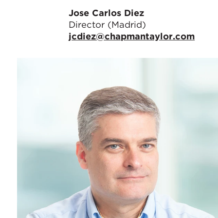
Jose Carlos Diez
Director (Madrid)
jcdiez@chapmantaylor.com