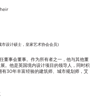
heir
城市设计硕士，皇家艺术协会会员)
年升任董事会董事。作为所有者之一，他与其他董
发展。他是英国境内设计项目的领导人，同时积
拥有30年丰富经验的建筑师、城市规划师，艾
筑