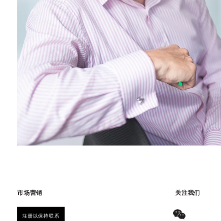
市场营销
关注我们
注册以保持联系