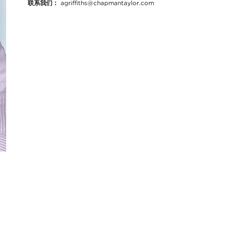
联系我们：
agriffiths@chapmantaylor.com