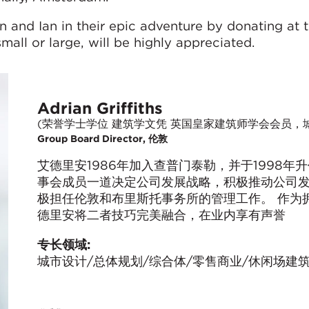
n and Ian in their epic adventure by donating at t
small or large, will be highly appreciated.
Adrian Griffiths
(荣誉学士学位 建筑学文凭 英国皇家建筑师学会会员，
Group Board Director, 伦敦
艾德里安1986年加入查普门泰勒，并于1998
事会成员一道决定公司发展战略，积极推动公司
极担任伦敦和布里斯托事务所的管理工作。 作为
德里安将二者技巧完美融合，在业内享有声誉
专长领域:
城市设计/总体规划/综合体/零售商业/休闲场建