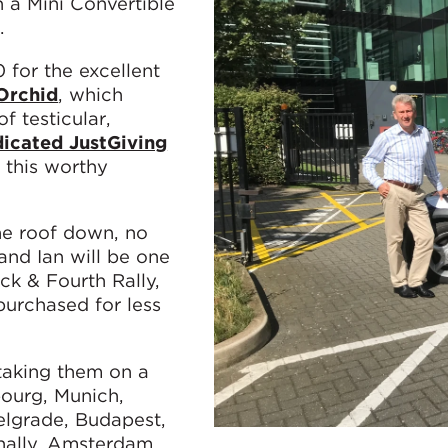
 a Mini Convertible
.
0 for the excellent
Orchid
, which
f testicular,
icated JustGiving
e this worthy
he roof down, no
and Ian will be one
ck & Fourth Rally,
purchased for less
 taking them on a
ourg, Munich,
elgrade, Budapest,
inally, Amsterdam.