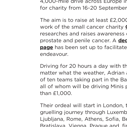
4,000-mile drive across Europe in
for charity from 16-20 September
The aim is to raise at least £2,00
work of the small cancer charity
researches and raises awareness o
prostate and penile cancer. A
ded
page
has been set up to facilitat
endeavour.
Driving for 20 hours a day with t
matter what the weather, Adrian 
of ten teams taking part in the Ba
all of whom will be driving Minis 
than £1,000.
Their ordeal will start in London,
gruelling journey through Luxemb
Ljubljana, Rome, Athens, Sofia, B
Bratislava, Vienna, Prague and, f