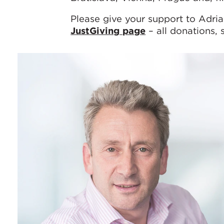
Please give your support to Adria
JustGiving page
– all donations, 