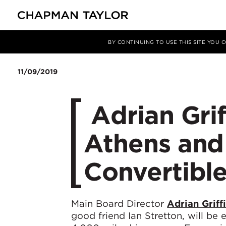
媒体
新闻
文章
BY CONTINUING TO USE THIS SITE YOU
11/09/2019
​ Adrian Gri
Athens and 
Convertible
Main Board Director
Adrian Griff
good friend Ian Stretton, will be