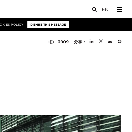
OKIES POLICY
DISMISS THIS MESSAGE
分享：
3909