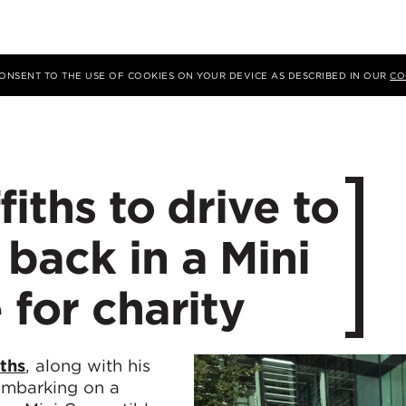
 CONSENT TO THE USE OF COOKIES ON YOUR DEVICE AS DESCRIBED IN OUR
CO
ffiths to drive to
back in a Mini
 for charity
iths
, along with his
 embarking on a