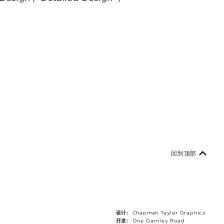
回到顶部
设计:
Chapman Taylor Graphics
开发:
One Darnley Road