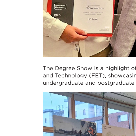
The Degree Show is a highlight of
and Technology (FET), showcasin
undergraduate and postgraduate 