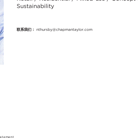
Sustainability
联系我们：
nthursby@chapmantaylor.com
tatement