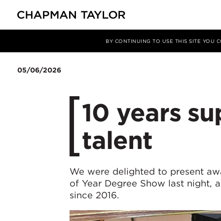
媒体
新闻
文章
BY CONTINUING TO USE THIS SITE YOU
05/06/2026
10 years s
talent
We were delighted to present aw
of Year Degree Show last night, a
since 2016.