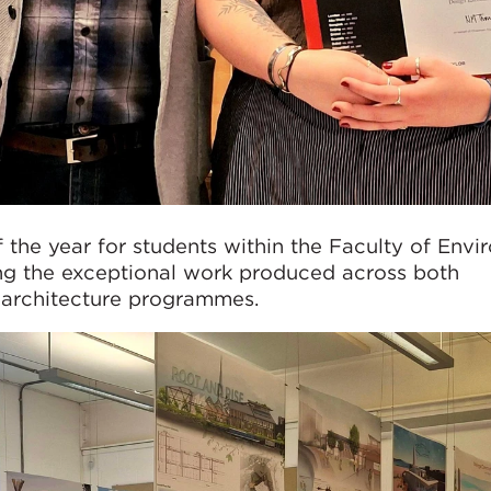
 the year for students within the Faculty of Env
g the exceptional work produced across both
architecture programmes.