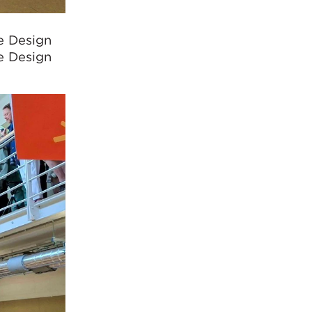
e Design
e Design