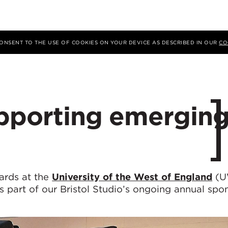
 CONSENT TO THE USE OF COOKIES ON YOUR DEVICE AS DESCRIBED IN OUR
CO
upporting emergin
ards at the
University of the West of England
(U
s part of our Bristol Studio’s ongoing annual spo