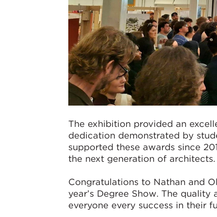
The exhibition provided an excelle
dedication demonstrated by stude
supported these awards since 201
the next generation of architects.
Congratulations to Nathan and Oli
year’s Degree Show. The quality 
everyone every success in their fu