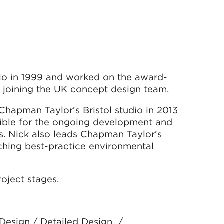
io in 1999 and worked on the award-
 joining the UK concept design team.
 Chapman Taylor’s Bristol studio in 2013
ible for the ongoing development and
s. Nick also leads Chapman Taylor’s
rching best-practice environmental
oject stages.
 Design / Detailed Design /