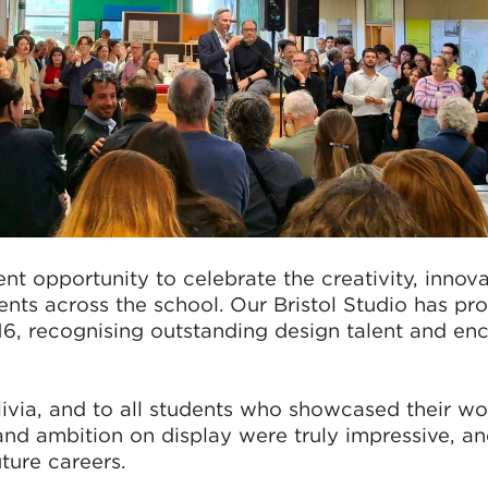
nt opportunity to celebrate the creativity, innov
nts across the school. Our Bristol Studio has pr
6, recognising outstanding design talent and en
via, and to all students who showcased their wor
and ambition on display were truly impressive, a
ture careers.