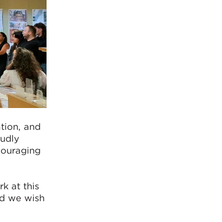
ation, and
oudly
couraging
k at this
nd we wish