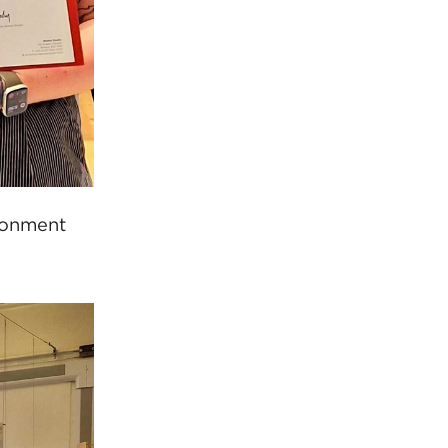
ironment