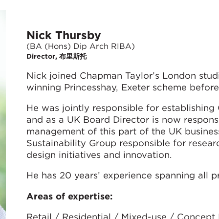
Nick Thursby
(BA (Hons) Dip Arch RIBA)
Director, 布里斯托
Nick joined Chapman Taylor’s London stud
winning Princesshay, Exeter scheme before
He was jointly responsible for establishing
and as a UK Board Director is now respons
management of this part of the UK busines
Sustainability Group responsible for resea
design initiatives and innovation.
He has 20 years’ experience spanning all pr
Areas of expertise:
Retail / Residential / Mixed-use / Concept