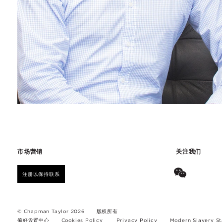
市场营销
关注我们
注册以保持联系
© Chapman Taylor 2026
版权所有
偏好设置中心
Cookies Policy
Privacy Policy
Modern Slavery S