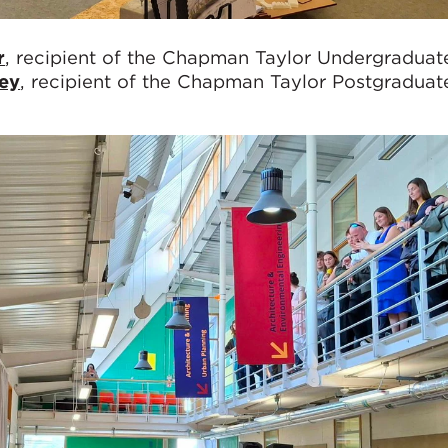
r
, recipient of the Chapman Taylor Undergraduat
sey
, recipient of the Chapman Taylor Postgraduat