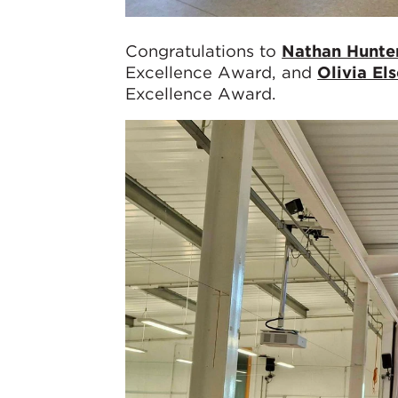
Congratulations to
Nathan Hunte
Excellence Award, and
Olivia El
Excellence Award.