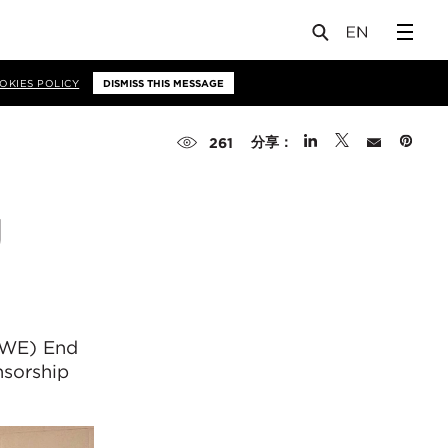
OKIES POLICY
DISMISS THIS MESSAGE
分享：
261
g
WE) End
nsorship